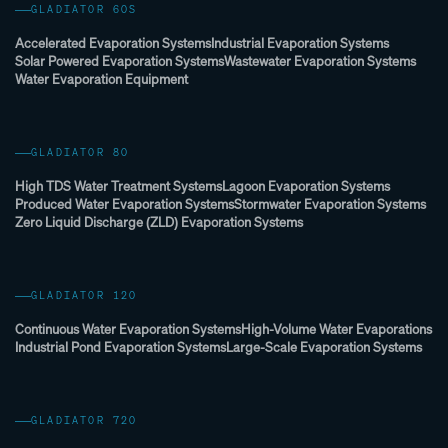
GLADIATOR 60S
Accelerated Evaporation Systems
Industrial Evaporation Systems
Solar Powered Evaporation Systems
Wastewater Evaporation Systems
Water Evaporation Equipment
GLADIATOR 80
High TDS Water Treatment Systems
Lagoon Evaporation Systems
Produced Water Evaporation Systems
Stormwater Evaporation Systems
Zero Liquid Discharge (ZLD) Evaporation Systems
GLADIATOR 120
Continuous Water Evaporation Systems
High-Volume Water Evaporations
Industrial Pond Evaporation Systems
Large-Scale Evaporation Systems
GLADIATOR 720