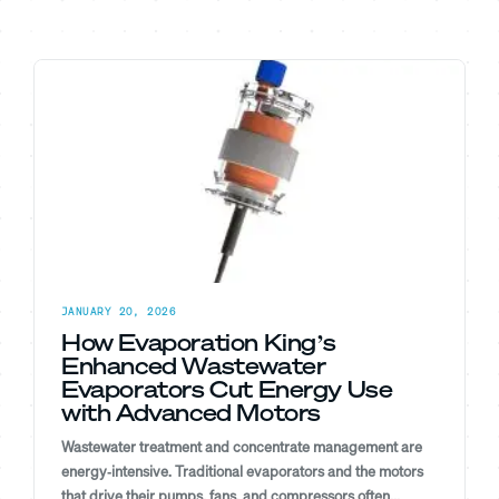
JANUARY 20, 2026
How Evaporation King’s
Enhanced Wastewater
Evaporators Cut Energy Use
with Advanced Motors
Wastewater treatment and concentrate management are
energy‑intensive. Traditional evaporators and the motors
that drive their pumps, fans, and compressors often...