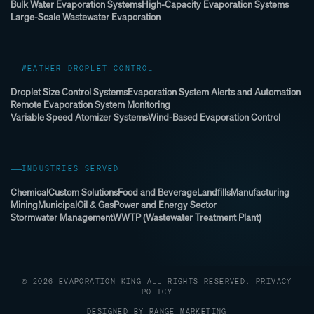
Bulk Water Evaporation Systems
High-Capacity Evaporation Systems
Large-Scale Wastewater Evaporation
WEATHER DROPLET CONTROL
Droplet Size Control Systems
Evaporation System Alerts and Automation
Remote Evaporation System Monitoring
Variable Speed Atomizer Systems
Wind-Based Evaporation Control
INDUSTRIES SERVED
Chemical
Custom Solutions
Food and Beverage
Landfills
Manufacturing
Mining
Municipal
Oil & Gas
Power and Energy Sector
Stormwater Management
WWTP (Wastewater Treatment Plant)
© 2026 EVAPORATION KING ALL RIGHTS RESERVED.
PRIVACY
POLICY
DESIGNED BY RANGE MARKETING