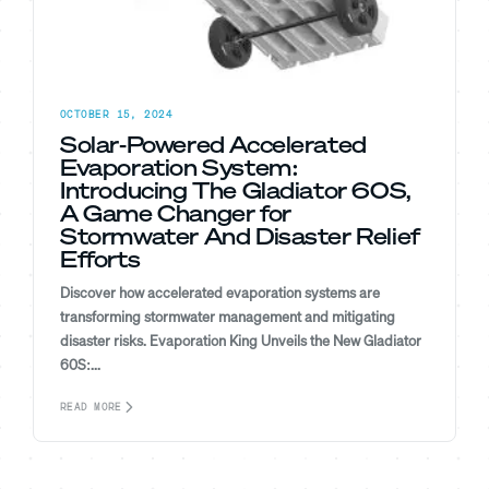
OCTOBER 15, 2024
Solar-Powered Accelerated
Evaporation System:
Introducing The Gladiator 60S,
A Game Changer for
Stormwater And Disaster Relief
Efforts
Discover how accelerated evaporation systems are
transforming stormwater management and mitigating
disaster risks. Evaporation King Unveils the New Gladiator
60S:...
READ MORE