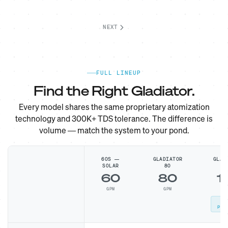
NEXT
FULL LINEUP
Find the Right Gladiator.
Every model shares the same proprietary atomization
technology and 300K+ TDS tolerance. The difference is
volume — match the system to your pond.
60S —
GLADIATOR
GLAD
SOLAR
80
1
60
80
1
GPM
GPM
G
MO
POP