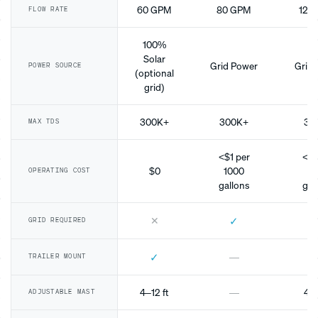
60 GPM
80 GPM
120
FLOW RATE
100%
Solar
Grid Power
Grid 
POWER SOURCE
(optional
grid)
300K+
300K+
30
MAX TDS
<$1 per
<$1
$0
1000
10
OPERATING COST
gallons
gal
✕
✓
GRID REQUIRED
✓
—
TRAILER MOUNT
4–12 ft
—
4–1
ADJUSTABLE MAST