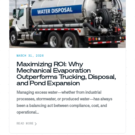
MARCH 31, 2026
Maximizing ROI: Why
Mechanical Evaporation
Outperforms Trucking, Disposal,
and Pond Expansion
Managing excess water—whether from industrial
processes, stormwater, or produced water—has always
been a balancing act between compliance, cost, and
operational...
READ MORE