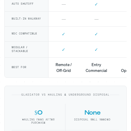
✓
—
AUTO SHUTOFF
—
—
BUILT-IN WALKWAY
✓
✓
WDC COMPATIBLE
MODULAR /
✓
✓
STACKABLE
Remote /
Entry
Mo
BEST FOR
Off-Grid
Commercial
Opera
GLADIATOR VS HAULING & UNDERGROUND DISPOSAL
$0
None
HAULING FEES AFTER
DISPOSAL WELL NEEDED
PURCHASE