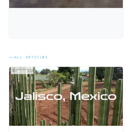
ALL ARTICLES