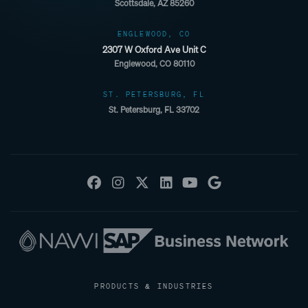
Scottsdale, AZ 85260
ENGLEWOOD, CO
2307 W Oxford Ave Unit C
Englewood, CO 80110
ST. PETERSBURG, FL
St. Petersburg, FL 33702
PRODUCTS & INDUSTRIES