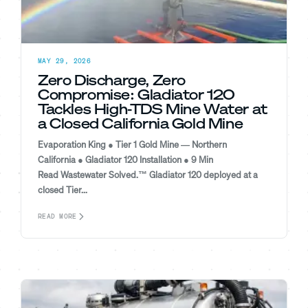
MAY 29, 2026
Zero Discharge, Zero
Compromise: Gladiator 120
Tackles High-TDS Mine Water at
a Closed California Gold Mine
Evaporation King ● Tier 1 Gold Mine — Northern
California ● Gladiator 120 Installation ● 9 Min
Read Wastewater Solved.™ Gladiator 120 deployed at a
closed Tier...
READ MORE