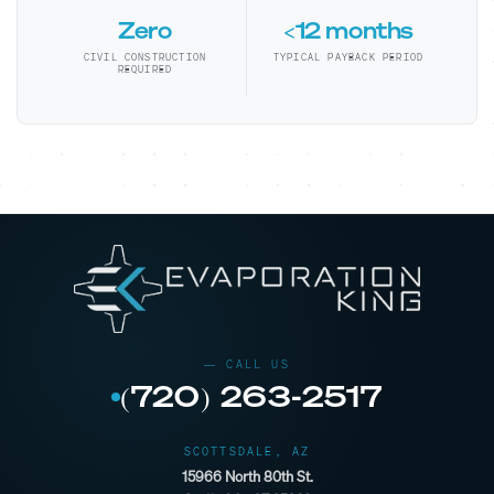
Zero
<12 months
CIVIL CONSTRUCTION
TYPICAL PAYBACK PERIOD
REQUIRED
(720) 263-2517
SCOTTSDALE, AZ
15966 North 80th St.