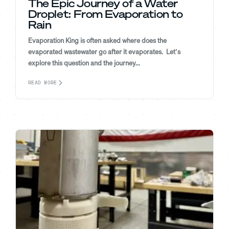
The Epic Journey of a Water
Droplet: From Evaporation to
Rain
Evaporation King is often asked where does the
evaporated wastewater go after it evaporates. Let’s
explore this question and the journey...
READ MORE