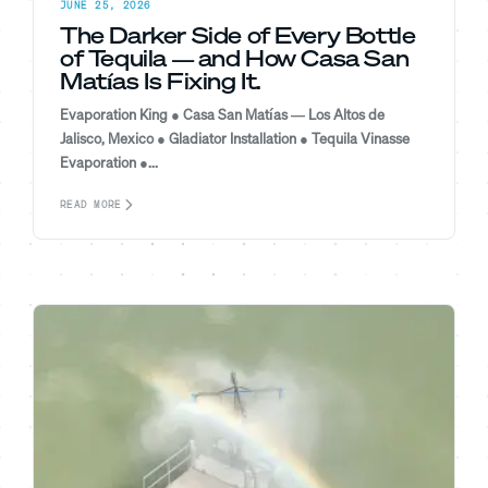
JUNE 25, 2026
The Darker Side of Every Bottle
of Tequila — and How Casa San
Matías Is Fixing It.
Evaporation King ● Casa San Matías — Los Altos de
Jalisco, Mexico ● Gladiator Installation ● Tequila Vinasse
Evaporation ●...
READ MORE