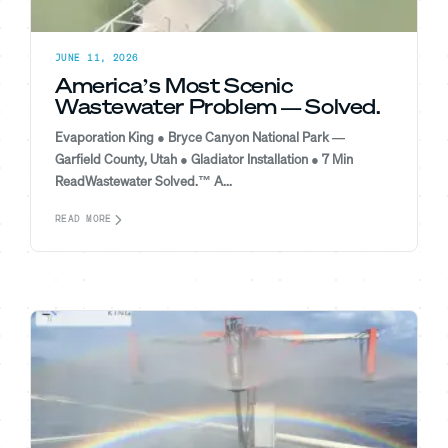
JUNE 11, 2026
America’s Most Scenic
Wastewater Problem — Solved.
Evaporation King ● Bryce Canyon National Park —
Garfield County, Utah ● Gladiator Installation ● 7 Min
ReadWastewater Solved.™ A...
READ MORE