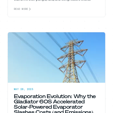
READ MORE
MAY 28, 2025
Evaporation Evolution: Why the
Gladiator 60S Accelerated
Solar-Powered Evaporator
Slashes Costs (and Emissions)