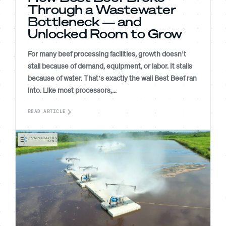
Through a Wastewater
Bottleneck — and
Unlocked Room to Grow
For many beef processing facilities, growth doesn’t
stall because of demand, equipment, or labor. It stalls
because of water. That’s exactly the wall Best Beef ran
into. Like most processors,...
READ ARTICLE