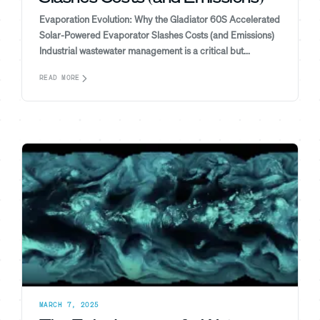
Evaporation Evolution: Why the Gladiator 60S Accelerated
Solar-Powered Evaporator Slashes Costs (and Emissions)
Industrial wastewater management is a critical but...
READ MORE
MARCH 7, 2025