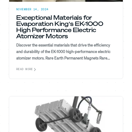
NOVEMBER 14, 2024
Exceptional Materials for
Evaporation King's EK-1000
High Performance Electric
Atomizer Motors
Discover the essential materials that drive the efficiency
and durability of the EK-1000 high-performance electric
atomizer motors. Rare Earth Permanent Magnets Rare...
READ MORE