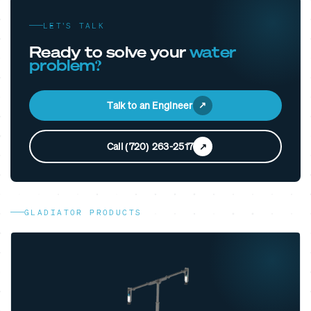
LET’S TALK
Ready to solve your
water
problem?
Talk to an Engineer
Call (720) 263-2517
GLADIATOR PRODUCTS