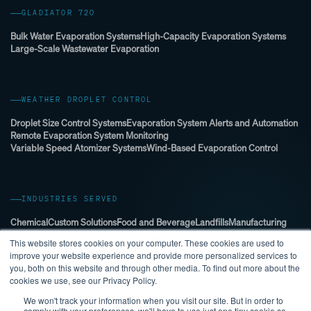
GLADIATOR 720
Bulk Water Evaporation Systems
High-Capacity Evaporation Systems
Large-Scale Wastewater Evaporation
WEATHER DROPLET CONTROL
Droplet Size Control Systems
Evaporation System Alerts and Automation
Remote Evaporation System Monitoring
Variable Speed Atomizer Systems
Wind-Based Evaporation Control
INDUSTRIES SERVED
Chemical
Custom Solutions
Food and Beverage
Landfills
Manufacturing
Mining
Municipal
Oil & Gas
Power and Energy Sector
This website stores cookies on your computer. These cookies are used to
Stormwater Management
WWTP (Wastewater Treatment Plant)
improve your website experience and provide more personalized services to
you, both on this website and through other media. To find out more about the
cookies we use, see our Privacy Policy.
We won't track your information when you visit our site. But in order to
comply with your preferences, we'll have to use just one tiny cookie so
© 2026 EVAPORATION KING ALL RIGHTS RESERVED.
PRIVACY