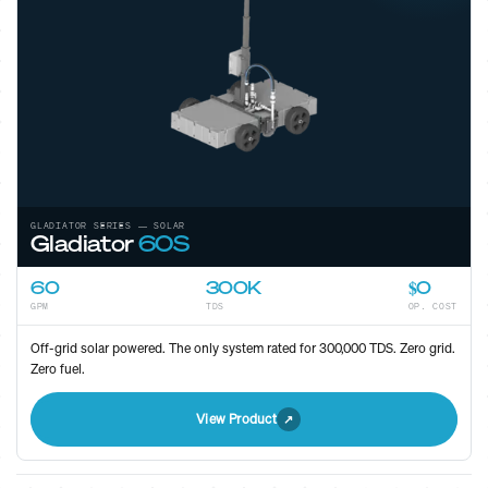
GLADIATOR SERIES — SOLAR
Gladiator
60S
60
300K
$0
GPM
TDS
OP. COST
Off-grid solar powered. The only system rated for 300,000 TDS. Zero grid.
Zero fuel.
View Product