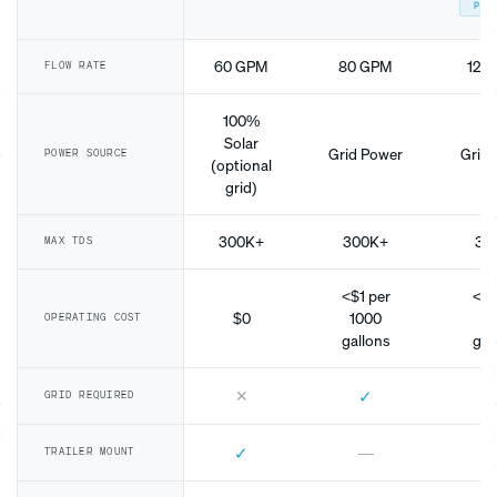
POP
60 GPM
80 GPM
120
FLOW RATE
100%
Solar
Grid Power
Grid 
POWER SOURCE
(optional
grid)
300K+
300K+
30
MAX TDS
<$1 per
<$1
$0
1000
10
OPERATING COST
gallons
gal
✕
✓
GRID REQUIRED
✓
—
TRAILER MOUNT