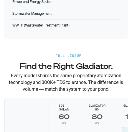
Power and Energy Sector
Stormwater Management
WWTP (Wastewater Treatment Plant)
FULL LINEUP
Find the Right Gladiator.
Every model shares the same proprietary atomization
technology and 300K+ TDS tolerance. The difference is
volume — match the system to your pond.
60S —
GLADIATOR
GLAD
SOLAR
80
1
60
80
1
GPM
GPM
G
MO