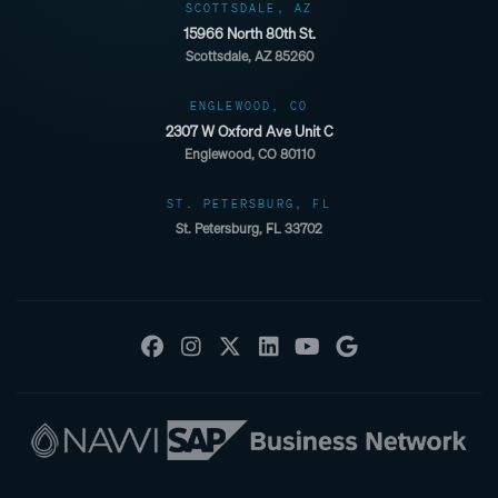
SCOTTSDALE, AZ
15966 North 80th St.
Scottsdale, AZ 85260
ENGLEWOOD, CO
2307 W Oxford Ave Unit C
Englewood, CO 80110
ST. PETERSBURG, FL
St. Petersburg, FL 33702