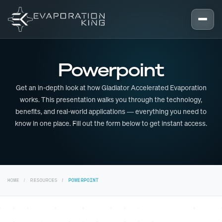
Skip to content
Powerpoint
Get an in-depth look at how Gladiator Accelerated Evaporation
works. This presentation walks you through the technology,
benefits, and real-world applications — everything you need to
know in one place. Fill out the form below to get instant access.
HOME
RESOURCES
POWERPOINT