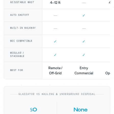
4–12 ft
—
4–1
ADJUSTABLE MAST
✓
—
AUTO SHUTOFF
—
—
BUILT-IN WALKWAY
✓
✓
WDC COMPATIBLE
MODULAR /
✓
✓
STACKABLE
Remote /
Entry
Mo
BEST FOR
Off-Grid
Commercial
Opera
GLADIATOR VS HAULING & UNDERGROUND DISPOSAL
$0
None