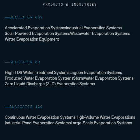
PRODUCTS & INDUSTRIES
GLADIATOR 60S
Accelerated Evaporation Systems
Industrial Evaporation Systems
Solar Powered Evaporation Systems
Wastewater Evaporation Systems
Water Evaporation Equipment
GLADIATOR 80
High TDS Water Treatment Systems
Lagoon Evaporation Systems
Produced Water Evaporation Systems
Stormwater Evaporation Systems
Zero Liquid Discharge (ZLD) Evaporation Systems
GLADIATOR 120
Continuous Water Evaporation Systems
High-Volume Water Evaporations
Industrial Pond Evaporation Systems
Large-Scale Evaporation Systems