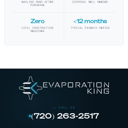
HAULING FEES AFTER
DISPOSAL WELL NEEDED
PURCHASE
Zero
<12 months
CIVIL CONSTRUCTION
TYPICAL PAYBACK PERIOD
REQUIRED
(720) 263-2517