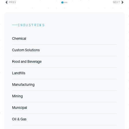
PREV
NEXT
INDUSTRIES
Chemical
Custom Solutions
Food and Beverage
Landfills
Manufacturing
Mining
Municipal
Oil & Gas