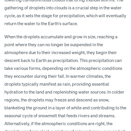
gathering of droplets into clouds is a crucial step in the water
cycle, as it sets the stage for precipitation, which will eventually
return the water to the Earth’s surface.
When the droplets accumulate and grow in size, reaching a
point where they can no longer be suspended in the
atmosphere due to their increased weight, they begin their
descent back to Earth as precipitation. This precipitation can
take various forms, depending on the atmospheric conditions
they encounter during their fall. In warmer climates, the
droplets typically manifest as rain, providing essential
hydration to the land and replenishing water sources. In colder
regions, the droplets may freeze and descend as snow,
blanketing the ground in a layer of white and contributing to the
seasonal cycle of snowmelt that feeds rivers and streams.
Alternatively, if the atmospheric conditions are right, the