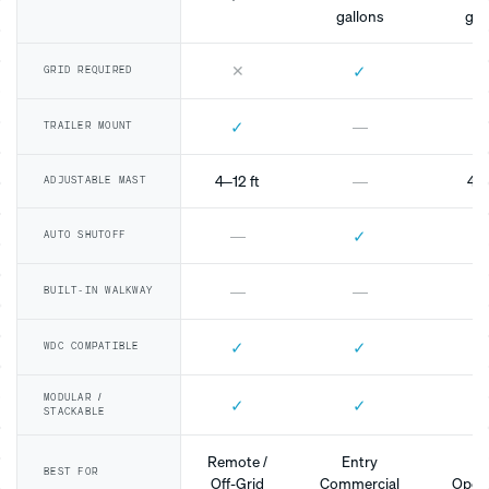
gallons
gal
✕
✓
GRID REQUIRED
✓
—
TRAILER MOUNT
4–12 ft
—
4–1
ADJUSTABLE MAST
✓
—
AUTO SHUTOFF
—
—
BUILT-IN WALKWAY
✓
✓
WDC COMPATIBLE
MODULAR /
✓
✓
STACKABLE
Remote /
Entry
Mo
BEST FOR
Off-Grid
Commercial
Opera