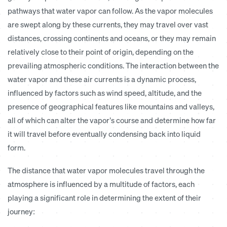
pathways that water vapor can follow. As the vapor molecules
are swept along by these currents, they may travel over vast
distances, crossing continents and oceans, or they may remain
relatively close to their point of origin, depending on the
prevailing atmospheric conditions. The interaction between the
water vapor and these air currents is a dynamic process,
influenced by factors such as wind speed, altitude, and the
presence of geographical features like mountains and valleys,
all of which can alter the vapor’s course and determine how far
it will travel before eventually condensing back into liquid
form.
The distance that water vapor molecules travel through the
atmosphere is influenced by a multitude of factors, each
playing a significant role in determining the extent of their
journey: