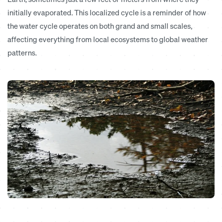
initially evaporated. This localized cycle is a reminder of how
the water cycle operates on both grand and small scales,
affecting everything from local ecosystems to global weather
patterns.