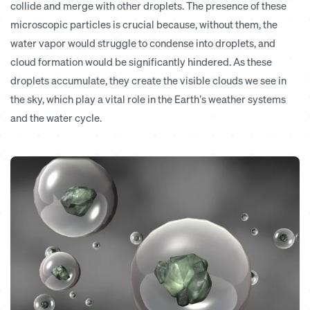
collide and merge with other droplets. The presence of these
microscopic particles is crucial because, without them, the
water vapor would struggle to condense into droplets, and
cloud formation would be significantly hindered. As these
droplets accumulate, they create the visible clouds we see in
the sky, which play a vital role in the Earth’s weather systems
and the water cycle.