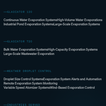
GLADIATOR 120
Continuous Water Evaporation Systems
High-Volume Water Evaporations
Industrial Pond Evaporation Systems
Large-Scale Evaporation Systems
GLADIATOR 720
Bulk Water Evaporation Systems
High-Capacity Evaporation Systems
Large-Scale Wastewater Evaporation
WEATHER DROPLET CONTROL
Droplet Size Control Systems
Evaporation System Alerts and Automation
Remote Evaporation System Monitoring
Variable Speed Atomizer Systems
Wind-Based Evaporation Control
INDUSTRIES SERVED