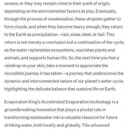
oceans, or they may remain close to their point of origin,
depending on the environmental factors at play. Eventually,
through the process of condensation, these droplets gather to
form clouds, and when they become heavy enough, they return
to the Earth as precipitation—rain, snow, sleet, or hail. This
return is not merely a conclusion but a continuation of the cycle,
as the water replenishes ecosystems, nourishes plants and
animals, and supports human life. So, the next time you feel a
raindrop on your skin, take a moment to appreciate the
incredible journey it has taken—a journey that underscores the
dynamic and interconnected nature of our planet’s water cycle,
highlighting the delicate balance that sustains life on Earth.
Evaporation King’s Accelerated Evaporation technology is a
groundbreaking innovation that plays a pivotal role in
transforming wastewater into a valuable resource for future
drinking water, both locally and globally. This advanced