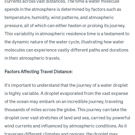
currents across vast distances. The time a water molecule
spends in the atmosphere is determined by factors such as
temperature, humidity, wind patterns, and atmospheric
pressure, all of which can either hasten or prolong its journey.
This variability in atmospheric residence time is a testament to
the dynamic nature of the water cycle, illustrating how water
molecules can experience vastly different paths and durations
in their atmospheric travels.
Factors Affecting Travel Distance:
It’s important to understand that the journey of a water droplet
is highly variable.
A droplet evaporated from the vast expanse
of the ocean may embark on an incredible journey, traveling
thousands of miles across the globe. This journey can take the
droplet over vast stretches of land and sea, carried by powerful
wind currents and influenced by atmospheric conditions. As it
traverses different climates and regions, the droplet may