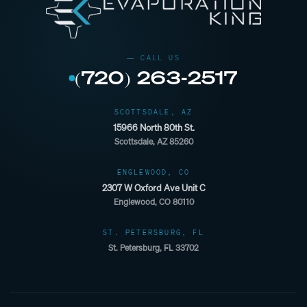
(720) 263-2517
SCOTTSDALE, AZ
15966 North 80th St.
Scottsdale, AZ 85260
ENGLEWOOD, CO
2307 W Oxford Ave Unit C
Englewood, CO 80110
ST. PETERSBURG, FL
St. Petersburg, FL 33702