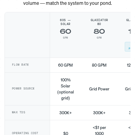
volume — match the system to your pond.
60S —
GLADIATOR
GLAD
SOLAR
80
1
60
80
1
GPM
GPM
G
MO
POP
60 GPM
80 GPM
120
FLOW RATE
100%
Solar
Grid Power
Grid 
POWER SOURCE
(optional
grid)
300K+
300K+
30
MAX TDS
<$1 per
<$1
$0
1000
10
OPERATING COST