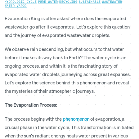
HYDROLOGIC CYCLE
·
PURE WATER
·
RECYCLING
·
SUSTAINABLE
·
WASTEWATER
·
WATER VAPOR
Evaporation King
is often asked where does the evaporated
wastewater go after it evaporates. Let’s explore this question
and the journey of evaporated wastewater droplets.
We observe rain descending, but what occurs to that water
before it makes its way back to Earth? The water cycle is an
ongoing process, and within it is the fascinating story of
evaporated water droplets journeying across great expanses.
Let’s explore the science behind this phenomenon and reveal
the mysteries of their atmospheric journeys.
The Evaporation Process:
The process begins with the
phenomenon
of evaporation, a
crucial phase in the water cycle. This transformation is initiated
when the sun’s radiant energy heats water present in various