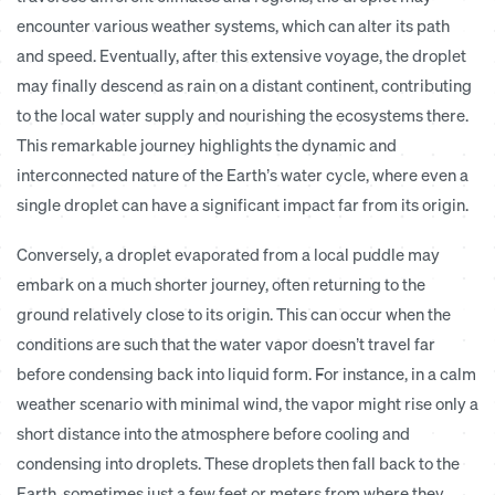
encounter various weather systems, which can alter its path
and speed. Eventually, after this extensive voyage, the droplet
may finally descend as rain on a distant continent, contributing
to the local water supply and nourishing the ecosystems there.
This remarkable journey highlights the dynamic and
interconnected nature of the Earth’s water cycle, where even a
single droplet can have a significant impact far from its origin.
Conversely, a droplet evaporated from a local puddle may
embark on a much shorter journey, often returning to the
ground relatively close to its origin.
This can occur when the
conditions are such that the water vapor doesn’t travel far
before condensing back into liquid form. For instance, in a calm
weather scenario with minimal wind, the vapor might rise only a
short distance into the atmosphere before cooling and
condensing into droplets. These droplets then fall back to the
Earth, sometimes just a few feet or meters from where they