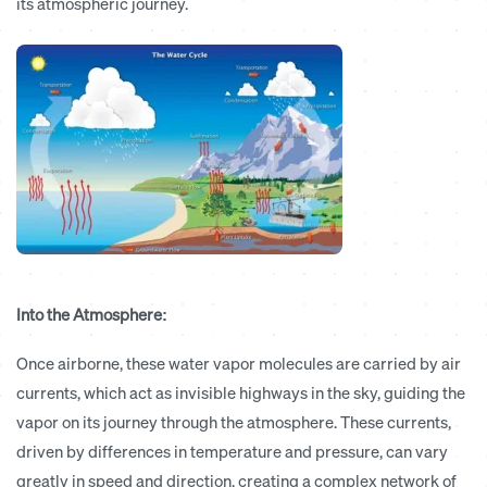
its atmospheric journey.
Into the Atmosphere:
Once airborne, these water vapor molecules are carried by air
currents, which act as invisible highways in the sky, guiding the
vapor on its journey through the atmosphere. These currents,
driven by differences in temperature and pressure, can vary
greatly in speed and direction, creating a complex network of