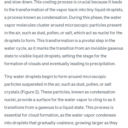
and slow down. This cooling process is crucial because it leads
to the transformation of the vapor back into tiny liquid droplets,
a process known as condensation. During this phase, the water
vapor molecules cluster around microscopic particles present
in the air, such as dust, pollen, or salt, which act as nuclei for the
droplets to form. This transformation is a pivotal step in the
water cycle, as it marks the transition from an invisible gaseous
state to visible liquid droplets, setting the stage for the
formation of clouds and eventually leading to precipitation.
T
iny water droplets begin to form around microscopic
particles suspended in the air, such as dust, pollen, or salt
crystals (Figure 2). These particles, known as condensation
nuclei, provide a surface for the water vapor to cling to as it
transitions from a gaseous to a liquid state. This process is
essential for cloud formation, as the water vapor condenses
into droplets that gradually coalesce, growing larger as they