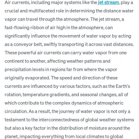
Air currents, including major systems like the
jet stream
, play a
crucial and multifaceted role in determining the distance water
vapor can travel through the atmosphere. The jet stream, a
fast-flowing ribbon of air high in the atmosphere, can
significantly influence the movement of water vapor by acting
as a conveyor belt, swiftly transporting it across vast distances.
These powerful air currents can carry water vapor from one
continent to another, affecting weather patterns and
precipitation levels in regions far from where the vapor
originally evaporated. The speed and direction of these
currents are influenced by various factors, such as the Earth’s
rotation, temperature gradients, and seasonal changes, all of
which contribute to the complex dynamics of atmospheric
circulation. As a result, the journey of water vapor is not only a
testament to the interconnectedness of global weather systems
but also a key factor in the distribution of moisture around the
planet, impacting everything from local climates to global