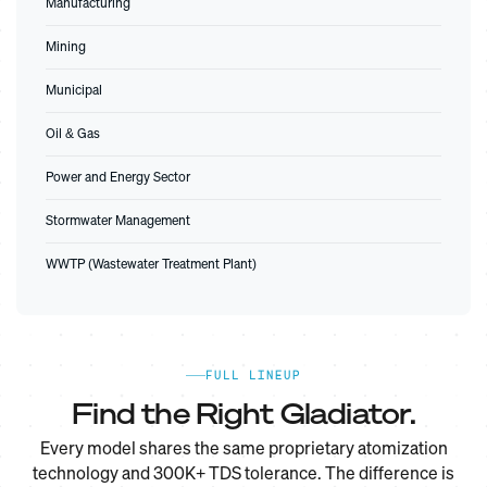
Manufacturing
Mining
Municipal
Oil & Gas
Power and Energy Sector
Stormwater Management
WWTP (Wastewater Treatment Plant)
FULL LINEUP
Find the Right Gladiator.
Every model shares the same proprietary atomization
technology and 300K+ TDS tolerance. The difference is