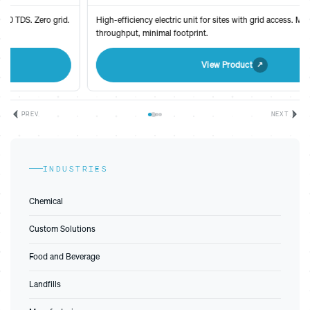
High-efficiency electric unit for sites with grid access. Maximum
throughput, minimal footprint.
View Product
PREV
NEXT
INDUSTRIES
Chemical
Custom Solutions
Food and Beverage
Landfills