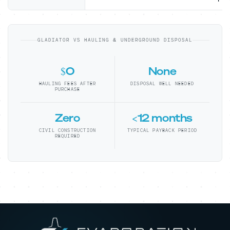
GLADIATOR VS HAULING & UNDERGROUND DISPOSAL
$0
None
HAULING FEES AFTER
DISPOSAL WELL NEEDED
PURCHASE
Zero
<12 months
CIVIL CONSTRUCTION
TYPICAL PAYBACK PERIOD
REQUIRED