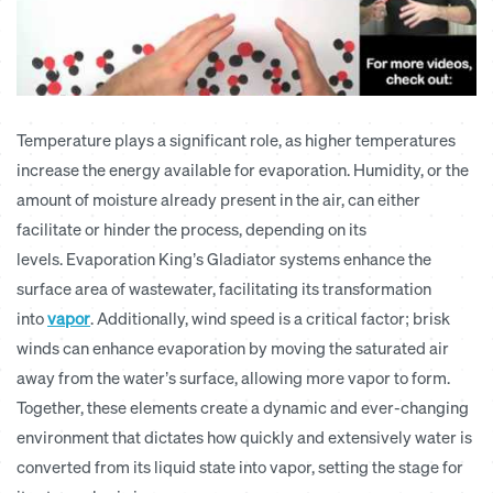
Temperature plays a significant role, as higher temperatures
increase the energy available for evaporation. Humidity, or the
amount of moisture already present in the air, can either
facilitate or hinder the process, depending on its
levels.
Evaporation King’s Gladiator systems enhance the
surface area of wastewater, facilitating its transformation
into
vapor
.
Additionally, wind speed is a critical factor; brisk
winds can enhance evaporation by moving the saturated air
away from the water’s surface, allowing more vapor to form.
Together, these elements create a dynamic and ever-changing
environment that dictates how quickly and extensively water is
converted from its liquid state into vapor, setting the stage for