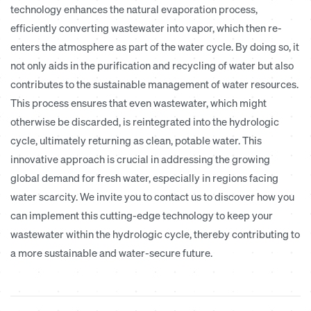
technology enhances the natural evaporation process,
efficiently converting wastewater into vapor, which then re-
enters the atmosphere as part of the water cycle. By doing so, it
not only aids in the purification and recycling of water but also
contributes to the
sustainable management
of water resources.
This process ensures that even wastewater, which might
otherwise be discarded, is reintegrated into the hydrologic
cycle, ultimately returning as clean, potable water. This
innovative approach is crucial in addressing the growing
global demand for fresh water, especially in regions facing
water scarcity. We invite you to contact us to discover how you
can implement this cutting-edge technology to keep your
wastewater within the hydrologic cycle, thereby contributing to
a more sustainable and water-secure future.