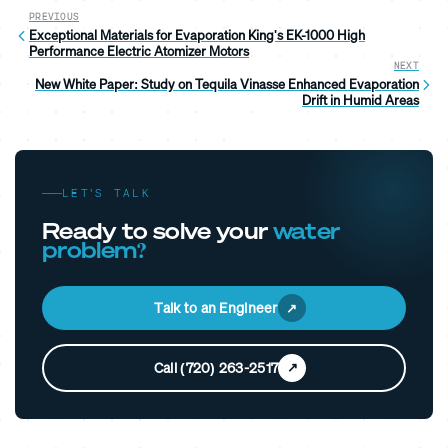
PREVIOUS
Exceptional Materials for Evaporation King's EK-1000 High
Performance Electric Atomizer Motors
NEXT
New White Paper: Study on Tequila Vinasse Enhanced Evaporation
Drift in Humid Areas
LET’S TALK
Ready to solve your
water
problem?
Talk to an Engineer
Call (720) 263-2517