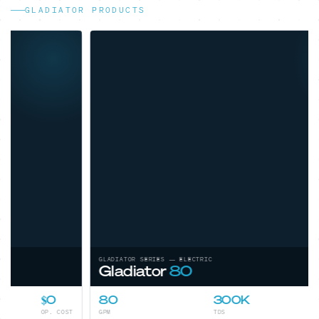
GLADIATOR PRODUCTS
GLADIATOR SERIES — ELECTRIC
Gladiator
80
80
300K
Low
GPM
TDS
OP. COST