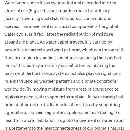
Water vapor, once it has evaporated and ascended into the
atmosphere (
Figure 1
), can embark on an extraordinary
journey, traversing vast distances across continents and
oceans. This movement is a crucial component of the global
water cycle, as it facilitates the redistribution of moisture
around the planet. As water vapor travels, it is carried by
powerful air currents and wind patterns, which can transport it
from one region to another, sometimes spanning thousands of
miles. This journey is not only essential for maintaining the
balance of the Earth’s ecosystems but also plays a significant
role in influencing weather patterns and climate conditions
worldwide. By moving moisture from areas of abundance to
regions in need, water vapor helps sustain life by ensuring that
precipitation occurs in diverse locations, thereby supporting
agriculture, replenishing water supplies, and maintaining the
health of natural habitats. This global movement of water vapor
is a testament to the interconnectedness of our planet’s natural