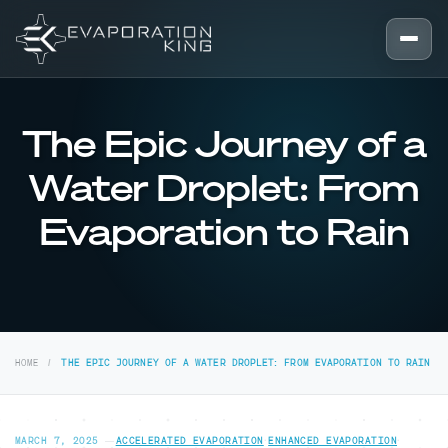
Skip to content
The Epic Journey of a
Water Droplet: From
Evaporation to Rain
HOME
THE EPIC JOURNEY OF A WATER DROPLET: FROM EVAPORATION TO RAIN
MARCH 7, 2025
—
ACCELERATED EVAPORATION
·
ENHANCED EVAPORATION
·