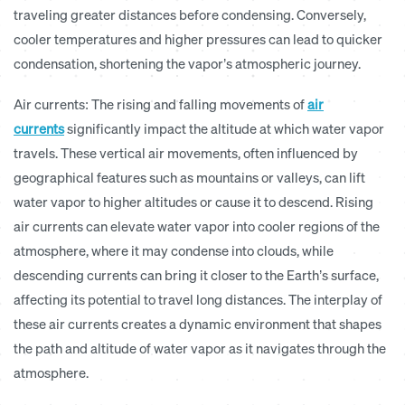
traveling greater distances before condensing. Conversely,
cooler temperatures and higher pressures can lead to quicker
condensation, shortening the vapor’s atmospheric journey.
Air currents:
The rising and falling movements of
air
currents
significantly impact the altitude at which water vapor
travels. These vertical air movements, often influenced by
geographical features such as mountains or valleys, can lift
water vapor to higher altitudes or cause it to descend. Rising
air currents can elevate water vapor into cooler regions of the
atmosphere, where it may condense into clouds, while
descending currents can bring it closer to the Earth’s surface,
affecting its potential to travel long distances. The interplay of
these air currents creates a dynamic environment that shapes
the path and altitude of water vapor as it navigates through the
atmosphere.