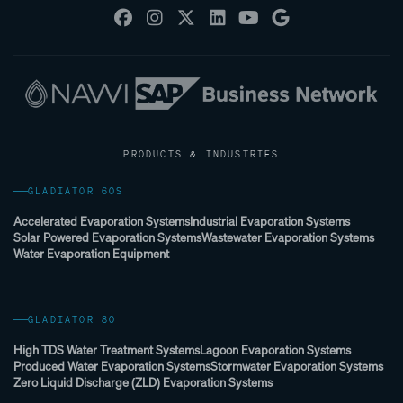
PRODUCTS & INDUSTRIES
GLADIATOR 60S
Accelerated Evaporation Systems
Industrial Evaporation Systems
Solar Powered Evaporation Systems
Wastewater Evaporation Systems
Water Evaporation Equipment
GLADIATOR 80
High TDS Water Treatment Systems
Lagoon Evaporation Systems
Produced Water Evaporation Systems
Stormwater Evaporation Systems
Zero Liquid Discharge (ZLD) Evaporation Systems