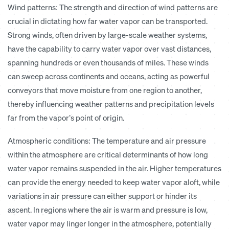
Wind patterns:
The strength and direction of wind patterns are
crucial in dictating how far water vapor can be transported.
Strong winds, often driven by large-scale weather systems,
have the capability to carry water vapor over vast distances,
spanning hundreds or even thousands of miles. These winds
can sweep across continents and oceans, acting as powerful
conveyors that move moisture from one region to another,
thereby influencing weather patterns and precipitation levels
far from the vapor’s point of origin.
Atmospheric conditions:
The temperature and air pressure
within the atmosphere are critical determinants of how long
water vapor remains suspended in the air. Higher temperatures
can provide the energy needed to keep water vapor aloft, while
variations in air pressure can either support or hinder its
ascent. In regions where the air is warm and pressure is low,
water vapor may linger longer in the atmosphere, potentially