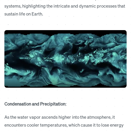
systems, highlighting the intricate and dynamic processes that
sustain life on Earth.
Condensation and Precipitation:
As the water vapor ascends higher into the atmosphere, it
encounters cooler temperatures, which cause it to lose energy