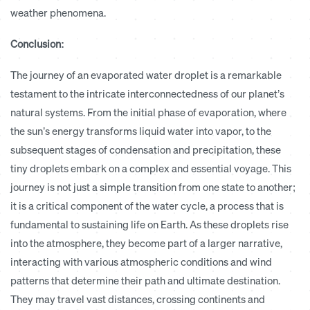
weather phenomena.
Conclusion:
The journey of an evaporated water droplet is a remarkable
testament to the intricate interconnectedness of our planet’s
natural systems. From the initial phase of evaporation, where
the sun’s energy transforms liquid water into vapor, to the
subsequent stages of condensation and precipitation, these
tiny droplets embark on a complex and essential voyage. This
journey is not just a simple transition from one state to another;
it is a critical component of the water cycle, a process that is
fundamental to sustaining life on Earth. As these droplets rise
into the atmosphere, they become part of a larger narrative,
interacting with various atmospheric conditions and wind
patterns that determine their path and ultimate destination.
They may travel vast distances, crossing continents and