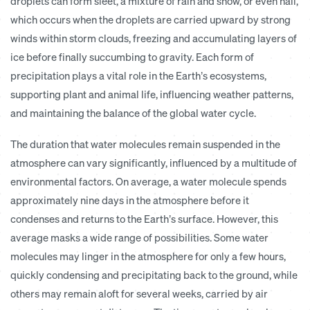
droplets can form sleet, a mixture of rain and snow, or even hail,
which occurs when the droplets are carried upward by strong
winds within storm clouds, freezing and accumulating layers of
ice before finally succumbing to gravity. Each form of
precipitation plays a vital role in the Earth’s ecosystems,
supporting plant and animal life, influencing weather patterns,
and maintaining the balance of the global water cycle.
The duration that water molecules remain suspended in the
atmosphere can vary significantly, influenced by a multitude of
environmental factors. On average, a water molecule spends
approximately nine days in the atmosphere before it
condenses and returns to the Earth’s surface. However, this
average masks a wide range of possibilities. Some water
molecules may linger in the atmosphere for only a few hours,
quickly condensing and precipitating back to the ground, while
others may remain aloft for several weeks, carried by air