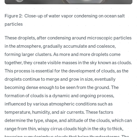
Figure 2: Close-up of water vapor condensing on ocean salt
particles
These droplets, after condensing around microscopic particles
in the atmosphere, gradually accumulate and coalesce,
forming larger clusters. As more and more droplets come
together, they create visible masses in the sky known as clouds.
This process is essential for the development of clouds, as the
droplets continue to merge and grow in size, eventually
becoming dense enough to be seen from the ground. The
formation of clouds is a dynamic and ongoing process,
influenced by various atmospheric conditions such as
temperature, humidity, and air currents. These factors
determine the type, shape, and altitude of the clouds, which can
range from thin, wispy cirrus clouds high in the sky to thick,
towering cumulonimbus clouds that bring thunderstorms. The