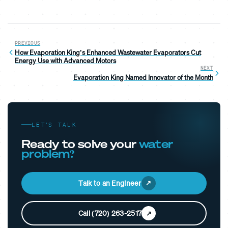
PREVIOUS
How Evaporation King’s Enhanced Wastewater Evaporators Cut
Energy Use with Advanced Motors
NEXT
Evaporation King Named Innovator of the Month
LET’S TALK
Ready to solve your
water
problem?
Talk to an Engineer
Call (720) 263-2517