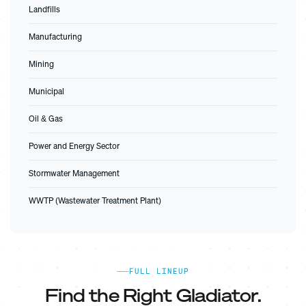
Landfills
Manufacturing
Mining
Municipal
Oil & Gas
Power and Energy Sector
Stormwater Management
WWTP (Wastewater Treatment Plant)
FULL LINEUP
Find the Right Gladiator.