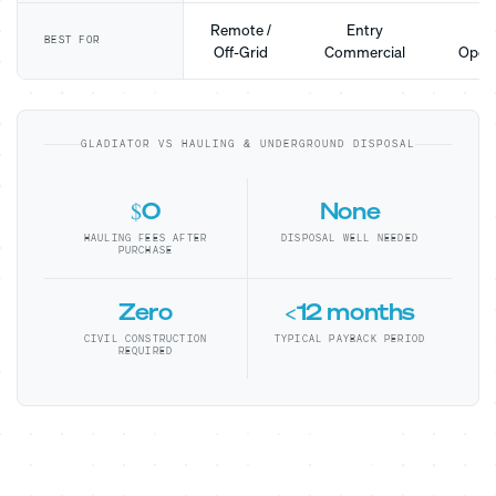
Remote /
Entry
Mo
BEST FOR
Off-Grid
Commercial
Opera
GLADIATOR VS HAULING & UNDERGROUND DISPOSAL
$0
None
HAULING FEES AFTER
DISPOSAL WELL NEEDED
PURCHASE
Zero
<12 months
CIVIL CONSTRUCTION
TYPICAL PAYBACK PERIOD
REQUIRED