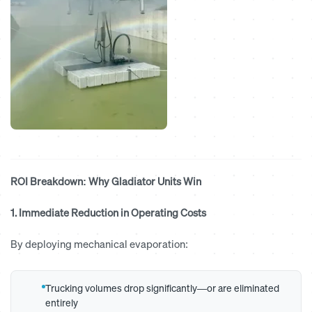
ROI Breakdown: Why Gladiator Units Win
1. Immediate Reduction in Operating Costs
By deploying mechanical evaporation:
Trucking volumes drop significantly—or are eliminated
entirely