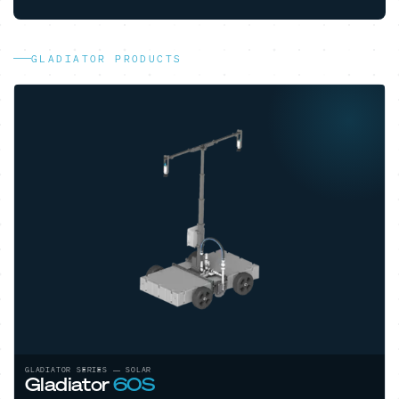
GLADIATOR PRODUCTS
GLADIATOR SERIES — ELECTRIC
Gladiator
80