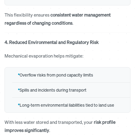
This flexibility ensures
consistent water management
regardless of changing conditions
.
4. Reduced Environmental and Regulatory Risk
Mechanical evaporation helps mitigate:
Overflow risks from pond capacity limits
Spills and incidents during transport
Long-term environmental liabilities tied to land use
With less water stored and transported, your
risk profile
improves significantly
.