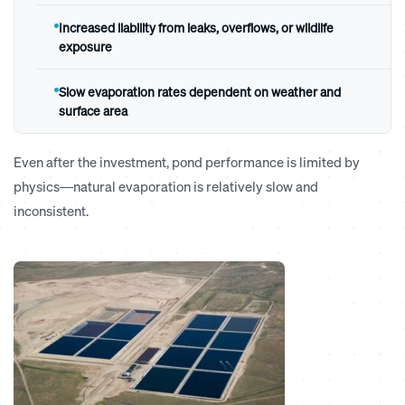
Increased liability from leaks, overflows, or wildlife
exposure
Slow evaporation rates dependent on weather and
surface area
Even after the investment, pond performance is limited by
physics—natural evaporation is relatively slow and
inconsistent.