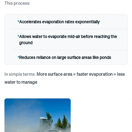
This process:
Accelerates evaporation rates exponentially
Allows water to evaporate mid-air before reaching the
ground
Reduces reliance on large surface areas like ponds
In simple terms:
More surface area = faster evaporation = less
water to manage