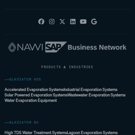
PRODUCTS & INDUSTRIES
GLADIATOR 60S
Accelerated Evaporation Systems
Industrial Evaporation Systems
Solar Powered Evaporation Systems
Wastewater Evaporation Systems
Water Evaporation Equipment
GLADIATOR 80
High TDS Water Treatment Systems
Lagoon Evaporation Systems