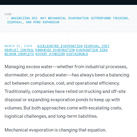
HOME
MAXIMIZING ROI: WHY MECHANICAL EVAPORATION OUTPERFORMS TRUCKING,
DISPOSAL, AND POND EXPANSION
MARCH 31, 2026
—
ACCELERATED EVAPORATION
·
DISPOSAL COST
·
DROPLET CONTROL
·
ENHANCED EVAPORATION
·
EVAPORATION KING
·
MICRON DROPLETS
·
ROTARY ATOMIZER
·
SUSTAINABLE
Managing excess water—whether from industrial processes,
stormwater, or produced water—has always been a balancing
act between compliance, cost, and operational efficiency.
Traditionally, companies have relied on trucking and off-site
disposal or expanding evaporation ponds to keep up with
volumes. But both approaches come with escalating costs,
logistical challenges, and long-term liabilities.
Mechanical evaporation is changing that equation.