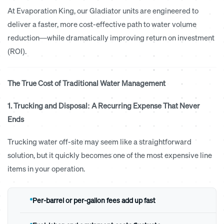
At Evaporation King, our Gladiator units are engineered to
deliver a faster, more cost-effective path to water volume
reduction—while dramatically improving return on investment
(ROI).
The True Cost of Traditional Water Management
1. Trucking and Disposal: A Recurring Expense That Never
Ends
Trucking water off-site may seem like a straightforward
solution, but it quickly becomes one of the most expensive line
items in your operation.
Per-barrel or per-gallon fees add up fast