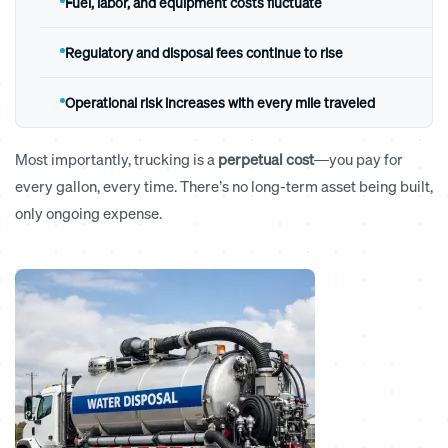
Fuel, labor, and equipment costs fluctuate
Regulatory and disposal fees continue to rise
Operational risk increases with every mile traveled
Most importantly, trucking is a
perpetual cost
—you pay for
every gallon, every time. There’s no long-term asset being built,
only ongoing expense.