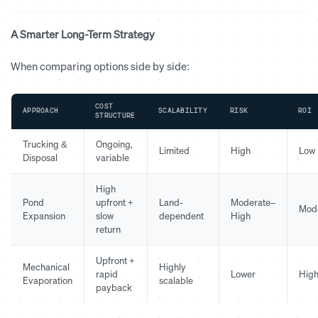
A Smarter Long-Term Strategy
When comparing options side by side:
COST
APPROACH
SCALABILITY
RISK
ROI
STRUCTURE
Trucking &
Ongoing,
Limited
High
Low
Disposal
variable
High
Pond
upfront +
Land-
Moderate–
Mod
Expansion
slow
dependent
High
return
Upfront +
Mechanical
Highly
rapid
Lower
Hig
Evaporation
scalable
payback