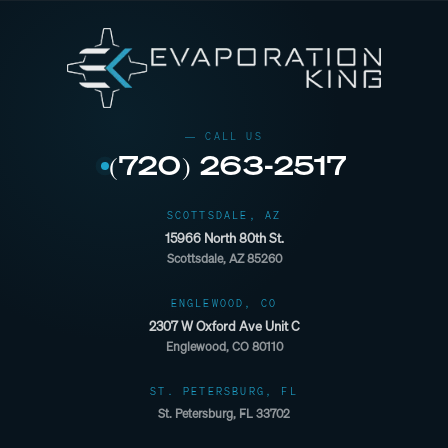
(720) 263-2517
SCOTTSDALE, AZ
15966 North 80th St.
Scottsdale, AZ 85260
ENGLEWOOD, CO
2307 W Oxford Ave Unit C
Englewood, CO 80110
ST. PETERSBURG, FL
St. Petersburg, FL 33702