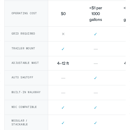
<$1 per
<$1
$0
1000
10
OPERATING COST
gallons
gal
✕
✓
GRID REQUIRED
✓
—
TRAILER MOUNT
4–12 ft
—
4–1
ADJUSTABLE MAST
✓
—
AUTO SHUTOFF
—
—
BUILT-IN WALKWAY
✓
✓
WDC COMPATIBLE
MODULAR /
✓
✓
STACKABLE