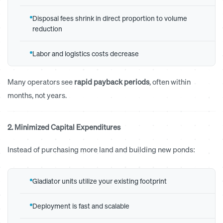
Disposal fees shrink in direct proportion to volume
reduction
Labor and logistics costs decrease
Many operators see
rapid payback periods
, often within
months, not years.
2. Minimized Capital Expenditures
Instead of purchasing more land and building new ponds:
Gladiator units utilize your existing footprint
Deployment is fast and scalable