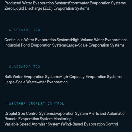
Produced Water Evaporation Systems
Stormwater Evaporation Systems
Zero Liquid Discharge (ZLD) Evaporation Systems
GLADIATOR 120
Continuous Water Evaporation Systems
High-Volume Water Evaporations
Industrial Pond Evaporation Systems
Large-Scale Evaporation Systems
GLADIATOR 720
Bulk Water Evaporation Systems
High-Capacity Evaporation Systems
Large-Scale Wastewater Evaporation
WEATHER DROPLET CONTROL
Droplet Size Control Systems
Evaporation System Alerts and Automation
Remote Evaporation System Monitoring
Variable Speed Atomizer Systems
Wind-Based Evaporation Control