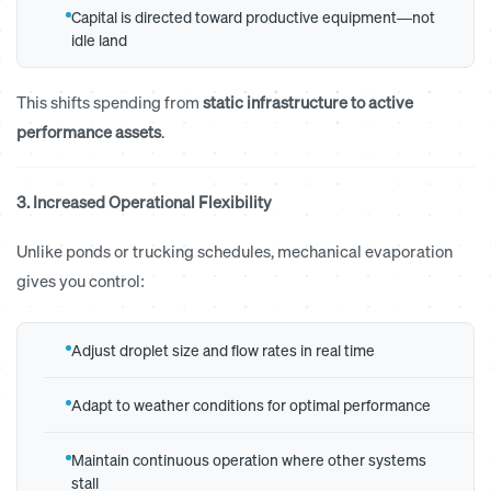
Capital is directed toward productive equipment—not
idle land
This shifts spending from
static infrastructure to active
performance assets
.
3. Increased Operational Flexibility
Unlike ponds or trucking schedules, mechanical evaporation
gives you control:
Adjust droplet size and flow rates in real time
Adapt to weather conditions for optimal performance
Maintain continuous operation where other systems
stall