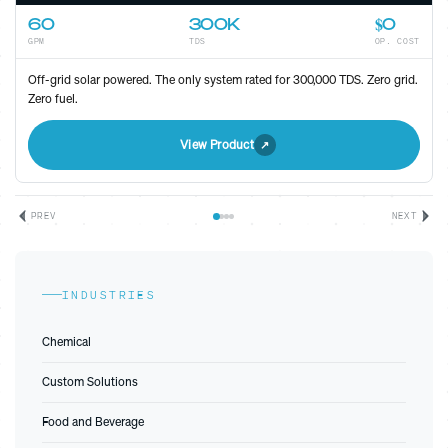
80
300K
Low
GPM
TDS
OP. COST
High-efficiency electric unit for sites with grid access. Maximum
throughput, minimal footprint.
View Product
PREV
NEXT
INDUSTRIES
Chemical
Custom Solutions
Food and Beverage