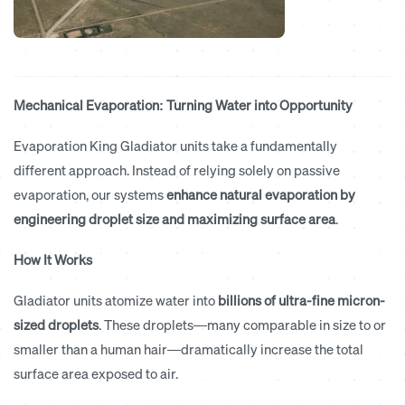
Mechanical Evaporation: Turning Water into Opportunity
Evaporation King Gladiator units take a fundamentally
different approach. Instead of relying solely on passive
evaporation, our systems
enhance natural evaporation by
engineering droplet size and maximizing surface area
.
How It Works
Gladiator units atomize water into
billions of ultra-fine micron-
sized droplets
. These droplets—many comparable in size to or
smaller than a human hair—dramatically increase the total
surface area exposed to air.