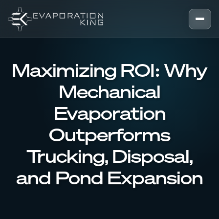
Skip to content
Maximizing ROI: Why
Mechanical
Evaporation
Outperforms
Trucking, Disposal,
and Pond Expansion