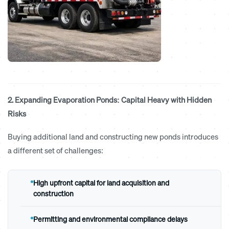
2. Expanding Evaporation Ponds: Capital Heavy with Hidden
Risks
Buying additional land and constructing new ponds introduces
a different set of challenges:
High upfront capital for land acquisition and
construction
Permitting and environmental compliance delays