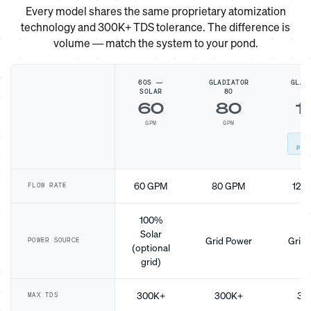
Every model shares the same proprietary atomization
technology and 300K+ TDS tolerance. The difference is
volume — match the system to your pond.
60S —
GLADIATOR
GLAD
SOLAR
80
1
60
80
1
GPM
GPM
G
MO
POP
60 GPM
80 GPM
120
FLOW RATE
100%
Solar
Grid Power
Grid 
POWER SOURCE
(optional
grid)
300K+
300K+
30
MAX TDS