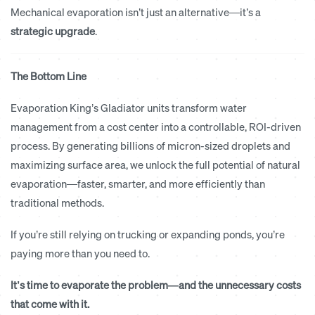
Mechanical evaporation isn’t just an alternative—it’s a
strategic upgrade
.
The Bottom Line
Evaporation King’s Gladiator units transform water
management from a cost center into a controllable, ROI-driven
process. By generating billions of micron-sized droplets and
maximizing surface area, we unlock the full potential of natural
evaporation—faster, smarter, and more efficiently than
traditional methods.
If you’re still relying on trucking or expanding ponds, you’re
paying more than you need to.
It’s time to evaporate the problem—and the unnecessary costs
that come with it.