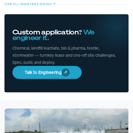
VIEW ALL INDUSTRIES SERVED
Custom Solutions
Custom application?
We
engineer it.
Chemical, landfill leachate, bio & pharma, textile,
stormwater — turnkey lease and one-off site challenges.
Spec, build, and deploy.
Talk to Engineering