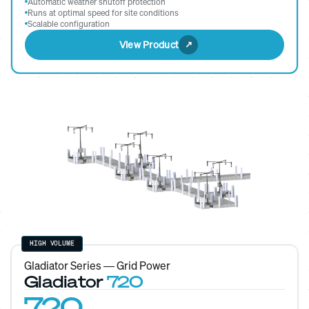
Automatic weather shutoff protection
Runs at optimal speed for site conditions
Scalable configuration
View Product
HIGH VOLUME
Gladiator Series — Grid Power
Gladiator
720
720