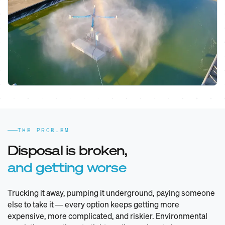
THE PROBLEM
Disposal is broken,
and getting worse
Trucking it away, pumping it underground, paying someone
else to take it — every option keeps getting more
expensive, more complicated, and riskier. Environmental