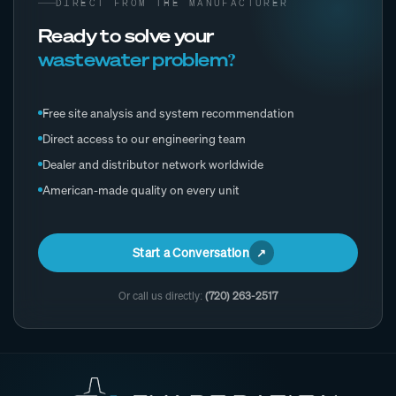
DIRECT FROM THE MANUFACTURER
Ready to solve your
wastewater problem?
Free site analysis and system recommendation
Direct access to our engineering team
Dealer and distributor network worldwide
American-made quality on every unit
Start a Conversation
Or call us directly:
(720) 263-2517