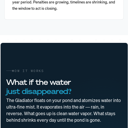
year period. Penalties are growing, timelines are shrinking, and
the window to act is closing.
HOW IT WORKS
What if the water
just disappeared?
The Gladiator floats on your pond and atomizes water into
ultra-fine mist. It evaporates into the air — rain, in
reverse. What goes up is clean water vapor. What stays
behind shrinks every day until the pond is gone.