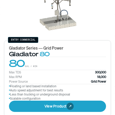
ENTRY COMMERCIAL
Gladiator Series — Grid Power
Gladiator
80
80
GAL / MIN
Max TDS
300,000
Max RPM
18,000
Power Source
Grid Power
Floating or land based installation
Auto speed adjustment for best results
Less than trucking or underground disposal
Scalable configuration
View Product