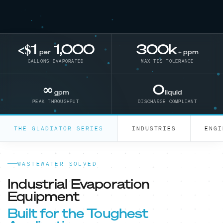
<$1
1,000
300
k
per
+ ppm
GALLONS EVAPORATED
MAX TDS TOLERANCE
∞
0
gpm
liquid
PEAK THROUGHPUT
DISCHARGE COMPLIANT
THE GLADIATOR SERIES
INDUSTRIES
ENGI
WASTEWATER SOLVED
Industrial Evaporation
Equipment
Built for the Toughest