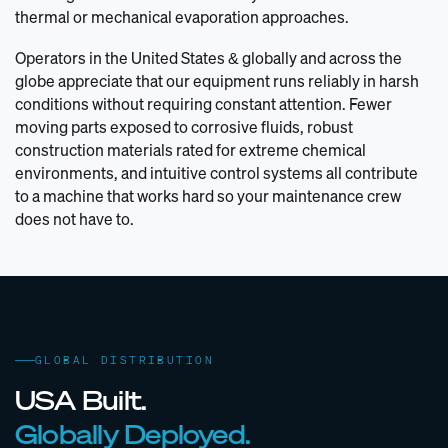
thermal or mechanical evaporation approaches.
Operators in the United States & globally and across the
globe appreciate that our equipment runs reliably in harsh
conditions without requiring constant attention. Fewer
moving parts exposed to corrosive fluids, robust
construction materials rated for extreme chemical
environments, and intuitive control systems all contribute
to a machine that works hard so your maintenance crew
does not have to.
GLOBAL DISTRIBUTION
USA Built.
Globally Deployed.