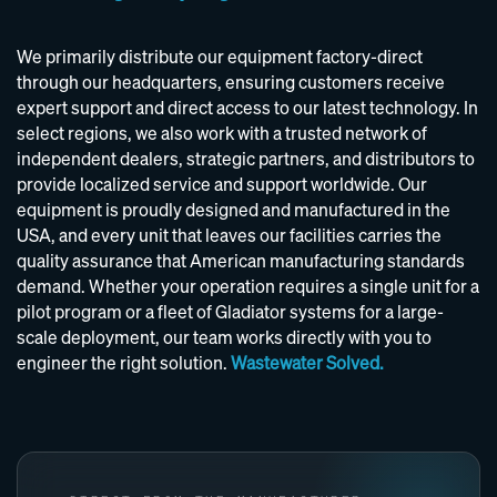
We primarily distribute our equipment factory-direct
through our headquarters, ensuring customers receive
expert support and direct access to our latest technology. In
select regions, we also work with a trusted network of
independent dealers, strategic partners, and distributors to
provide localized service and support worldwide. Our
equipment is proudly designed and manufactured in the
USA, and every unit that leaves our facilities carries the
quality assurance that American manufacturing standards
demand. Whether your operation requires a single unit for a
pilot program or a fleet of Gladiator systems for a large-
scale deployment, our team works directly with you to
engineer the right solution.
Wastewater Solved.