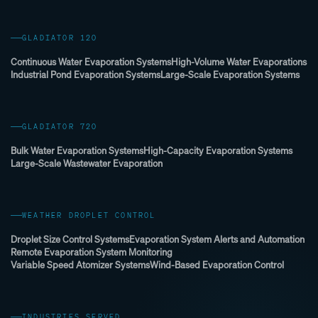
GLADIATOR 120
Continuous Water Evaporation Systems
High-Volume Water Evaporations
Industrial Pond Evaporation Systems
Large-Scale Evaporation Systems
GLADIATOR 720
Bulk Water Evaporation Systems
High-Capacity Evaporation Systems
Large-Scale Wastewater Evaporation
WEATHER DROPLET CONTROL
Droplet Size Control Systems
Evaporation System Alerts and Automation
Remote Evaporation System Monitoring
Variable Speed Atomizer Systems
Wind-Based Evaporation Control
INDUSTRIES SERVED