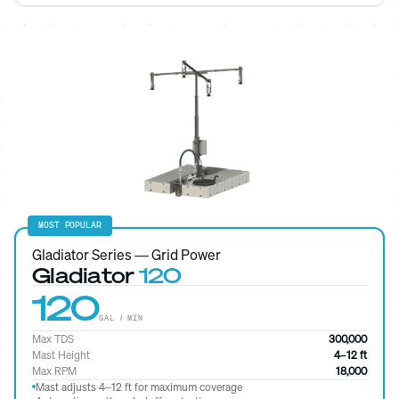
MOST POPULAR
Gladiator Series — Grid Power
Gladiator
120
120
GAL / MIN
Max TDS
300,000
Mast Height
4–12 ft
Max RPM
18,000
Mast adjusts 4–12 ft for maximum coverage