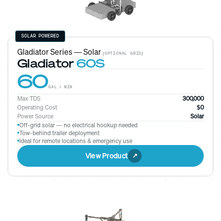
SOLAR POWERED
Gladiator Series — Solar
(OPTIONAL GRID)
Gladiator
60S
60
GAL / MIN
Max TDS
300,000
Operating Cost
$0
Power Source
Solar
Off-grid solar — no electrical hookup needed
Tow-behind trailer deployment
Ideal for remote locations & emergency use
View Product