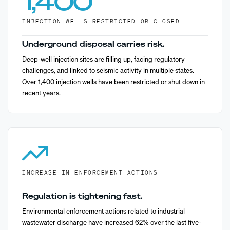
1,400
INJECTION WELLS RESTRICTED OR CLOSED
Underground disposal carries risk.
Deep-well injection sites are filling up, facing regulatory
challenges, and linked to seismic activity in multiple states.
Over 1,400 injection wells have been restricted or shut down in
recent years.
INCREASE IN ENFORCEMENT ACTIONS
Regulation is tightening fast.
Environmental enforcement actions related to industrial
wastewater discharge have increased 62% over the last five-