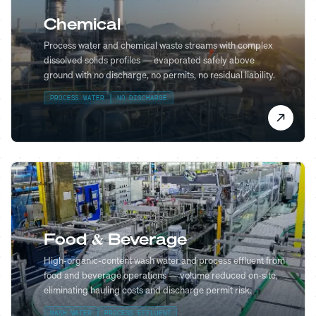
Chemical
Process water and chemical waste streams with complex
dissolved solids profiles — evaporated safely above
ground with no discharge, no permits, no residual liability.
PROCESS WATER
NO DISCHARGE
Food & Beverage
High-organic-content wash water and process effluent from
food and beverage operations — volume reduced on-site,
eliminating hauling costs and discharge permit risk.
WASH WATER
PROCESS EFFLUENT