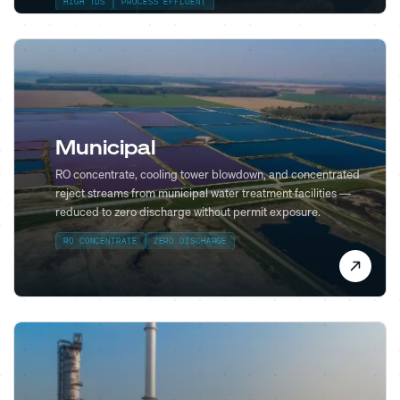
HIGH TDS
PROCESS EFFLUENT
Municipal
RO concentrate, cooling tower blowdown, and concentrated
reject streams from municipal water treatment facilities —
reduced to zero discharge without permit exposure.
RO CONCENTRATE
ZERO DISCHARGE