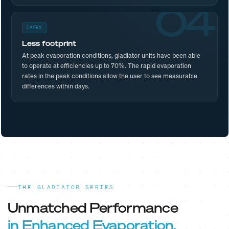
04
CAPEX
Less footprint
At peak evaporation conditions, gladiator units have been able
to operate at efficiencies up to 70%. The rapid evaporation
rates in the peak conditions allow the user to see measurable
differences within days.
THE GLADIATOR SERIES
Unmatched Performance
in Enhanced Evaporation.