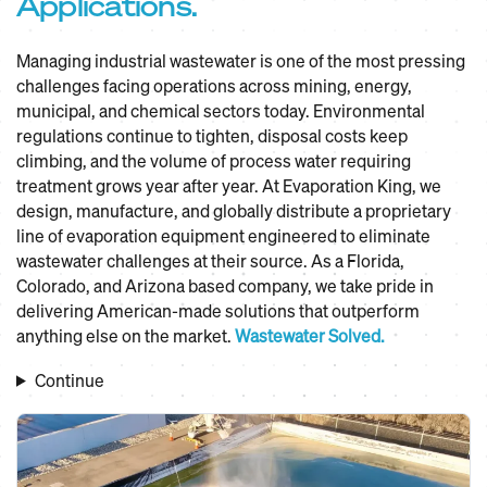
Applications.
Managing industrial wastewater is one of the most pressing
challenges facing operations across mining, energy,
municipal, and chemical sectors today. Environmental
regulations continue to tighten, disposal costs keep
climbing, and the volume of process water requiring
treatment grows year after year. At Evaporation King, we
design, manufacture, and globally distribute a proprietary
line of evaporation equipment engineered to eliminate
wastewater challenges at their source. As a Florida,
Colorado, and Arizona based company, we take pride in
delivering American-made solutions that outperform
anything else on the market.
Wastewater Solved.
Continue