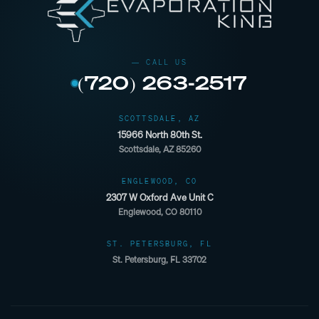
(720) 263-2517
SCOTTSDALE, AZ
15966 North 80th St.
Scottsdale, AZ 85260
ENGLEWOOD, CO
2307 W Oxford Ave Unit C
Englewood, CO 80110
ST. PETERSBURG, FL
St. Petersburg, FL 33702