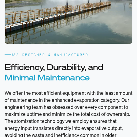
USA DESIGNED & MANUFACTURED
Efficiency, Durability, and
Minimal Maintenance
We offer the most efficient equipment with the least amount
of maintenance in the enhanced evaporation category. Our
engineering team has obsessed over every component to
maximize uptime and minimize the total cost of ownership.
The atomization technology we employ ensures that
energy input translates directly into evaporative output,
avoiding the waste and inefficiency common in older