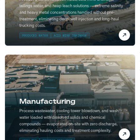
tailings water, and heap leach solutions — extreme salinity
and heavy metal concentrations handled without pre-
treatment, eliminating deep-well injection and long-haul
trucking costs.
PRODUCED WATER
ACID MINE DRAINAGE
Manufacturing
Process wastewater, cooling tower blowdown, and wash
water loaded with dissolved solids and chemical
compounds — evaporated on-site with zero discharge,
eliminating hauling costs and treatment complexity.