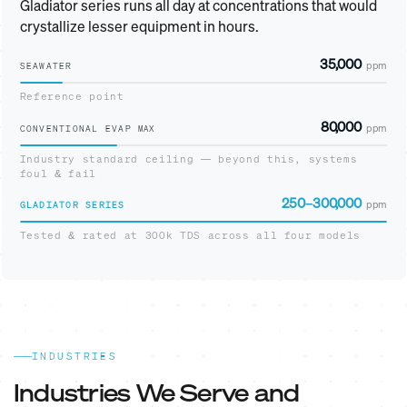
Gladiator series runs all day at concentrations that would
crystallize lesser equipment in hours.
35,000
ppm
SEAWATER
Reference point
80,000
ppm
CONVENTIONAL EVAP
MAX
Industry standard ceiling — beyond this, systems
foul & fail
250–300,000
ppm
GLADIATOR SERIES
Tested & rated at 300k TDS across all four models
INDUSTRIES
Industries We Serve and