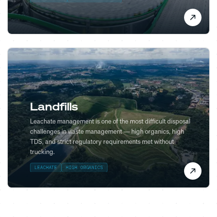
Landfills
Leachate management is one of the most difficult disposal
challenges in waste management — high organics, high
TDS, and strict regulatory requirements met without
trucking.
LEACHATE
HIGH ORGANICS