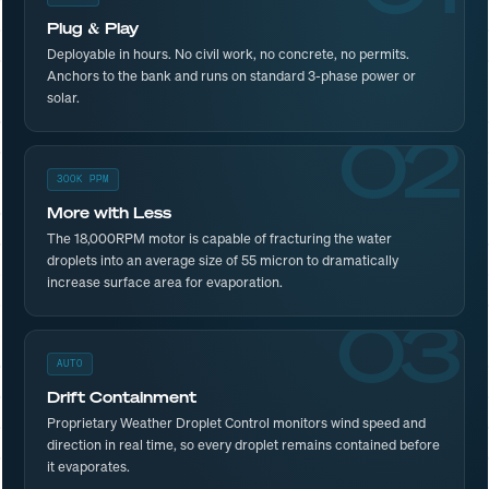
Plug & Play
Deployable in hours. No civil work, no concrete, no permits.
Anchors to the bank and runs on standard 3-phase power or
solar.
02
300K PPM
More with Less
The 18,000RPM motor is capable of fracturing the water
droplets into an average size of 55 micron to dramatically
increase surface area for evaporation.
03
AUTO
Drift Containment
Proprietary Weather Droplet Control monitors wind speed and
direction in real time, so every droplet remains contained before
it evaporates.