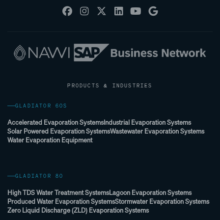
PRODUCTS & INDUSTRIES
GLADIATOR 60S
Accelerated Evaporation Systems
Industrial Evaporation Systems
Solar Powered Evaporation Systems
Wastewater Evaporation Systems
Water Evaporation Equipment
GLADIATOR 80
High TDS Water Treatment Systems
Lagoon Evaporation Systems
Produced Water Evaporation Systems
Stormwater Evaporation Systems
Zero Liquid Discharge (ZLD) Evaporation Systems