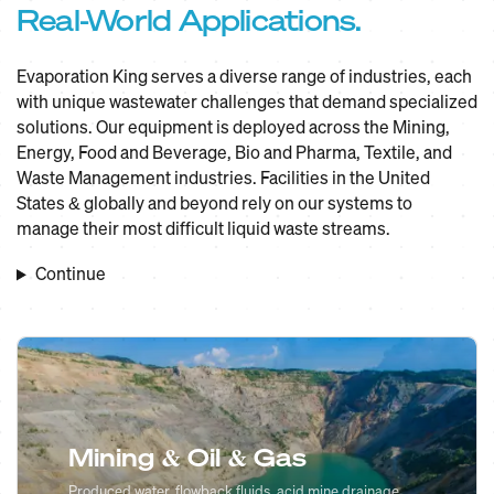
Real-World Applications.
Evaporation King serves a diverse range of industries, each
with unique wastewater challenges that demand specialized
solutions. Our equipment is deployed across the Mining,
Energy, Food and Beverage, Bio and Pharma, Textile, and
Waste Management industries. Facilities in the United
States & globally and beyond rely on our systems to
manage their most difficult liquid waste streams.
Continue
Mining & Oil & Gas
Produced water, flowback fluids, acid mine drainage,