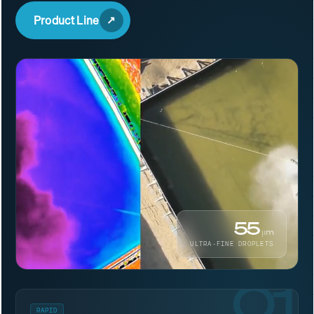
Product Line
55
μm
ULTRA-FINE DROPLETS
01
RAPID