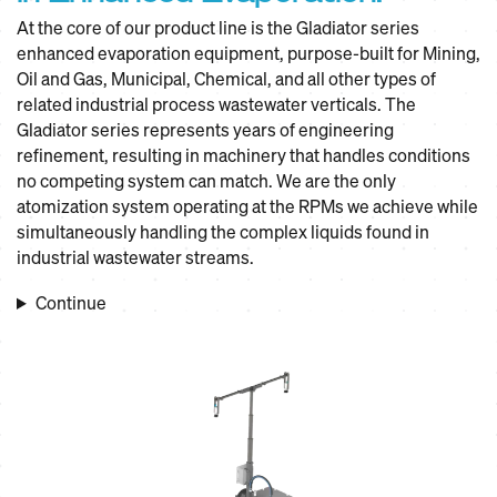
At the core of our product line is the Gladiator series
enhanced evaporation equipment, purpose-built for Mining,
Oil and Gas, Municipal, Chemical, and all other types of
related industrial process wastewater verticals. The
Gladiator series represents years of engineering
refinement, resulting in machinery that handles conditions
no competing system can match. We are the only
atomization system operating at the RPMs we achieve while
simultaneously handling the complex liquids found in
industrial wastewater streams.
Continue