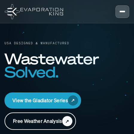
Skip to content
USA DESIGNED & MANUFACTURED
Wastewater
Solved.
View the Gladiator Series
Free Weather Analysis