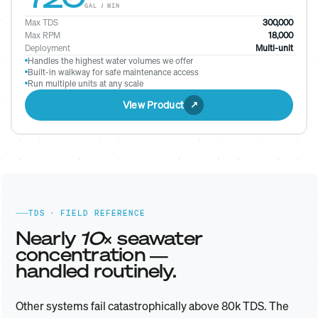
GAL / MIN
Max TDS
300,000
Max RPM
18,000
Deployment
Multi-unit
Handles the highest water volumes we offer
Built-in walkway for safe maintenance access
Run multiple units at any scale
View Product
TDS · FIELD REFERENCE
Nearly
10×
seawater
concentration —
handled routinely.
Other systems fail catastrophically above 80k TDS. The