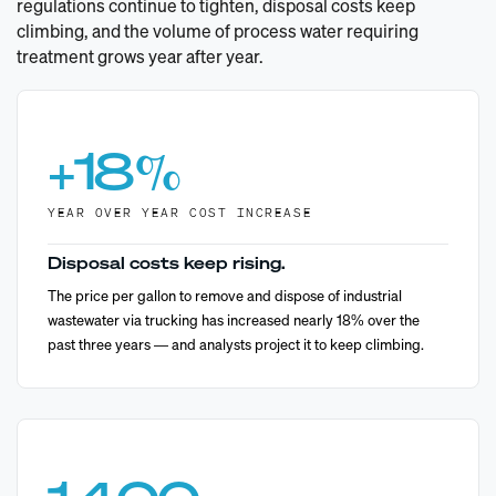
regulations continue to tighten, disposal costs keep
climbing, and the volume of process water requiring
treatment grows year after year.
+
18
%
YEAR OVER YEAR COST INCREASE
Disposal costs keep rising.
The price per gallon to remove and dispose of industrial
wastewater via trucking has increased nearly 18% over the
past three years — and analysts project it to keep climbing.