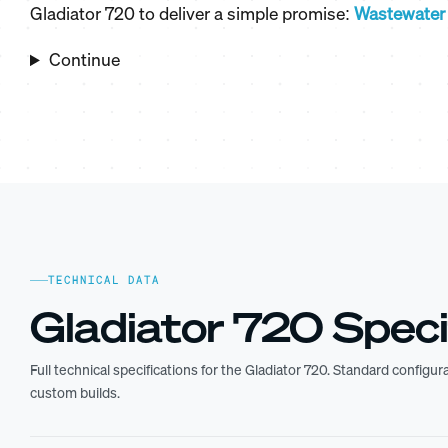
Gladiator 720 to deliver a simple promise:
Wastewater 
Continue
TECHNICAL DATA
Gladiator 720 Speci
Full technical specifications for the Gladiator 720. Standard configu
custom builds.