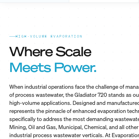
HIGH-VOLUME EVAPORATION
Where Scale
Meets Power.
When industrial operations face the challenge of ma
of process wastewater, the Gladiator 720 stands as our
high-volume applications. Designed and manufactured 
represents the pinnacle of enhanced evaporation tech
specifically to address the most demanding wastewat
Mining, Oil and Gas, Municipal, Chemical, and all other
industrial process wastewater verticals. At Evaporation