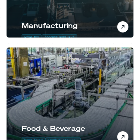
Manufacturing
HIGH TDS
PROCESS EFFLUENT
Food & Beverage