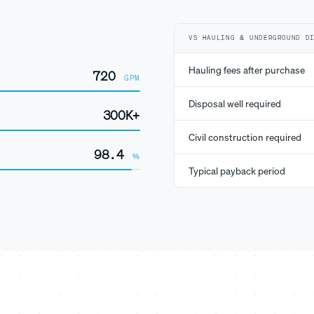
VS HAULING & UNDERGROUND D
Hauling fees after purchase
720
GPM
Disposal well required
300K+
Civil construction required
98.4
%
Typical payback period