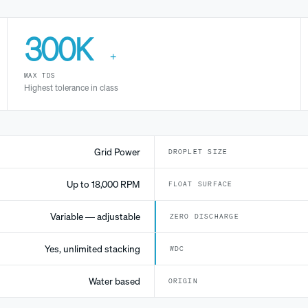
300K
+
MAX TDS
Highest tolerance in class
Grid Power
DROPLET SIZE
Up to 18,000 RPM
FLOAT SURFACE
Variable — adjustable
ZERO DISCHARGE
Yes, unlimited stacking
WDC
Water based
ORIGIN