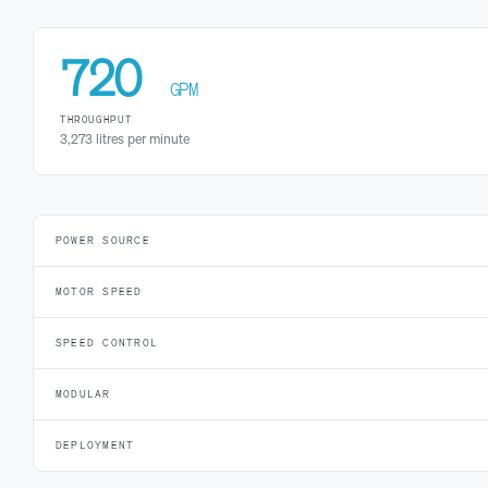
720
GPM
THROUGHPUT
3,273 litres per minute
POWER SOURCE
MOTOR SPEED
SPEED CONTROL
MODULAR
DEPLOYMENT