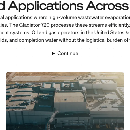
d Applications Across 
al applications where high-volume wastewater evaporation 
ies. The Gladiator 720 processes these streams efficientl
tment systems. Oil and gas operators in the United States
ids, and completion water without the logistical burden of t
Continue