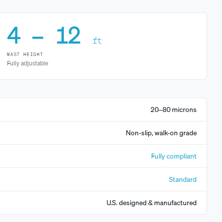
4 – 12
ft
MAST HEIGHT
Fully adjustable
20–80 microns
Non-slip, walk-on grade
Fully compliant
Standard
U.S. designed & manufactured