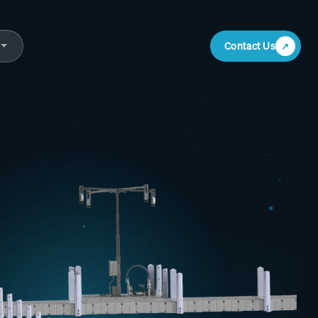
Contact Us