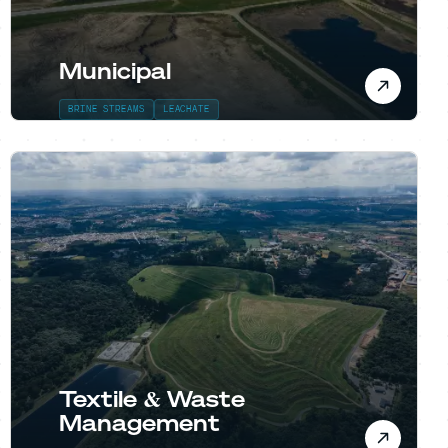
Municipal
BRINE STREAMS
LEACHATE
Textile & Waste
Management