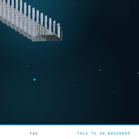
FAQ
TALK TO AN ENGINEER