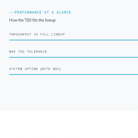
PERFORMANCE AT A GLANCE
How the 720 fits the lineup
THROUGHPUT VS FULL LINEUP
MAX TDS TOLERANCE
SYSTEM UPTIME (WITH WDC)