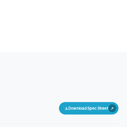
Download Spec Sheet