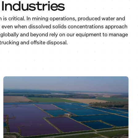
Industries
is critical. In mining operations, produced water and
y, even when dissolved solids concentrations approach
 & globally and beyond rely on our equipment to manage
rucking and offsite disposal.