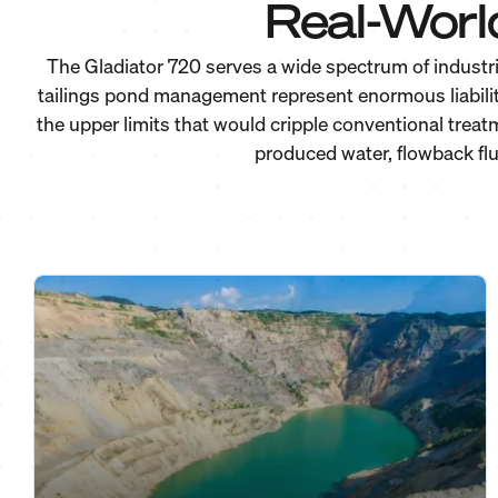
Real-Worl
The Gladiator 720 serves a wide spectrum of industri
tailings pond management represent enormous liabilit
the upper limits that would cripple conventional trea
produced water, flowback flu