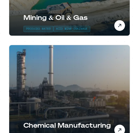
Mining & Oil & Gas
PRODUCED WATER
ACID MINE DRAINAGE
Chemical Manufacturing