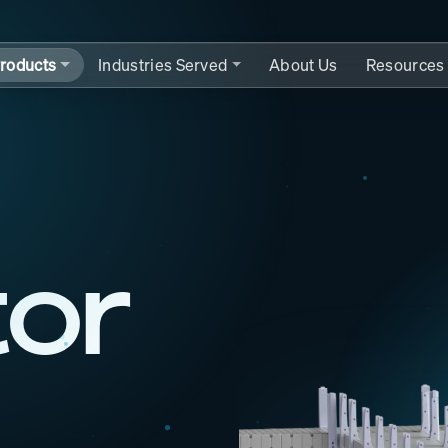
roducts
Industries Served
About Us
Resources
tor