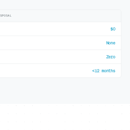
ISPOSAL
$0
None
Zero
<12 months