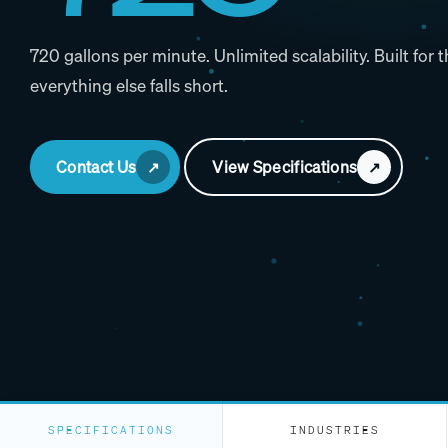
720 gallons per minute. Unlimited scalability. Built for
everything else falls short.
Contact Us
View Specifications
SPECIFICATIONS
INDUSTRIES