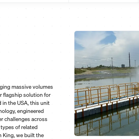
naging massive volumes
 flagship solution for
in the USA, this unit
nology, engineered
er challenges across
 types of related
 King, we built the