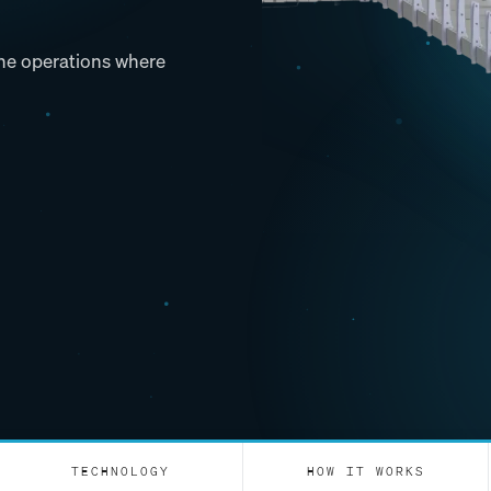
 the operations where
TECHNOLOGY
HOW IT WORKS