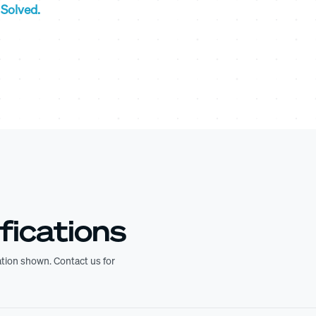
Solved.
fications
ration shown. Contact us for