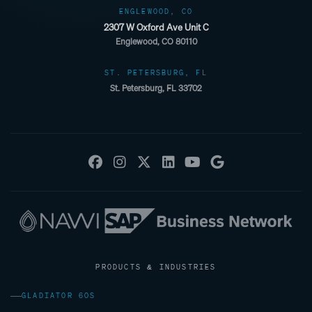
ENGLEWOOD, CO
2307 W Oxford Ave Unit C
Englewood, CO 80110
ST. PETERSBURG, FL
St. Petersburg, FL 33702
PRODUCTS & INDUSTRIES
GLADIATOR 60S