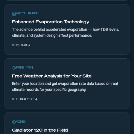
WHITE PAPER
Enhanced Evaporation Technology
The science behind accelerated evaporation — how TDS levels,
climate, and system design affect performance.
DOWNLOAD
FREE TOOL
Free Weather Analysis for Your Site
Enter your location and get evaporation rate data based on real
climate records for your specific geography.
GET ANALYSIS
VIDEO
Gladiator 120 in the Field