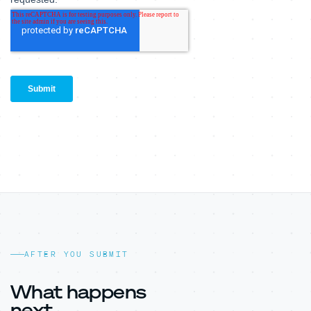
AFTER YOU SUBMIT
What happens
next.