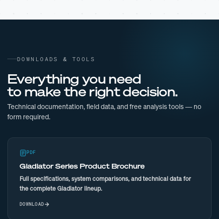
DOWNLOADS & TOOLS
Everything you need
to make the right decision.
Technical documentation, field data, and free analysis tools — no
form required.
PDF
Gladiator Series Product Brochure
Full specifications, system comparisons, and technical data for
the complete Gladiator lineup.
DOWNLOAD