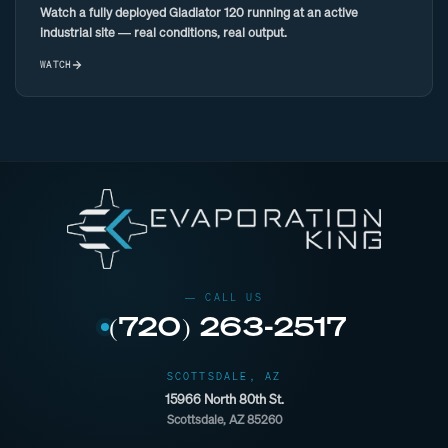
Watch a fully deployed Gladiator 120 running at an active
industrial site — real conditions, real output.
WATCH
(720) 263-2517
SCOTTSDALE, AZ
15966 North 80th St.
Scottsdale, AZ 85260