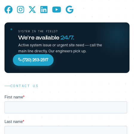
SYSTEM IN THE FIELD?
We're available
24/7.
Active system issue or urgent site need — call the
main line directly. Our engineers pick up.
(720) 263-2517
CONTACT US