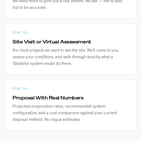
we need more to give you a real answer, we ask — not to stall,
but to be accurate.
STEP 03
Site Visit or Virtual Assessment
For most projects we want to see the site. We'll come to you,
assess your conditions, and walk through exactly what a
Gladiator system would do there.
STEP 04
Proposal With Real Numbers
Projected evaporation rates, recommended system
configuration, and a cost comparison against your current
disposal method. No vague estimates.