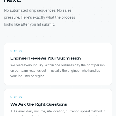
No automated drip sequences. No sales
pressure. Here's exactly what the process
looks like after you hit submit.
STEP 01
Engineer Reviews Your Submission
We read every inquiry. Within one business day the right person
on our team reaches out — usually the engineer who handles
your industry or region.
STEP 02
We Ask the Right Questions
TDS level, daily volume, site location, current disposal method. If