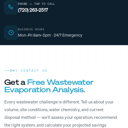
PHONE — TAP TO CALL
(720) 263-2517
BUSINESS HOURS
Mon–Fri 8am–5pm · 24/7 Emergency
WHY CONTACT US
Get a
Free Wastewater
Evaporation Analysis.
Every wastewater challenge is different. Tell us about your
volume, site conditions, water chemistry, and current
disposal method — we'll assess your operation, recommend
the right system, and calculate your projected savings