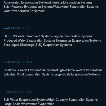
Accelerated Evaporation Systems
Industrial Evaporation Systems
Solar Powered Evaporation Systems
Wastewater Evaporation Systems
Water Evaporation Equipment
GLADIATOR 80
High TDS Water Treatment Systems
Lagoon Evaporation Systems
Produced Water Evaporation Systems
Stormwater Evaporation Systems
Zero Liquid Discharge (ZLD) Evaporation Systems
GLADIATOR 120
Continuous Water Evaporation Systems
High-Volume Water Evaporations
Industrial Pond Evaporation Systems
Large-Scale Evaporation Systems
GLADIATOR 720
Bulk Water Evaporation Systems
High-Capacity Evaporation Systems
Large-Scale Wastewater Evaporation