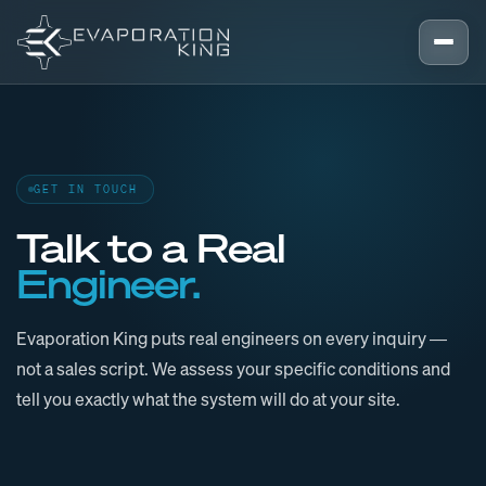
Skip to content
GET IN TOUCH
Talk to a Real
Engineer.
Evaporation King puts real engineers on every inquiry —
not a sales script. We assess your specific conditions and
tell you exactly what the system will do at your site.