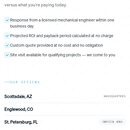
versus what you're paying today.
Response from a licensed mechanical engineer within one
business day
Projected ROI and payback period calculated at no charge
Custom quote provided at no cost and no obligation
Site visit available for qualifying projects — we come to you
OUR OFFICES
Scottsdale, AZ
HEADQUARTERS
Englewood, CO
St. Petersburg, FL
SERVICE AREA