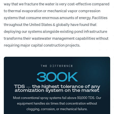
way that we fracture the water is very cost-effective compared
to thermal evaporation or mechanical vapor compression
systems that consume enormous amounts of energy. Facilities
throughout the United States & globally have found that
deploying our systems alongside existing pond infrastructure
transforms their wastewater management capabilities without
requiring major capital construction projects.
THE DIFFERENCE
300K
TDS — the highest tolerance of any
atomization system on the market
Most conventional spray systems fail above 50,000 TDS. Our
equipment handles six times that concentration without
clogging, corrosion, or mechanical failure.