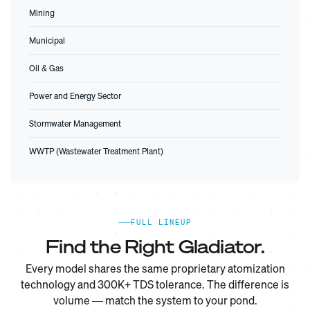
Mining
Municipal
Oil & Gas
Power and Energy Sector
Stormwater Management
WWTP (Wastewater Treatment Plant)
FULL LINEUP
Find the Right Gladiator.
Every model shares the same proprietary atomization
technology and 300K+ TDS tolerance. The difference is
volume — match the system to your pond.