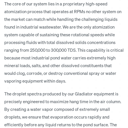
The core of our system lies in a proprietary high-speed
atomization process that operates at RPMs no other system on
the market can match while handling the challenging liquids
found in industrial wastewater. We are the only atomization
system capable of sustaining these rotational speeds while
processing fluids with total dissolved solids concentrations
ranging from 250,000 to 300,000 TDS. This capability is critical
because most industrial pond water carries extremely high
mineral loads, salts, and other dissolved constituents that
would clog, corrode, or destroy conventional spray or water
vaporing equipment within days.
The droplet spectra produced by our Gladiator equipment is
precisely engineered to maximize hang time in the air column.
By creating a water vapor composed of extremely small
droplets, we ensure that evaporation occurs rapidly and
efficiently before any liquid returns to the pond surface. The