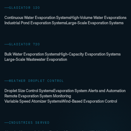
GLADIATOR 120
Continuous Water Evaporation Systems
High-Volume Water Evaporations
Industrial Pond Evaporation Systems
Large-Scale Evaporation Systems
GLADIATOR 720
Bulk Water Evaporation Systems
High-Capacity Evaporation Systems
Large-Scale Wastewater Evaporation
WEATHER DROPLET CONTROL
Droplet Size Control Systems
Evaporation System Alerts and Automation
Remote Evaporation System Monitoring
Variable Speed Atomizer Systems
Wind-Based Evaporation Control
INDUSTRIES SERVED