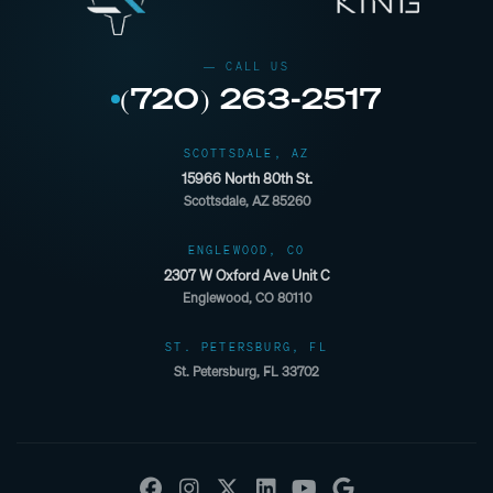
(720) 263-2517
SCOTTSDALE, AZ
15966 North 80th St.
Scottsdale, AZ 85260
ENGLEWOOD, CO
2307 W Oxford Ave Unit C
Englewood, CO 80110
ST. PETERSBURG, FL
St. Petersburg, FL 33702