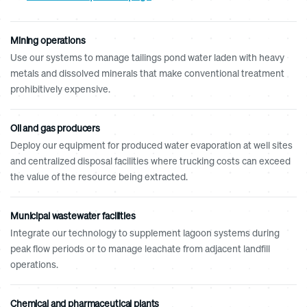
Mining operations
Use our systems to manage tailings pond water laden with heavy
metals and dissolved minerals that make conventional treatment
prohibitively expensive.
Oil and gas producers
Deploy our equipment for produced water evaporation at well sites
and centralized disposal facilities where trucking costs can exceed
the value of the resource being extracted.
Municipal wastewater facilities
Integrate our technology to supplement lagoon systems during
peak flow periods or to manage leachate from adjacent landfill
operations.
Chemical and pharmaceutical plants