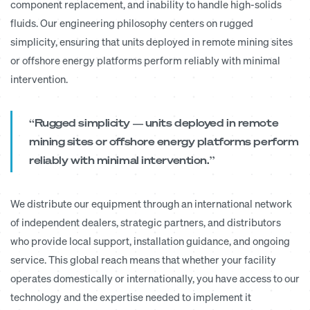
component replacement, and inability to handle high-solids
fluids. Our engineering philosophy centers on rugged
simplicity, ensuring that units deployed in remote mining sites
or offshore energy platforms perform reliably with minimal
intervention.
“Rugged simplicity — units deployed in remote
mining sites or offshore energy platforms perform
reliably with minimal intervention.”
We distribute our equipment through an international network
of independent dealers, strategic partners, and distributors
who provide local support, installation guidance, and ongoing
service. This global reach means that whether your facility
operates domestically or internationally, you have access to our
technology and the expertise needed to implement it