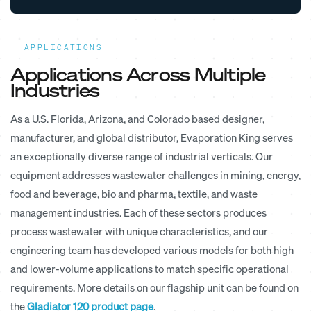
APPLICATIONS
Applications Across Multiple
Industries
As a U.S. Florida, Arizona, and Colorado based designer,
manufacturer, and global distributor, Evaporation King serves
an exceptionally diverse range of industrial verticals. Our
equipment addresses wastewater challenges in mining, energy,
food and beverage, bio and pharma, textile, and waste
management industries. Each of these sectors produces
process wastewater with unique characteristics, and our
engineering team has developed various models for both high
and lower-volume applications to match specific operational
requirements. More details on our flagship unit can be found on
the
Gladiator 120 product page
.