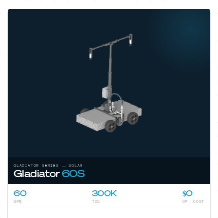
GLADIATOR SERIES — SOLAR
Gladiator
60S
60
300K
$0
GPM
TDS
OP. COST