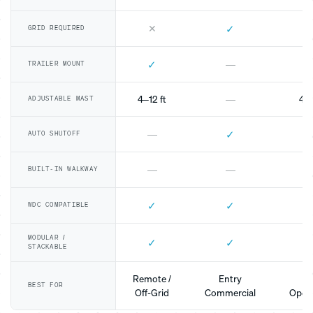
✕
✓
GRID REQUIRED
✓
—
TRAILER MOUNT
4–12 ft
—
4–1
ADJUSTABLE MAST
✓
—
AUTO SHUTOFF
—
—
BUILT-IN WALKWAY
✓
✓
WDC COMPATIBLE
MODULAR /
✓
✓
STACKABLE
Remote /
Entry
Mo
BEST FOR
Off-Grid
Commercial
Opera