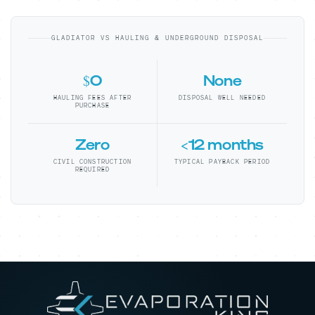
GLADIATOR VS HAULING & UNDERGROUND DISPOSAL
$0
None
HAULING FEES AFTER
DISPOSAL WELL NEEDED
PURCHASE
Zero
<12 months
CIVIL CONSTRUCTION
TYPICAL PAYBACK PERIOD
REQUIRED