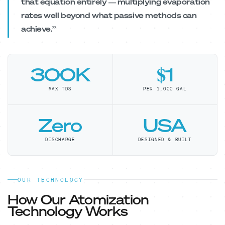
that equation entirely — multiplying evaporation
rates well beyond what passive methods can
achieve.”
300K
$1
MAX TDS
PER 1,000 GAL
Zero
USA
DISCHARGE
DESIGNED & BUILT
OUR TECHNOLOGY
How Our Atomization
Technology Works