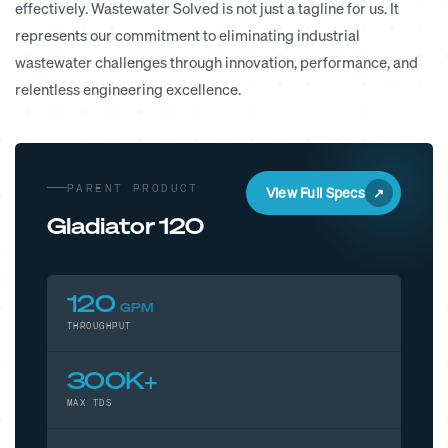
effectively. Wastewater Solved is not just a tagline for us. It
represents our commitment to eliminating industrial
wastewater challenges through innovation, performance, and
relentless engineering excellence.
PARENT PRODUCT
View Full Specs
Gladiator 120
120
GPM
THROUGHPUT
300K+
MAX TDS