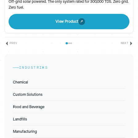
Off-grid solar powered. The only system rated for 300,000 TDS. Zero grid.
Zero fuel.
View Product
PREV
NEXT
INDUSTRIES
Chemical
Custom Solutions
Food and Beverage
Landfills
Manufacturing