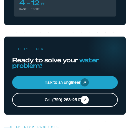
4 – 12
ft
MAST HEIGHT
LET’S TALK
Ready to solve your
water
problem?
Talk to an Engineer
Call (720) 263-2517
GLADIATOR PRODUCTS