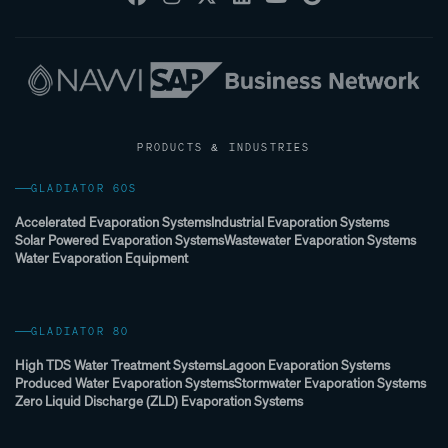
PRODUCTS & INDUSTRIES
GLADIATOR 60S
Accelerated Evaporation Systems
Industrial Evaporation Systems
Solar Powered Evaporation Systems
Wastewater Evaporation Systems
Water Evaporation Equipment
GLADIATOR 80
High TDS Water Treatment Systems
Lagoon Evaporation Systems
Produced Water Evaporation Systems
Stormwater Evaporation Systems
Zero Liquid Discharge (ZLD) Evaporation Systems