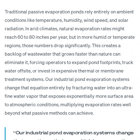
Traditional passive evaporation ponds rely entirely on ambient
conditions like temperature, humidity, wind speed, and solar
radiation. In arid climates, natural evaporation rates might
reach 60 to 80 inches per year, but in more humid or temperate
regions, those numbers drop significantly. This creates a
backlog of wastewater that grows faster than nature can
eliminate it, forcing operators to expand pond footprints, truck
water offsite, or invest in expensive thermal or membrane
treatment systems. Our industrial pond evaporation systems
change that equation entirely by fracturing water into an ultra-
fine water vapor that exposes exponentially more surface area
to atmospheric conditions, multiplying evaporation rates well
beyond what passive methods can achieve.
“Our industrial pond evaporation systems change