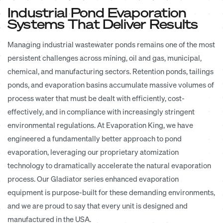
Industrial Pond Evaporation
Systems That Deliver Results
Managing industrial wastewater ponds remains one of the most
persistent challenges across mining, oil and gas, municipal,
chemical, and manufacturing sectors. Retention ponds, tailings
ponds, and evaporation basins accumulate massive volumes of
process water that must be dealt with efficiently, cost-
effectively, and in compliance with increasingly stringent
environmental regulations. At Evaporation King, we have
engineered a fundamentally better approach to pond
evaporation, leveraging our proprietary atomization
technology to dramatically accelerate the natural evaporation
process. Our Gladiator series enhanced evaporation
equipment is purpose-built for these demanding environments,
and we are proud to say that every unit is designed and
manufactured in the USA.