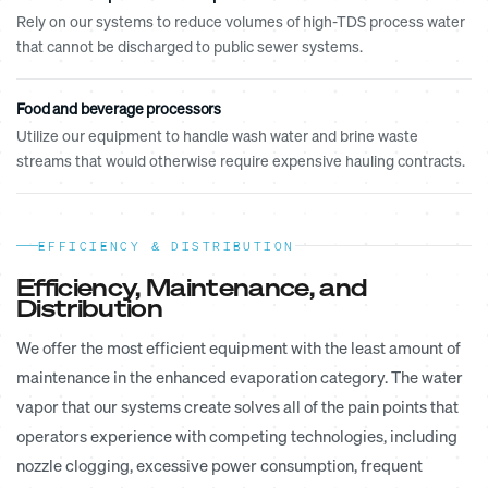
Rely on our systems to reduce volumes of high-TDS process water
that cannot be discharged to public sewer systems.
Food and beverage processors
Utilize our equipment to handle wash water and brine waste
streams that would otherwise require expensive hauling contracts.
EFFICIENCY & DISTRIBUTION
Efficiency, Maintenance, and
Distribution
We offer the most efficient equipment with the least amount of
maintenance in the enhanced evaporation category. The water
vapor that our systems create solves all of the pain points that
operators experience with competing technologies, including
nozzle clogging, excessive power consumption, frequent