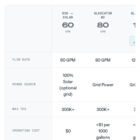
60S —
GLADIATOR
GLAD
SOLAR
80
1
60
80
1
GPM
GPM
G
MO
POP
60 GPM
80 GPM
120
FLOW RATE
100%
Solar
Grid Power
Grid 
POWER SOURCE
(optional
grid)
300K+
300K+
30
MAX TDS
<$1 per
<$1
$0
1000
10
OPERATING COST
gallons
gal