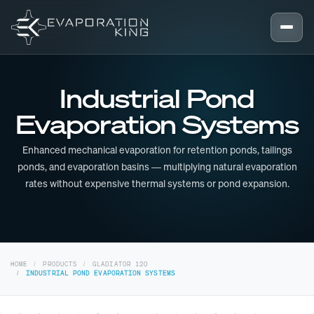
Skip to content
Industrial Pond
Evaporation Systems
Enhanced mechanical evaporation for retention ponds, tailings
ponds, and evaporation basins — multiplying natural evaporation
rates without expensive thermal systems or pond expansion.
HOME
PRODUCTS
GLADIATOR 120
INDUSTRIAL POND EVAPORATION SYSTEMS