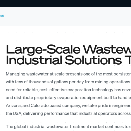
ION
Large-Scale Wastew
Industrial Solutions
Managing wastewater at scale presents one of the most persisten
with tens of thousands of gallons per day from mining operations o
need for reliable, cost-effective evaporation technology has nev
and distribute proprietary evaporation equipment built to handle
Arizona, and Colorado based company, we take pride in engineer
the USA, delivering performance that industrial operators across
The global industrial wastewater treatment market continues to e