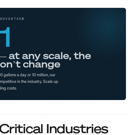
ADVANTAGE
1
— at any scale, the
on’t change
 gallons a day or 10 million, our
mpetitive in the industry. Scale up
ling costs.
ritical Industries