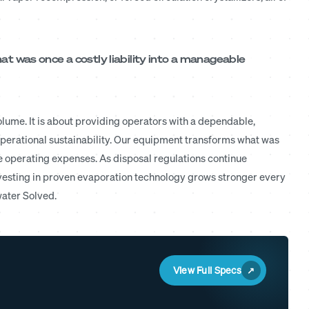
 was once a costly liability into a manageable
lume. It is about providing operators with a dependable,
erational sustainability. Our equipment transforms what was
le operating expenses. As disposal regulations continue
vesting in proven evaporation technology grows stronger every
water Solved.
View Full Specs