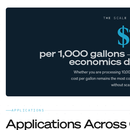
THE SCALE 
$
per 1,000 gallons 
economics d
Whether you are processing 10,000
cost per gallon remains the most co
without sca
APPLICATIONS
Applications Across C