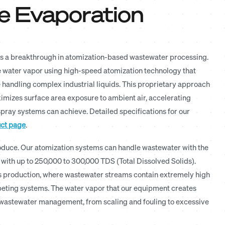
e Evaporation
s a breakthrough in atomization-based wastewater processing.
ne water vapor using high-speed atomization technology that
handling complex industrial liquids. This proprietary approach
ximizes surface area exposure to ambient air, accelerating
pray systems can achieve. Detailed specifications for our
uct page
.
roduce. Our atomization systems can handle wastewater with the
s with up to 250,000 to 300,000 TDS (Total Dissolved Solids).
d gas production, where wastewater streams contain extremely high
peting systems. The water vapor that our equipment creates
DS wastewater management, from scaling and fouling to excessive