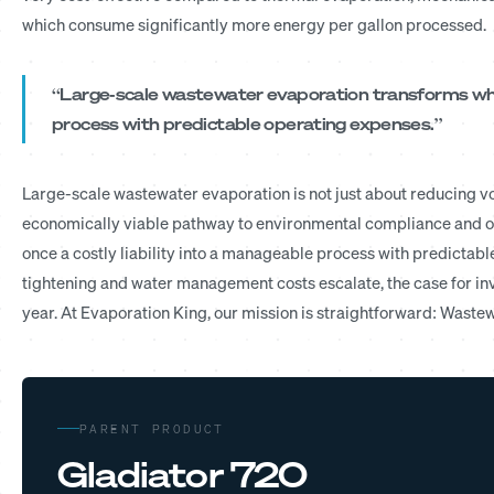
which consume significantly more energy per gallon processed.
“Large-scale wastewater evaporation transforms what
process with predictable operating expenses.”
Large-scale wastewater evaporation is not just about reducing vo
economically viable pathway to environmental compliance and op
once a costly liability into a manageable process with predictab
tightening and water management costs escalate, the case for in
year. At Evaporation King, our mission is straightforward: Waste
PARENT PRODUCT
Gladiator 720