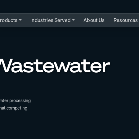
roducts
Industries Served
About Us
Resources
 Wastewater
ewater processing —
that competing