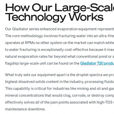
How Our Large-Scal
Technology Works
Our Gladiator series enhanced evaporation equipment represent
The core methodology involves fracturing water into an ultra-fi
operates at RPMs no other system on the market can match while 
to water fracturing is exceptionally cost-effective because it ma
natural evaporation rates far beyond what conventional pond or s
flagship large-scale unit can be found on the
Gladiator 720 prod
What truly sets our equipment apart is the droplet spectra we p
highest dissolved solids content in the industry, processing fluid
This capability is critical for industries like mining and oil an
mineral concentrations that would clog, corrode, or destroy com
effectively solves all of the pain points associated with high-T
maintenance downtime.