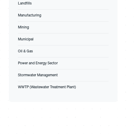
Landfills
Manufacturing
Mining
Municipal
Oil & Gas
Power and Energy Sector
Stormwater Management
WWTP (Wastewater Treatment Plant)