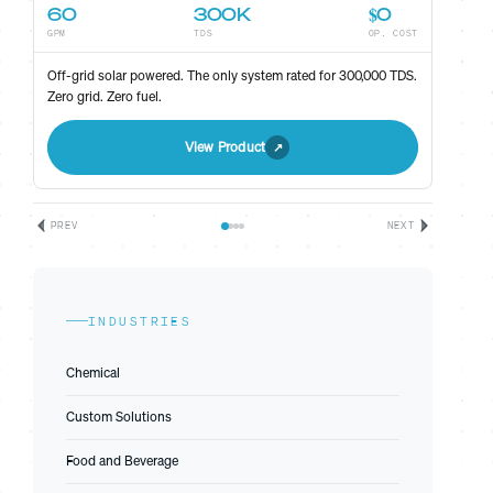
60
300K
$0
GPM
TDS
OP. COST
ST
Off-grid solar powered. The only system rated for 300,000 TDS.
Zero grid. Zero fuel.
View Product
PREV
NEXT
INDUSTRIES
Chemical
Custom Solutions
Food and Beverage