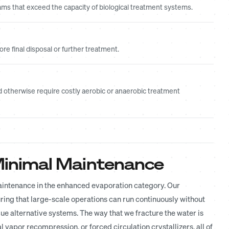
ms that exceed the capacity of biological treatment systems.
e final disposal or further treatment.
 otherwise require costly aerobic or anaerobic treatment
d Minimal Maintenance
maintenance in the enhanced evaporation category. Our
ring that large-scale operations can run continuously without
 alternative systems. The way that we fracture the water is
vapor recompression, or forced circulation crystallizers, all of