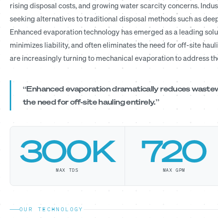
rising disposal costs, and growing water scarcity concerns. Indust
seeking alternatives to traditional disposal methods such as deep
Enhanced evaporation technology has emerged as a leading solu
minimizes liability, and often eliminates the need for off-site haul
are increasingly turning to mechanical evaporation to address t
“Enhanced evaporation dramatically reduces wastewat
the need for off-site hauling entirely.”
300K
720
MAX TDS
MAX GPM
OUR TECHNOLOGY