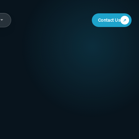
Contact Us