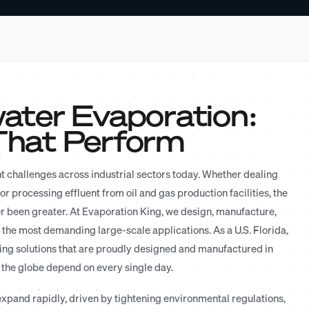
ater Evaporation:
 That Perform
t challenges across industrial sectors today. Whether dealing
r processing effluent from oil and gas production facilities, the
er been greater. At Evaporation King, we design, manufacture,
 the most demanding large-scale applications. As a U.S. Florida,
ing solutions that are proudly designed and manufactured in
 the globe depend on every single day.
xpand rapidly, driven by tightening environmental regulations,