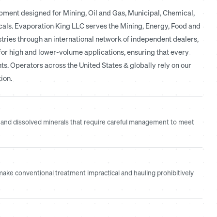
ment designed for Mining, Oil and Gas, Municipal, Chemical,
icals. Evaporation King LLC serves the Mining, Energy, Food and
ries through an international network of independent dealers,
for high and lower-volume applications, ensuring that every
nts. Operators across the United States & globally rely on our
ion.
and dissolved minerals that require careful management to meet
ake conventional treatment impractical and hauling prohibitively