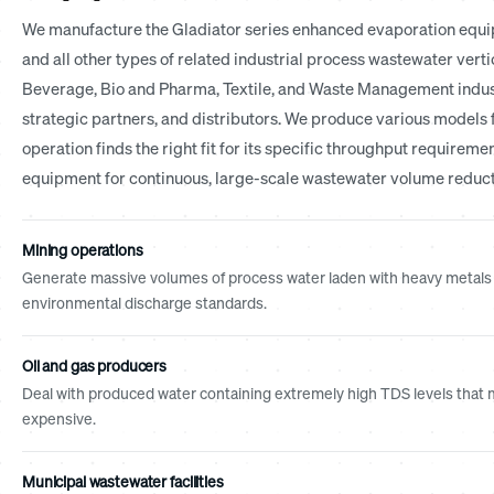
We manufacture the Gladiator series enhanced evaporation equip
and all other types of related industrial process wastewater vert
Beverage, Bio and Pharma, Textile, and Waste Management indust
strategic partners, and distributors. We produce various models 
operation finds the right fit for its specific throughput requireme
equipment for continuous, large-scale wastewater volume reduct
Mining operations
Generate massive volumes of process water laden with heavy metals 
environmental discharge standards.
Oil and gas producers
Deal with produced water containing extremely high TDS levels that m
expensive.
Municipal wastewater facilities