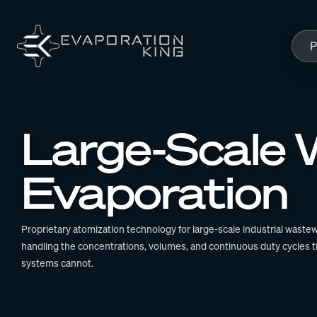
Skip to content
P
Large-Scale
Evaporation
Proprietary atomization technology for large-scale industrial wast
handling the concentrations, volumes, and continuous duty cycles 
systems cannot.