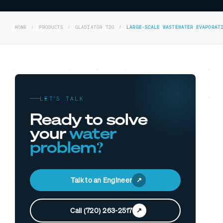
HOME
PRODUCTS
GLADIATOR 720
LARGE-SCALE WASTEWATER EVAPORAT
LET’S TALK
Ready to solve
your
water
problem?
Talk to an Engineer
Call (720) 263-2517