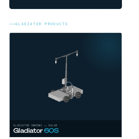
GLADIATOR PRODUCTS
GLADIATOR SERIES — SOLAR
Gladiator
60S