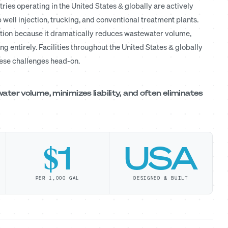
ries operating in the United States & globally are actively
 well injection, trucking, and conventional treatment plants.
tion because it dramatically reduces wastewater volume,
ing entirely. Facilities throughout the United States & globally
hese challenges head-on.
er volume, minimizes liability, and often eliminates
$1
USA
PER 1,000 GAL
DESIGNED & BUILT