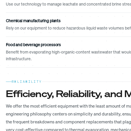
Use our technology to manage leachate and concentrated brine strea
Chemical manufacturing plants
Rely on our equipment to reduce hazardous liquid waste volumes befor
Food and beverage processors
Benefit from evaporating high-organic-content wastewater that would
infrastructure.
RELIABILITY
Efficiency, Reliability, an
We offer the most efficient equipment with the least amount of 
engineering philosophy centers on simplicity and durability, ensu
the frequent breakdowns and component replacements that plague
very cost-effective compared to thermal evaporation, mechanical 