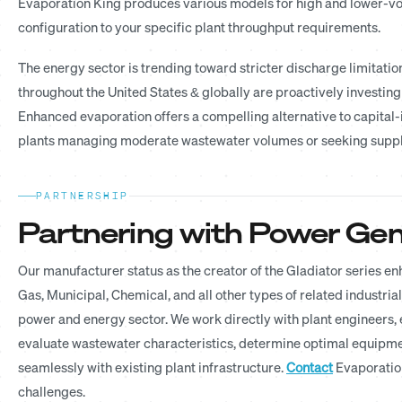
Evaporation King produces various models for high and lower-vol
configuration to your specific plant throughput requirements.
The energy sector is trending toward stricter discharge limitati
throughout the United States & globally are proactively investin
Enhanced evaporation offers a compelling alternative to capital-
plants managing moderate wastewater volumes or seeking suppl
PARTNERSHIP
Partnering with Power Gene
Our manufacturer status as the creator of the Gladiator series 
Gas, Municipal, Chemical, and all other types of related industria
power and energy sector. We work directly with plant engineers
evaluate wastewater characteristics, determine optimal equipmen
seamlessly with existing plant infrastructure.
Contact
Evaporation
challenges.