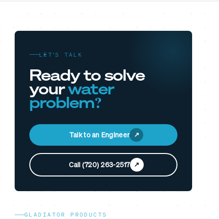
LET’S TALK
Ready to solve
your
water
problem?
Talk to an Engineer
Call (720) 263-2517
GLADIATOR PRODUCTS