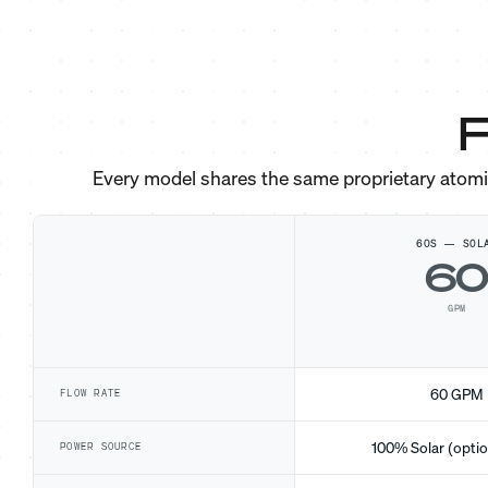
F
Every model shares the same proprietary atom
60S — SOL
6
GPM
60 GPM
FLOW RATE
100% Solar (optio
POWER SOURCE