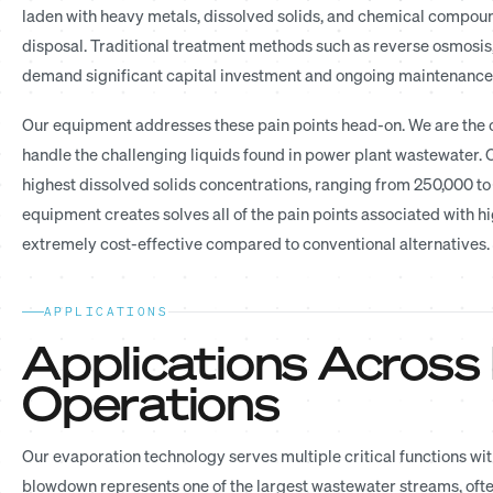
laden with heavy metals, dissolved solids, and chemical compou
disposal. Traditional treatment methods such as reverse osmosis,
demand significant capital investment and ongoing maintenance c
Our equipment addresses these pain points head-on. We are the 
handle the challenging liquids found in power plant wastewater.
highest dissolved solids concentrations, ranging from 250,000 to
equipment creates solves all of the pain points associated with 
extremely cost-effective compared to conventional alternatives.
APPLICATIONS
Applications Across
Operations
Our evaporation technology serves multiple critical functions wi
blowdown represents one of the largest wastewater streams, oft