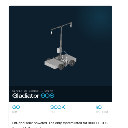
GLADIATOR SERIES — SOLAR
Gladiator
60S
60
300K
$0
GPM
TDS
OP. COST
ST
Off-grid solar powered. The only system rated for 300,000 TDS.