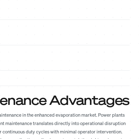
ntenance Advantages
maintenance in the enhanced evaporation market. Power plants
 maintenance translates directly into operational disruption
r continuous duty cycles with minimal operator intervention.