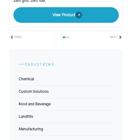
Zero grid. Zero fuel.
View Product
PREV
NEXT
INDUSTRIES
Chemical
Custom Solutions
Food and Beverage
Landfills
Manufacturing