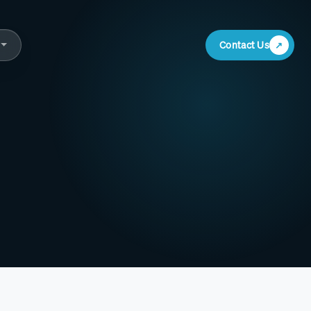
Contact Us