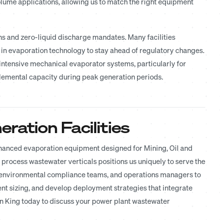
ume applications, allowing us to match the right equipment
ons and zero-liquid discharge mandates. Many facilities
g in evaporation technology to stay ahead of regulatory changes.
intensive mechanical evaporator systems, particularly for
emental capacity during peak generation periods.
ration Facilities
enhanced evaporation equipment designed for Mining, Oil and
l process wastewater verticals positions us uniquely to serve the
, environmental compliance teams, and operations managers to
t sizing, and develop deployment strategies that integrate
 King today to discuss your power plant wastewater