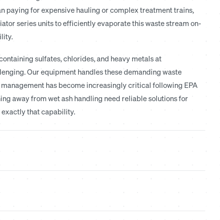
n paying for expensive hauling or complex treatment trains,
iator series units to efficiently evaporate this waste stream on-
lity.
ontaining sulfates, chlorides, and heavy metals at
llenging. Our equipment handles these demanding waste
er management has become increasingly critical following EPA
ning away from wet ash handling need reliable solutions for
xactly that capability.