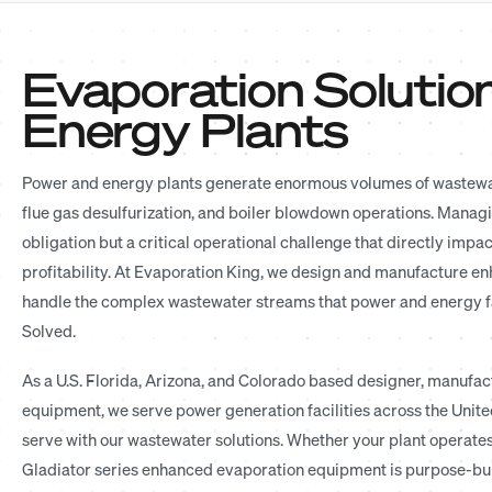
Evaporation Solutio
Energy Plants
Power and energy plants generate enormous volumes of wastewate
flue gas desulfurization, and boiler blowdown operations. Managi
obligation but a critical operational challenge that directly impa
profitability. At Evaporation King, we design and manufacture e
handle the complex wastewater streams that power and energy faci
Solved.
As a U.S. Florida, Arizona, and Colorado based designer, manufactu
equipment, we serve power generation facilities across the United
serve with our wastewater solutions. Whether your plant operates o
Gladiator series enhanced evaporation equipment is purpose-bui