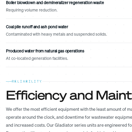
Boiler blowdown and demineralizer regeneration waste
Requiring volume reduction.
Coal pile runoff and ash pond water
Contaminated with heavy metals and suspended solids.
Produced water from natural gas operations
At co-located generation facilities.
RELIABILITY
Efficiency and Mai
We offer the most efficient equipment with the least amount of 
operate around the clock, and downtime for wastewater equipment
and increased costs. Our Gladiator series units are engineered fo