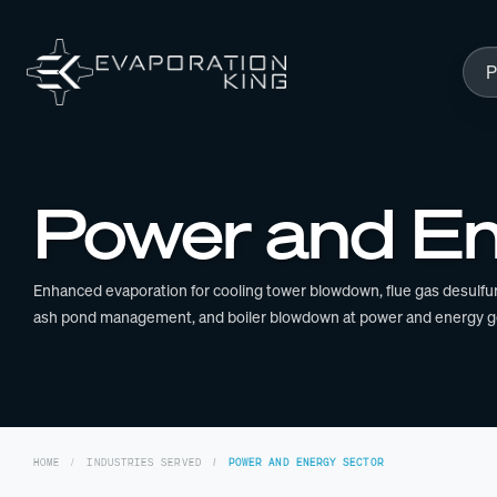
Skip to content
P
Power and En
Enhanced evaporation for cooling tower blowdown, flue gas desulfur
ash pond management, and boiler blowdown at power and energy gene
HOME
INDUSTRIES SERVED
POWER AND ENERGY SECTOR