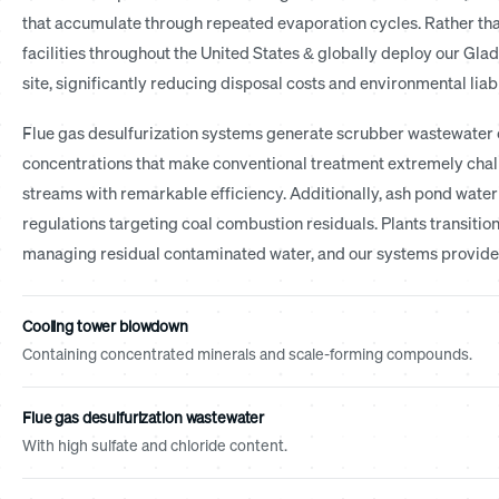
that accumulate through repeated evaporation cycles. Rather tha
facilities throughout the United States & globally deploy our Glad
site, significantly reducing disposal costs and environmental liabi
Flue gas desulfurization systems generate scrubber wastewater c
concentrations that make conventional treatment extremely cha
streams with remarkable efficiency. Additionally, ash pond wat
regulations targeting coal combustion residuals. Plants transitio
managing residual contaminated water, and our systems provide e
Cooling tower blowdown
Containing concentrated minerals and scale-forming compounds.
Flue gas desulfurization wastewater
With high sulfate and chloride content.