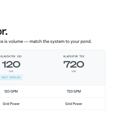
r.
ce is volume — match the system to your pond.
GLADIATOR 120
GLADIATOR 720
120
720
GPM
GPM
MOST POPULAR
120 GPM
720 GPM
Grid Power
Grid Power