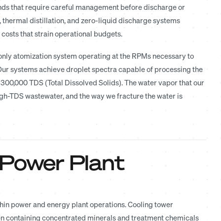
nds that require careful management before discharge or
 thermal distillation, and zero-liquid discharge systems
osts that strain operational budgets.
only atomization system operating at the RPMs necessary to
 Our systems achieve droplet spectra capable of processing the
 300,000 TDS (Total Dissolved Solids). The water vapor that our
high-TDS wastewater, and the way we fracture the water is
 Power Plant
thin power and energy plant operations. Cooling tower
en containing concentrated minerals and treatment chemicals