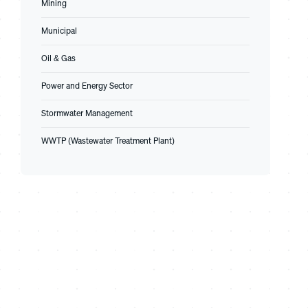
Mining
Municipal
Oil & Gas
Power and Energy Sector
Stormwater Management
WWTP (Wastewater Treatment Plant)