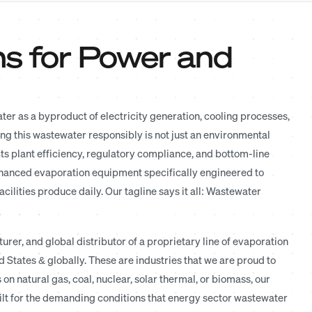
ns for Power and
r as a byproduct of electricity generation, cooling processes,
ng this wastewater responsibly is not just an environmental
cts plant efficiency, regulatory compliance, and bottom-line
nhanced evaporation equipment specifically engineered to
lities produce daily. Our tagline says it all: Wastewater
rer, and global distributor of a proprietary line of evaporation
 States & globally. These are industries that we are proud to
n natural gas, coal, nuclear, solar thermal, or biomass, our
lt for the demanding conditions that energy sector wastewater