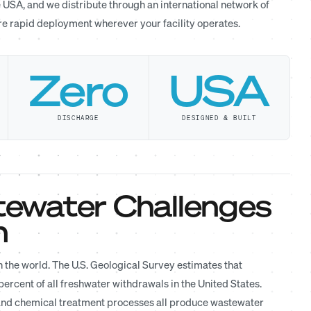
 USA, and we distribute through an international network of
ure rapid deployment wherever your facility operates.
Zero
USA
DISCHARGE
DESIGNED & BUILT
ewater Challenges
n
 the world. The U.S. Geological Survey estimates that
rcent of all freshwater withdrawals in the United States.
 and chemical treatment processes all produce wastewater