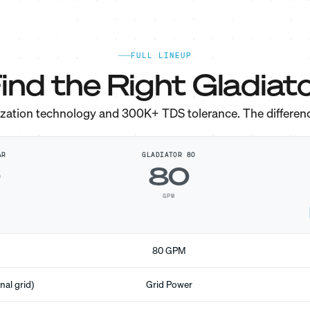
FULL LINEUP
ind the Right Gladiato
ization technology and 300K+ TDS tolerance. The differen
AR
GLADIATOR 80
0
80
GPM
80 GPM
nal grid)
Grid Power