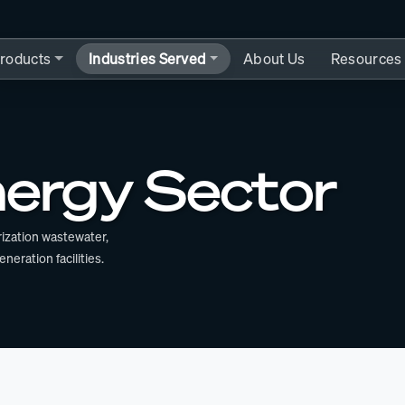
roducts
Industries Served
About Us
Resources
ergy Sector
ization wastewater,
ration facilities.