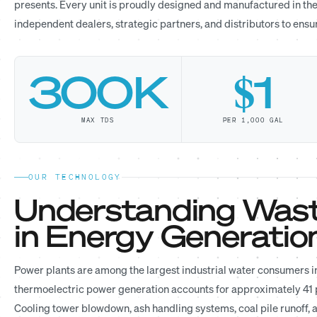
presents. Every unit is proudly designed and manufactured in the
independent dealers, strategic partners, and distributors to ens
300K
$1
MAX TDS
PER 1,000 GAL
OUR TECHNOLOGY
Understanding Wast
in Energy Generatio
Power plants are among the largest industrial water consumers in
thermoelectric power generation accounts for approximately 41 pe
Cooling tower blowdown, ash handling systems, coal pile runoff,