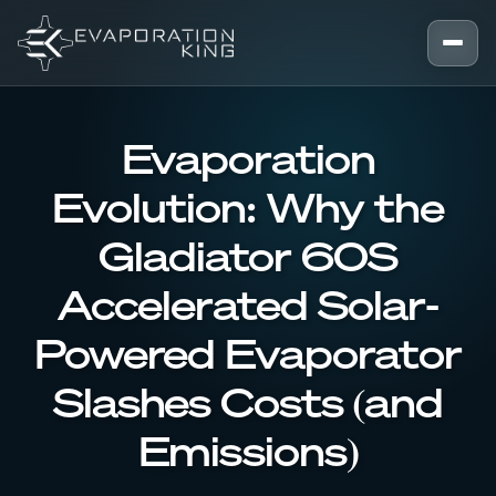
Skip to content
Evaporation
Evolution: Why the
Gladiator 60S
Accelerated Solar-
Powered Evaporator
Slashes Costs (and
Emissions)