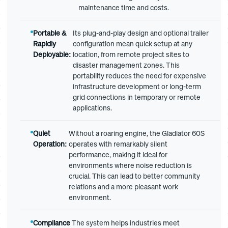
maintenance time and costs.
Portable &
Its plug-and-play design and optional trailer
Rapidly
configuration mean quick setup at any
Deployable:
location, from remote project sites to
disaster management zones. This
portability reduces the need for expensive
infrastructure development or long-term
grid connections in temporary or remote
applications.
Quiet
Without a roaring engine, the Gladiator 60S
Operation:
operates with remarkably silent
performance, making it ideal for
environments where noise reduction is
crucial. This can lead to better community
relations and a more pleasant work
environment.
Compliance
The system helps industries meet