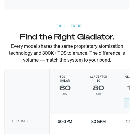
FULL LINEUP
Find the Right Gladiator.
Every model shares the same proprietary atomization
technology and 300K+ TDS tolerance. The difference is
volume — match the system to your pond.
60S —
GLADIATOR
GLAD
SOLAR
80
1
60
80
1
GPM
GPM
G
MO
POP
60 GPM
80 GPM
120
FLOW RATE