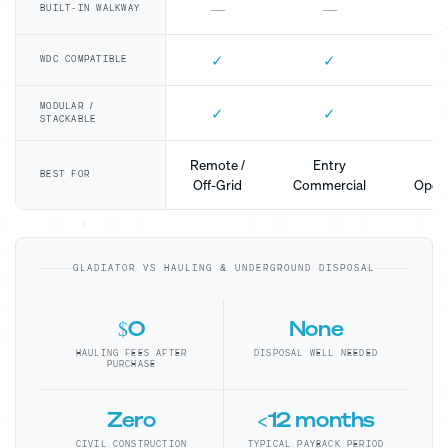
—
—
BUILT-IN WALKWAY
✓
✓
WDC COMPATIBLE
MODULAR /
✓
✓
STACKABLE
Remote /
Entry
Mo
BEST FOR
Off-Grid
Commercial
Opera
GLADIATOR VS HAULING & UNDERGROUND DISPOSAL
$0
None
HAULING FEES AFTER
DISPOSAL WELL NEEDED
PURCHASE
Zero
<12 months
CIVIL CONSTRUCTION
TYPICAL PAYBACK PERIOD