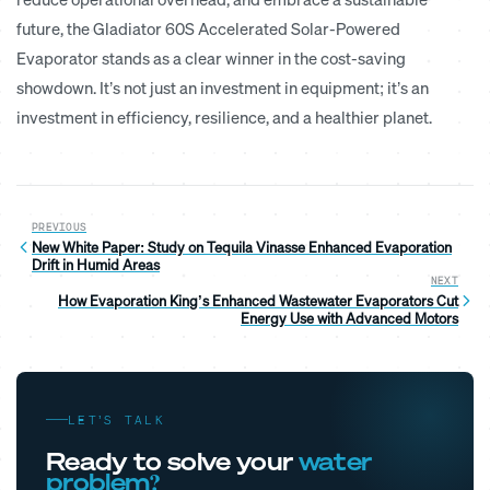
future, the
Gladiator 60S
Accelerated Solar-Powered
Evaporator stands as a clear winner in the cost-saving
showdown. It’s not just an investment in equipment; it’s an
investment in efficiency, resilience, and a healthier planet.
PREVIOUS
New White Paper: Study on Tequila Vinasse Enhanced Evaporation
Drift in Humid Areas
NEXT
How Evaporation King’s Enhanced Wastewater Evaporators Cut
Energy Use with Advanced Motors
LET’S TALK
Ready to solve your
water
problem?