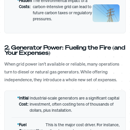
Hidden
The environmental impact of a
Costs:
carbon-intensive grid can lead to
future carbon taxes or regulatory
pressures.
2. Generator Power: Fueling the Fire (and
Your Expenses)
When grid power isn’t available or reliable, many operations
turn to diesel or natural gas generators. While offering
independence, they introduce a whole new set of expenses.
Initial
Industrial-scale generators are a significant capital
Cost:
investment, often costing tens of thousands of
dollars, plus installation.
Fuel
This is the major cost driver. For instance,