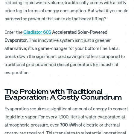
reducing liquid waste volume, traditionally comes with a hefty
price tag in terms of energy consumption. But what if you could
harness the power of the sun to do the heavy lifting?
Enter the
Gladiator 60S
Accelerated Solar-Powered
Evaporator
. This innovative system isn’t just a greener
alternative; it’s a game-changer for your bottom line. Let’s
break down the significant cost savings it offers compared to
traditional grid power and diesel generators for industrial
evaporation.
The Problem with Traditional
Evaporation: A Costly Conundrum
Evaporation requires a significant amount of energy to convert
liquid into vapor. For every 1,000 liters of water evaporated at
atmospheric pressure, over
700 kWh
of electric or thermal
energy are required. This translates to substantial operational