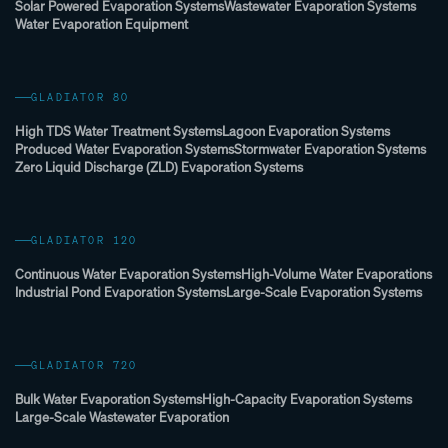
Solar Powered Evaporation Systems
Wastewater Evaporation Systems
Water Evaporation Equipment
GLADIATOR 80
High TDS Water Treatment Systems
Lagoon Evaporation Systems
Produced Water Evaporation Systems
Stormwater Evaporation Systems
Zero Liquid Discharge (ZLD) Evaporation Systems
GLADIATOR 120
Continuous Water Evaporation Systems
High-Volume Water Evaporations
Industrial Pond Evaporation Systems
Large-Scale Evaporation Systems
GLADIATOR 720
Bulk Water Evaporation Systems
High-Capacity Evaporation Systems
Large-Scale Wastewater Evaporation