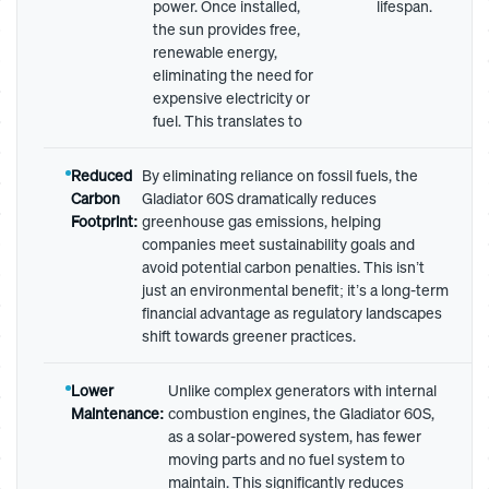
power. Once installed,
lifespan.
the sun provides free,
renewable energy,
eliminating the need for
expensive electricity or
fuel. This translates to
Reduced
By eliminating reliance on fossil fuels, the
Carbon
Gladiator 60S dramatically reduces
Footprint:
greenhouse gas emissions, helping
companies meet sustainability goals and
avoid potential carbon penalties. This isn’t
just an environmental benefit; it’s a long-term
financial advantage as regulatory landscapes
shift towards greener practices.
Lower
Unlike complex generators with internal
Maintenance:
combustion engines, the Gladiator 60S,
as a solar-powered system, has fewer
moving parts and no fuel system to
maintain. This significantly reduces