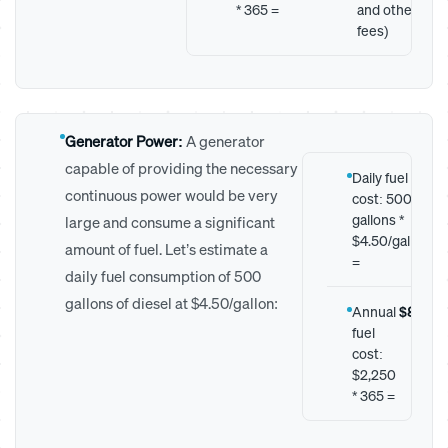
* 365 =
and other
fees)
Generator Power:
A generator
capable of providing the necessary
Daily fuel
$2
continuous power would be very
cost: 500
gallons *
large and consume a significant
$4.50/gallon
amount of fuel. Let’s estimate a
=
daily fuel consumption of 500
gallons of diesel at $4.50/gallon:
Annual
$821,2
fuel
cost:
$2,250
* 365 =