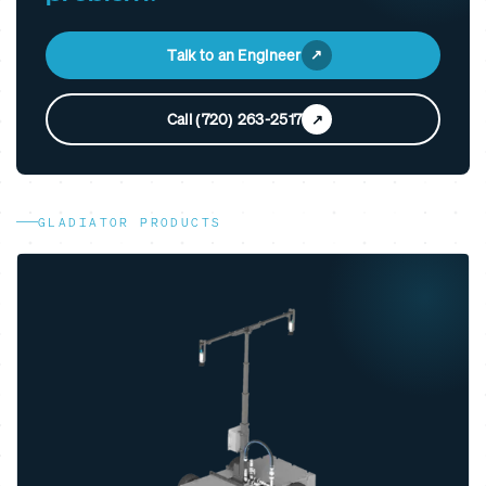
Talk to an Engineer
Call (720) 263-2517
GLADIATOR PRODUCTS