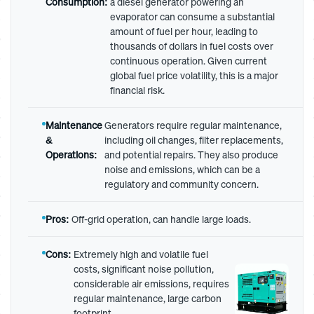
Consumption:
a diesel generator powering an
evaporator can consume a substantial
amount of fuel per hour, leading to
thousands of dollars in fuel costs over
continuous operation. Given current
global fuel price volatility, this is a major
financial risk.
Maintenance
Generators require regular maintenance,
&
including oil changes, filter replacements,
Operations:
and potential repairs. They also produce
noise and emissions, which can be a
regulatory and community concern.
Pros:
Off-grid operation, can handle large loads.
Cons:
Extremely high and volatile fuel
costs, significant noise pollution,
considerable air emissions, requires
regular maintenance, large carbon
footprint.