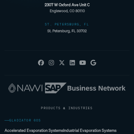
2307 W Oxford Ave Unit C
Englewood, CO 80110
ST. PETERSBURG, FL
St. Petersburg, FL 33702
PRODUCTS & INDUSTRIES
GLADIATOR 60S
Accelerated Evaporation Systems
Industrial Evaporation Systems