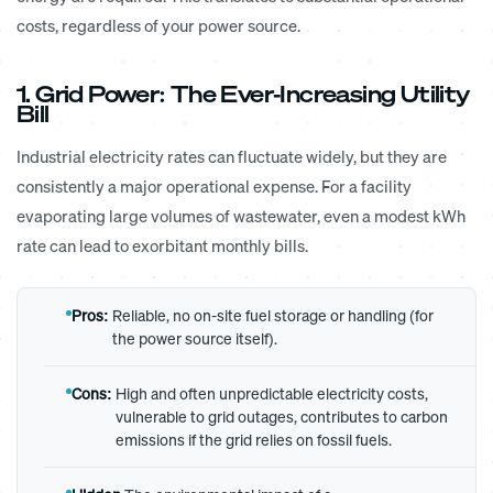
costs, regardless of your power source.
1. Grid Power: The Ever-Increasing Utility
Bill
Industrial electricity rates can fluctuate widely, but they are
consistently a major operational expense. For a facility
evaporating large volumes of wastewater, even a modest kWh
rate can lead to exorbitant monthly bills.
Pros:
Reliable, no on-site fuel storage or handling (for
the power source itself).
Cons:
High and often unpredictable electricity costs,
vulnerable to grid outages, contributes to carbon
emissions if the grid relies on fossil fuels.