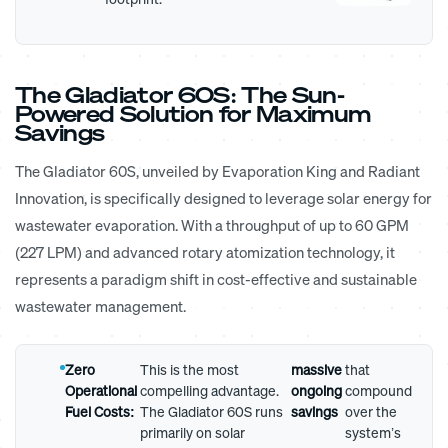
The Gladiator 60S: The Sun-
Powered Solution for Maximum
Savings
The Gladiator 60S, unveiled by Evaporation King and Radiant
Innovation, is specifically designed to leverage solar energy for
wastewater evaporation. With a throughput of up to 60 GPM
(227 LPM) and advanced rotary atomization technology, it
represents a paradigm shift in cost-effective and sustainable
wastewater management.
Zero
This is the most
massive
that
Operational
compelling advantage.
ongoing
compound
Fuel Costs:
The Gladiator 60S runs
savings
over the
primarily on solar
system’s