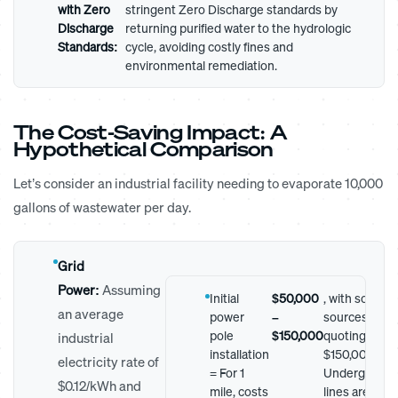
with Zero
stringent Zero Discharge standards by
Discharge
returning purified water to the hydrologic
Standards:
cycle, avoiding costly fines and
environmental remediation.
The Cost-Saving Impact: A
Hypothetical Comparison
Let’s consider an industrial facility needing to evaporate 10,000
gallons of wastewater per day.
Grid
Power:
Assuming
Initial
$50,000
, with some
an average
power
–
sources
pole
$150,000
quoting up to
industrial
installation
$150,000.
electricity rate of
= For 1
Undergroun
$0.12/kWh and
mile, costs
lines are