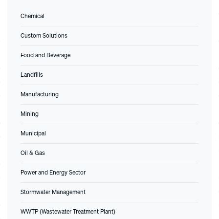
Chemical
Custom Solutions
Food and Beverage
Landfills
Manufacturing
Mining
Municipal
Oil & Gas
Power and Energy Sector
Stormwater Management
WWTP (Wastewater Treatment Plant)