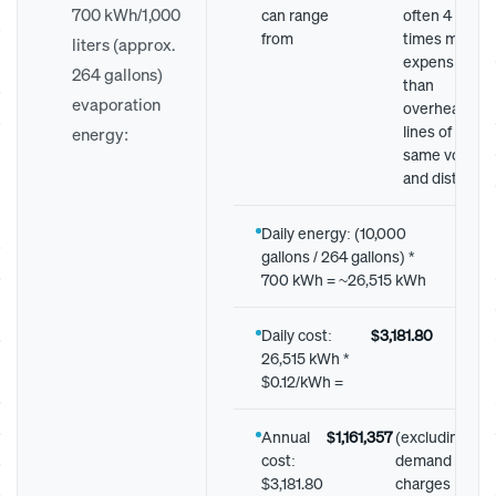
700 kWh/1,000
can range
often 4 to 14
from
times more
liters (approx.
expensive
264 gallons)
than
evaporation
overhead
lines of the
energy:
same voltage
and distance.
Daily energy: (10,000
gallons / 264 gallons) *
700 kWh = ~26,515 kWh
Daily cost:
$3,181.80
26,515 kWh *
$0.12/kWh =
Annual
$1,161,357
(excluding
cost:
demand
$3,181.80
charges