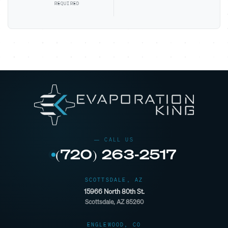
REQUIRED
(720) 263-2517
SCOTTSDALE, AZ
15966 North 80th St.
Scottsdale, AZ 85260
ENGLEWOOD, CO