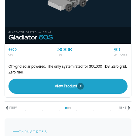
GLADIATOR SERIES — ELECTRIC
Gladiator
80
80
300K
Low
GPM
TDS
OP. COST
High-efficiency electric unit for sites with grid access. Maximum
throughput, minimal footprint.
View Product
PREV
NEXT
INDUSTRIES