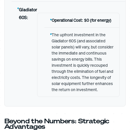
Gladiator
60S:
Operational Cost: $0 (for energy)
The upfront investment in the
Gladiator 60S (and associated
solar panels) will vary, but consider
the immediate and continuous
savings on energy bills. This
investment is quickly recouped
through the elimination of fuel and
electricity costs. The longevity of
solar equipment further enhances
the return on investment.
Beyond the Numbers: Strategic
Advantages