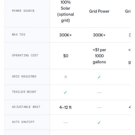
100%
Solar
Grid Power
Grid 
POWER SOURCE
(optional
grid)
300K+
300K+
30
MAX TDS
<$1 per
<$1
$0
1000
10
OPERATING COST
gallons
gal
✕
✓
GRID REQUIRED
✓
—
TRAILER MOUNT
4–12 ft
—
4–1
ADJUSTABLE MAST
✓
—
AUTO SHUTOFF