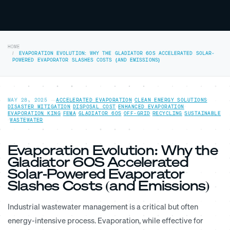
HOME
EVAPORATION EVOLUTION: WHY THE GLADIATOR 60S ACCELERATED SOLAR-
POWERED EVAPORATOR SLASHES COSTS (AND EMISSIONS)
MAY 28, 2025
—
ACCELERATED EVAPORATION
·
CLEAN ENERGY SOLUTIONS
·
DISASTER MITIGATION
·
DISPOSAL COST
·
ENHANCED EVAPORATION
·
EVAPORATION KING
·
FEMA
·
GLADIATOR 60S
·
OFF-GRID
·
RECYCLING
·
SUSTAINABLE
·
WASTEWATER
Evaporation Evolution: Why the
Gladiator 60S Accelerated
Solar-Powered Evaporator
Slashes Costs (and Emissions)
Industrial wastewater management is a critical but often
energy-intensive process. Evaporation, while effective for