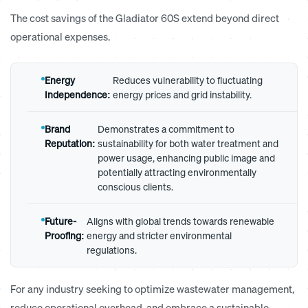
The cost savings of the
Gladiator 60S
extend beyond direct
operational expenses.
Energy
Reduces vulnerability to fluctuating
Independence:
energy prices and grid instability.
Brand
Demonstrates a commitment to
Reputation:
sustainability for both water treatment and
power usage, enhancing public image and
potentially attracting environmentally
conscious clients.
Future-
Aligns with global trends towards renewable
Proofing:
energy and stricter environmental
regulations.
For any industry seeking to optimize wastewater management,
reduce operational overhead, and embrace a sustainable