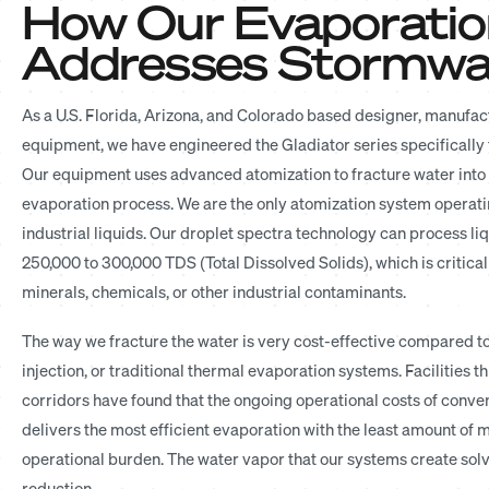
How Our Evaporatio
Addresses Stormwat
As a U.S. Florida, Arizona, and Colorado based designer, manufactu
equipment, we have engineered the Gladiator series specifically
Our equipment uses advanced atomization to fracture water into a
evaporation process. We are the only atomization system operati
industrial liquids. Our droplet spectra technology can process li
250,000 to 300,000 TDS (Total Dissolved Solids), which is critic
minerals, chemicals, or other industrial contaminants.
The way we fracture the water is very cost-effective compared to
injection, or traditional thermal evaporation systems. Facilities 
corridors have found that the ongoing operational costs of conv
delivers the most efficient evaporation with the least amount of
operational burden. The water vapor that our systems create solv
reduction.