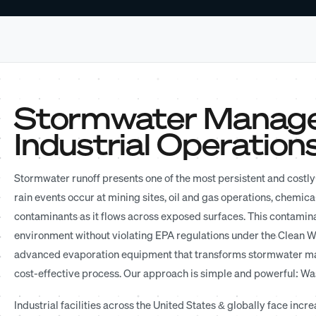
Stormwater Managem
Industrial Operation
Stormwater runoff presents one of the most persistent and costly 
rain events occur at mining sites, oil and gas operations, chemical
contaminants as it flows across exposed surfaces. This contamin
environment without violating EPA regulations under the Clean Wa
advanced evaporation equipment that transforms stormwater ma
cost-effective process. Our approach is simple and powerful: W
Industrial facilities across the United States & globally face i