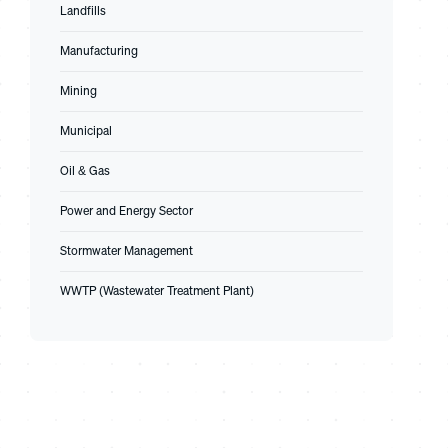
Landfills
Manufacturing
Mining
Municipal
Oil & Gas
Power and Energy Sector
Stormwater Management
WWTP (Wastewater Treatment Plant)