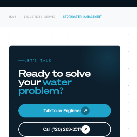
HOME
INDUSTRIES SERVED
STORMWATER MANAGEMENT
LET’S TALK
Ready to solve
your
water
problem?
Talk to an Engineer
Call (720) 263-2517