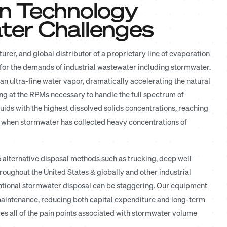
n Technology
er Challenges
rer, and global distributor of a proprietary line of evaporation
 for the demands of industrial wastewater including stormwater.
n ultra-fine water vapor, dramatically accelerating the natural
ng at the RPMs necessary to handle the full spectrum of
quids with the highest dissolved solids concentrations, reaching
al when stormwater has collected heavy concentrations of
 alternative disposal methods such as trucking, deep well
throughout the United States & globally and other industrial
entional stormwater disposal can be staggering. Our equipment
 maintenance, reducing both capital expenditure and long-term
es all of the pain points associated with stormwater volume