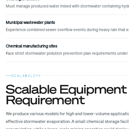
Must manage produced water mixed with stormwater containing hydr
Municipal wastewater plants
Experience combined sewer overflow events during heavy rain that e
Chemical manufacturing sites
Face strict stormwater pollution prevention plan requirements unde
SCALABILITY
Scalable Equipment
Requirement
We produce various models for high and lower-volume applications
effective stormwater evaporation. A small chemical storage facil
accumulation, while a large-scale mining operation could deploy