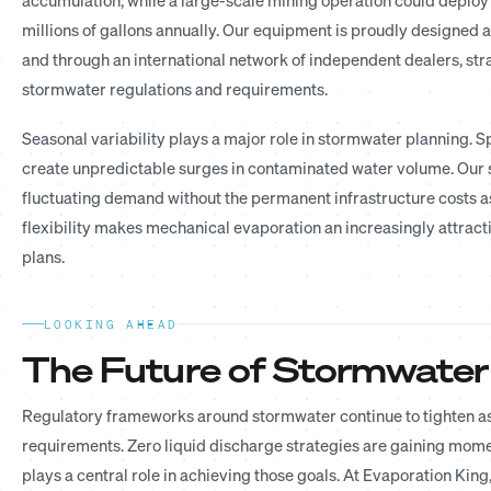
millions of gallons annually. Our equipment is proudly designed 
and through an international network of independent dealers, str
stormwater regulations and requirements.
Seasonal variability plays a major role in stormwater planning. 
create unpredictable surges in contaminated water volume. Our 
fluctuating demand without the permanent infrastructure costs as
flexibility makes mechanical evaporation an increasingly att
plans.
LOOKING AHEAD
The Future of Stormwater
Regulatory frameworks around stormwater continue to tighten as
requirements. Zero liquid discharge strategies are gaining mom
plays a central role in achieving those goals. At Evaporation Ki