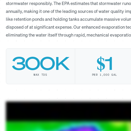
stormwater responsibly. The EPA estimates that stormwater runoff
annually, making it one of the leading sources of water quality i
like retention ponds and holding tanks accumulate massive volum
disposed of at significant expense. Our enhanced evaporation tec
eliminating the water itself through rapid, mechanical evaporatio
300K
$1
MAX TDS
PER 1,000 GAL