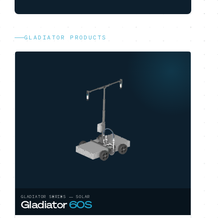
GLADIATOR PRODUCTS
GLADIATOR SERIES — SOLAR
Gladiator
60S