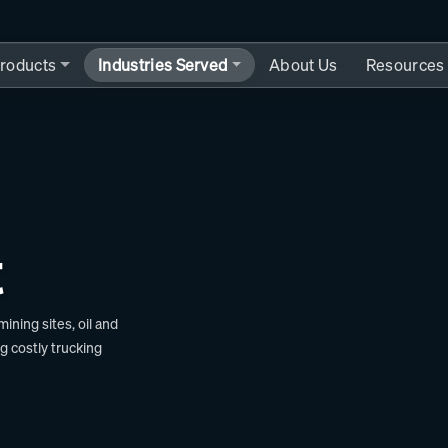
roducts
Industries Served
About Us
Resources
t
ning sites, oil and
ng costly trucking