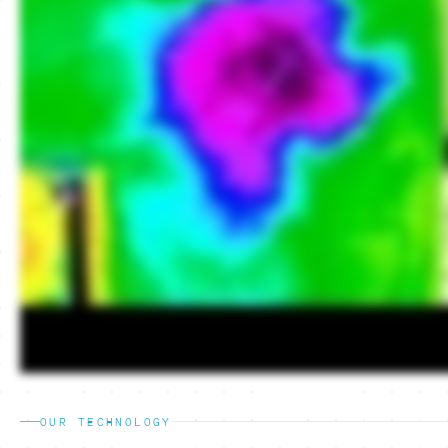
OUR TECHNOLOGY