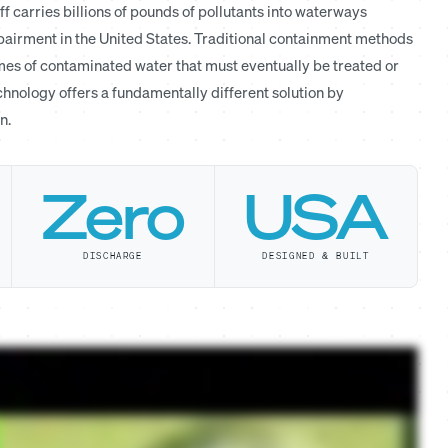
 carries billions of pounds of pollutants into waterways
mpairment in the United States. Traditional containment methods
es of contaminated water that must eventually be treated or
hnology offers a fundamentally different solution by
n.
Zero
USA
DISCHARGE
DESIGNED & BUILT