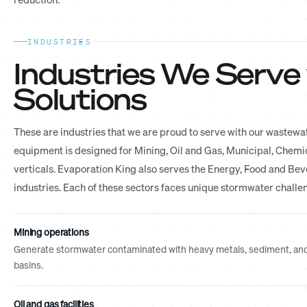
INDUSTRIES
Industries We Serve
Solutions
These are industries that we are proud to serve with our wastewa
equipment is designed for Mining, Oil and Gas, Municipal, Chemica
verticals. Evaporation King also serves the Energy, Food and B
industries. Each of these sectors faces unique stormwater challen
Mining operations
Generate stormwater contaminated with heavy metals, sediment, and p
basins.
Oil and gas facilities