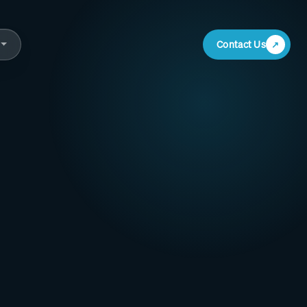
Contact Us