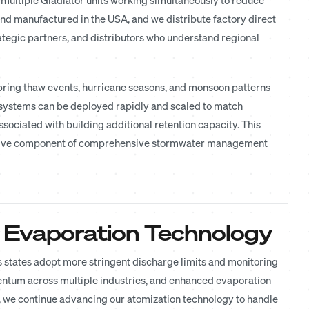
and manufactured in the USA, and we distribute factory direct
ategic partners, and distributors who understand regional
Spring thaw events, hurricane seasons, and monsoon patterns
systems can be deployed rapidly and scaled to match
sociated with building additional retention capacity. This
ractive component of comprehensive stormwater management
 Evaporation Technology
 states adopt more stringent discharge limits and monitoring
entum across multiple industries, and enhanced evaporation
ng, we continue advancing our atomization technology to handle