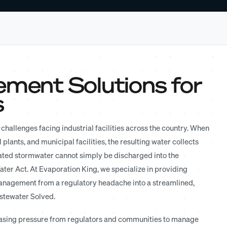
ent Solutions for
s
challenges facing industrial facilities across the country. When
 plants, and municipal facilities, the resulting water collects
ated stormwater cannot simply be discharged into the
ter Act. At Evaporation King, we specialize in providing
nagement from a regulatory headache into a streamlined,
astewater Solved.
ncreasing pressure from regulators and communities to manage