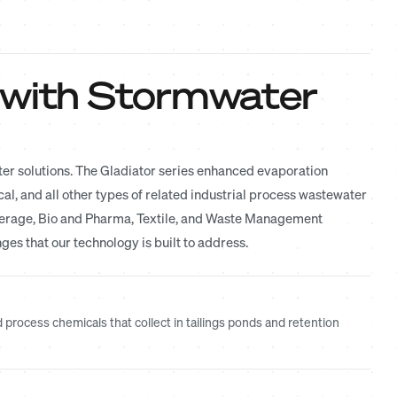
 with Stormwater
ter solutions. The Gladiator series enhanced evaporation
l, and all other types of related industrial process wastewater
everage, Bio and Pharma, Textile, and Waste Management
ges that our technology is built to address.
rocess chemicals that collect in tailings ponds and retention