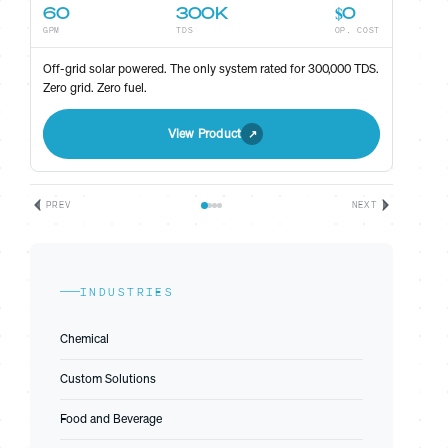
60
300K
$0
GPM
TDS
OP. COST
ST
Off-grid solar powered. The only system rated for 300,000 TDS.
Zero grid. Zero fuel.
View Product
PREV
NEXT
INDUSTRIES
Chemical
Custom Solutions
Food and Beverage