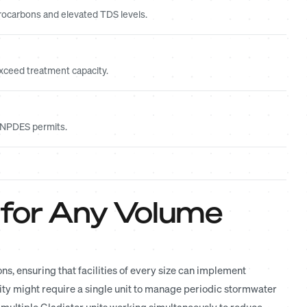
ocarbons and elevated TDS levels.
xceed treatment capacity.
r NPDES permits.
 for Any Volume
, ensuring that facilities of every size can implement
ity might require a single unit to manage periodic stormwater
 multiple Gladiator units working simultaneously to reduce