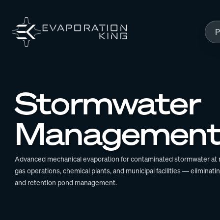
Skip to content
P
Stormwater
Managemen
Advanced mechanical evaporation for contaminated stormwater at mi
gas operations, chemical plants, and municipal facilities — eliminati
and retention pond management.