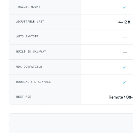
✓
TRAILER MOUNT
4–12 ft
ADJUSTABLE MAST
—
AUTO SHUTOFF
—
BUILT-IN WALKWAY
✓
WDC COMPATIBLE
✓
MODULAR / STACKABLE
Remote / Off-
BEST FOR