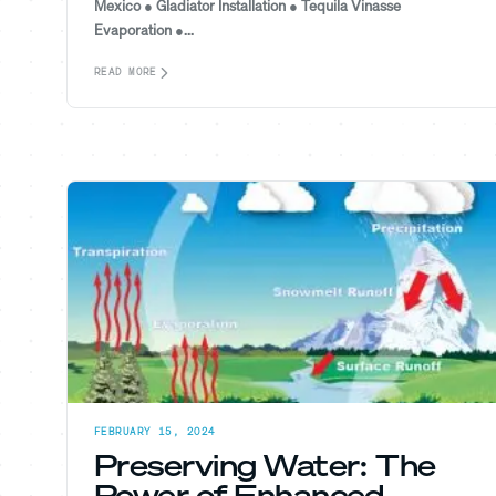
Mexico ● Gladiator Installation ● Tequila Vinasse
Evaporation ●...
READ MORE
FEBRUARY 15, 2024
Preserving Water: The
Power of Enhanced