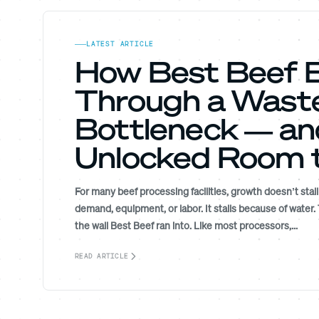
LATEST ARTICLE
How Best Beef 
Through a Wast
Bottleneck — an
Unlocked Room 
For many beef processing facilities, growth doesn’t stal
demand, equipment, or labor. It stalls because of water.
the wall Best Beef ran into. Like most processors,...
READ ARTICLE