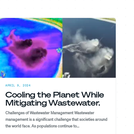
APRIL 9, 2024
Cooling the Planet While
Mitigating Wastewater.
Challenges of Wastewater Management Wastewater
management is a significant challenge that societies around
the world face. As populations continue to...