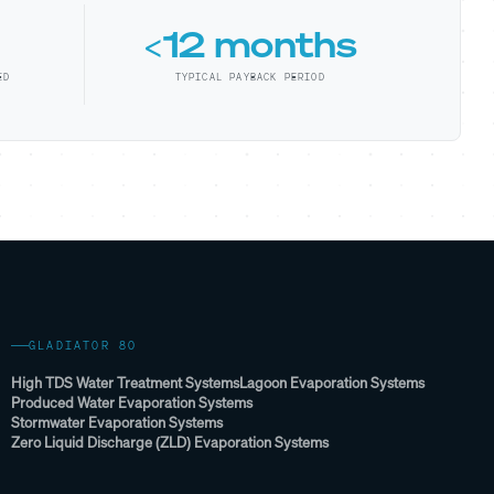
<12 months
ED
TYPICAL PAYBACK PERIOD
GLADIATOR 80
High TDS Water Treatment Systems
Lagoon Evaporation Systems
Produced Water Evaporation Systems
Stormwater Evaporation Systems
Zero Liquid Discharge (ZLD) Evaporation Systems