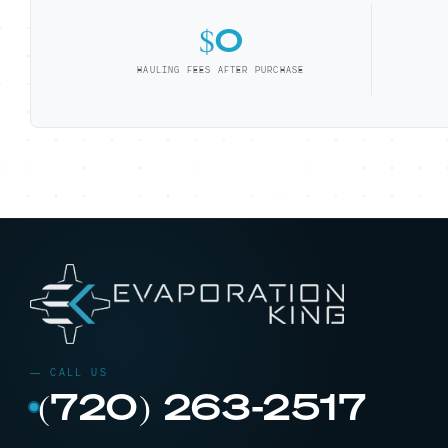
$0
HAULING FEES AFTER PURCHASE
(720) 263-2517