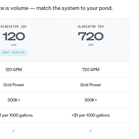
ce is volume — match the system to your pond.
GLADIATOR 120
GLADIATOR 720
120
720
GPM
GPM
MOST POPULAR
120 GPM
720 GPM
Grid Power
Grid Power
300K+
300K+
1 per 1000 gallons
<$1 per 1000 gallons
✓
✓