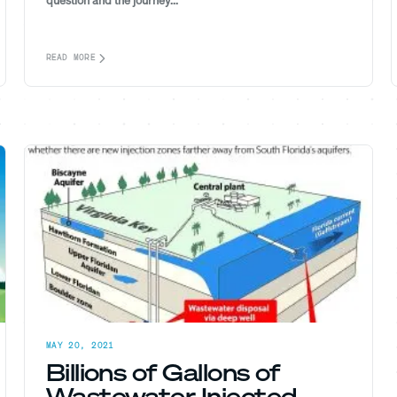
question and the journey...
READ MORE
MAY 20, 2021
Billions of Gallons of
Wastewater Injected