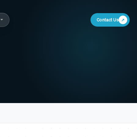
Contact Us