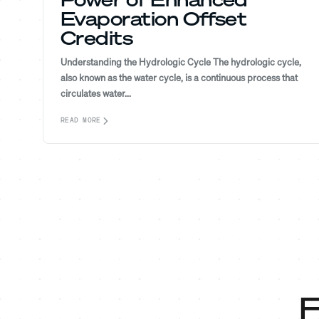
Evaporation Offset
Credits
Understanding the Hydrologic Cycle The hydrologic cycle,
also known as the water cycle, is a continuous process that
circulates water...
READ MORE
F