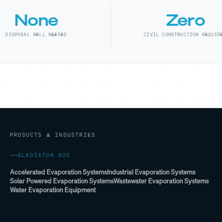
None
Zero
DISPOSAL WELL NEEDED
CIVIL CONSTRUCTION REQUIR
PRODUCTS & INDUSTRIES
GLADIATOR 60S
Accelerated Evaporation Systems
Industrial Evaporation Systems
Solar Powered Evaporation Systems
Wastewater Evaporation Systems
Water Evaporation Equipment