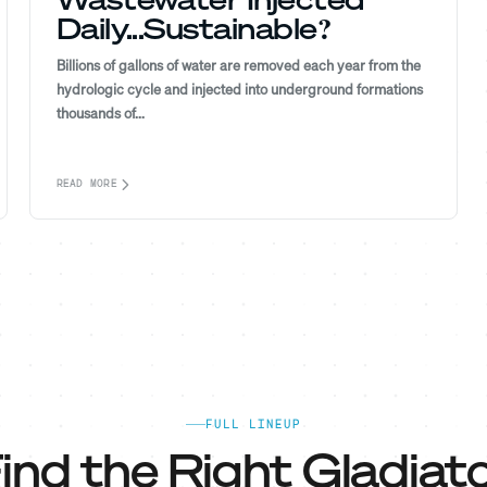
Daily...Sustainable?
Billions of gallons of water are removed each year from the
hydrologic cycle and injected into underground formations
thousands of...
READ MORE
FULL LINEUP
ind the Right Gladiato