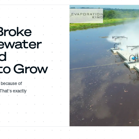
Broke
ewater
d
to Grow
l because of
 That’s exactly