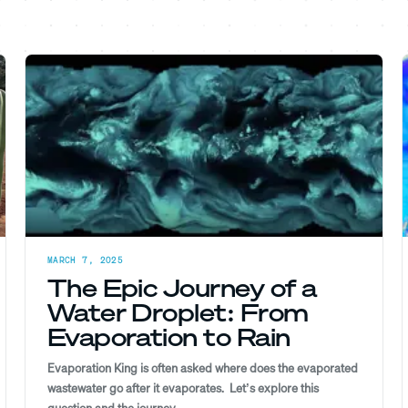
MARCH 7, 2025
The Epic Journey of a
Water Droplet: From
Evaporation to Rain
Evaporation King is often asked where does the evaporated
wastewater go after it evaporates. Let’s explore this