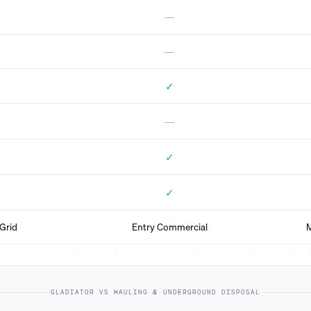
—
—
✓
—
✓
✓
Grid
Entry Commercial
M
GLADIATOR VS HAULING & UNDERGROUND DISPOSAL