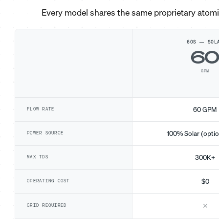
Every model shares the same proprietary atom
60S — SOL
6
GPM
60 GPM
FLOW RATE
100% Solar (optio
POWER SOURCE
300K+
MAX TDS
$0
OPERATING COST
✕
GRID REQUIRED