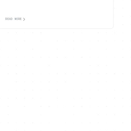
READ MORE