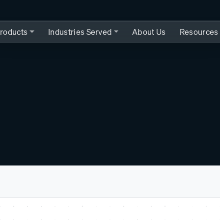
roducts
Industries Served
About Us
Resources