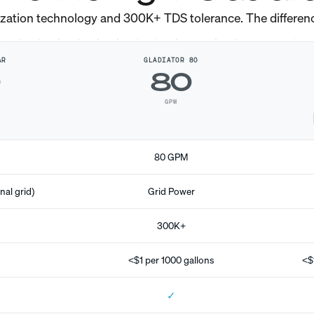
ization technology and 300K+ TDS tolerance. The differen
AR
GLADIATOR 80
0
80
GPM
80 GPM
nal grid)
Grid Power
300K+
<$1 per 1000 gallons
<$
✓