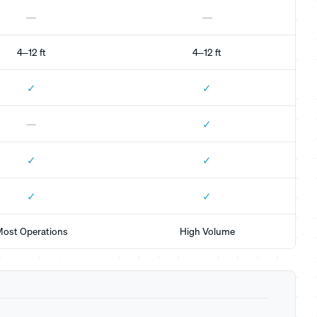
—
—
4–12 ft
4–12 ft
✓
✓
✓
—
✓
✓
✓
✓
ost Operations
High Volume