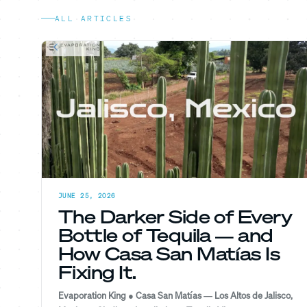
ALL ARTICLES
JUNE 25, 2026
The Darker Side of Every
Bottle of Tequila — and
How Casa San Matías Is
Fixing It.
Evaporation King ● Casa San Matías — Los Altos de Jalisco,