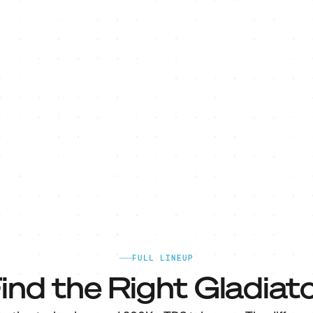
FULL LINEUP
ind the Right Gladiato