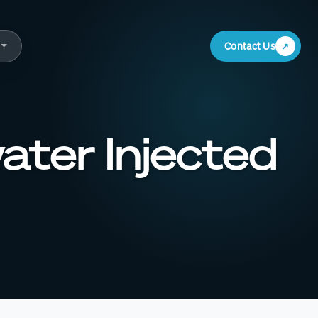
Contact Us
water Injected