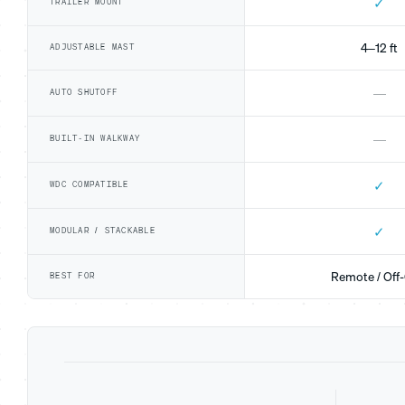
✓
TRAILER MOUNT
4–12 ft
ADJUSTABLE MAST
—
AUTO SHUTOFF
—
BUILT-IN WALKWAY
✓
WDC COMPATIBLE
✓
MODULAR / STACKABLE
Remote / Off-
BEST FOR