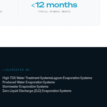
<12 months
ED
TYPICAL PAYBACK PERIOD
GLADIATOR 80
High TDS Water Treatment Systems
Lagoon Evaporation Systems
Produced Water Evaporation Systems
Stormwater Evaporation Systems
Zero Liquid Discharge (ZLD) Evaporation Systems