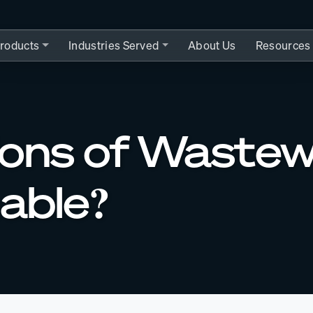
roducts
Industries Served
About Us
Resources
allons of Waste
nable?