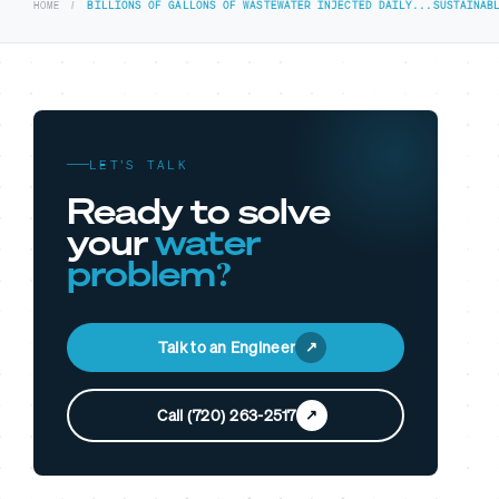
HOME
BILLIONS OF GALLONS OF WASTEWATER INJECTED DAILY...SUSTAINAB
LET’S TALK
Ready to solve
your
water
problem?
Talk to an Engineer
Call (720) 263-2517