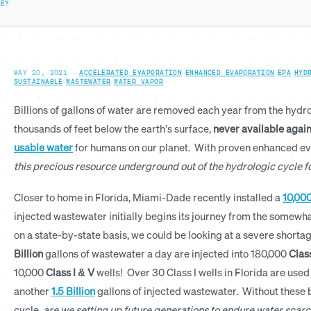
LE?
MAY 20, 2021
—
ACCELERATED EVAPORATION
·
ENHANCED EVAPORATION
·
EPA
·
HYD
SUSTAINABLE
·
WASTEWATER
·
WATER VAPOR
Billions of gallons of water are removed each year from the hydr
thousands of feet below the earth’s surface,
never available agai
usable water
for humans on our planet. With proven enhanced e
this precious resource underground out of the hydrologic cycle 
Closer to home in Florida, Miami-Dade recently installed a
10,000
injected wastewater initially begins its journey from the somewhat
on a state-by-state basis, we could be looking at a severe short
Billion
gallons of wastewater a day are injected into 180,000
Class
10,000
Class I
& V
wells! Over 30 Class I wells in Florida are used
another
1.5 Billion
gallons of injected wastewater. Without these bi
cycle,
are we setting up future generations to endure water scarc