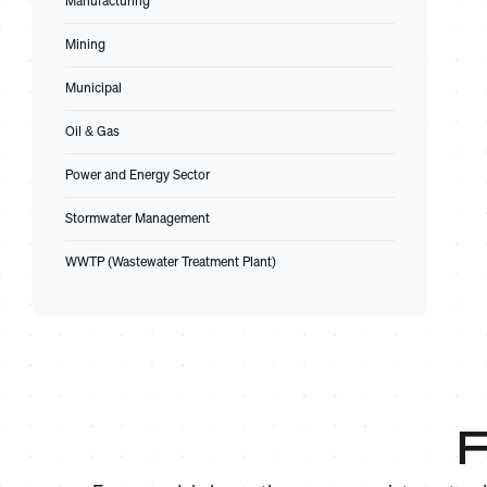
Manufacturing
Mining
Municipal
Oil & Gas
Power and Energy Sector
Stormwater Management
WWTP (Wastewater Treatment Plant)
F