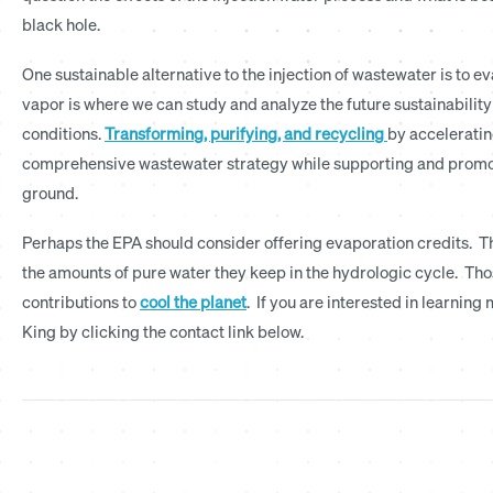
black hole.
One sustainable alternative to the injection of wastewater is to eva
vapor is where we can study and analyze the future sustainabilit
conditions.
Transforming, purifying, and recycling
by acceleratin
comprehensive wastewater strategy while supporting and promotin
ground.
Perhaps the EPA should consider offering evaporation credits. Th
the amounts of pure water they keep in the hydrologic cycle. Th
contributions to
cool the planet
. If you are interested in learni
King by clicking the contact link below.