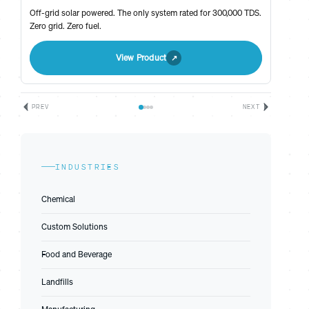
Off-grid solar powered. The only system rated for 300,000 TDS.
Zero grid. Zero fuel.
View Product
PREV
NEXT
INDUSTRIES
Chemical
Custom Solutions
Food and Beverage
Landfills