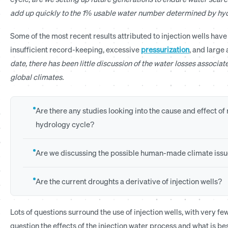
add up quickly to the 1% usable water number determined by hyd
Some of the most recent results attributed to injection wells hav
insufficient record-keeping, excessive
pressurization
, and large
date, there has been little discussion of the water losses associate
global climates.
Are there any studies looking into the cause and effect o
hydrology cycle?
Are we discussing the possible human-made climate issu
Are the current droughts a derivative of injection wells?
Lots of questions surround the use of injection wells, with very 
question the effects of the injection water process and what is bes