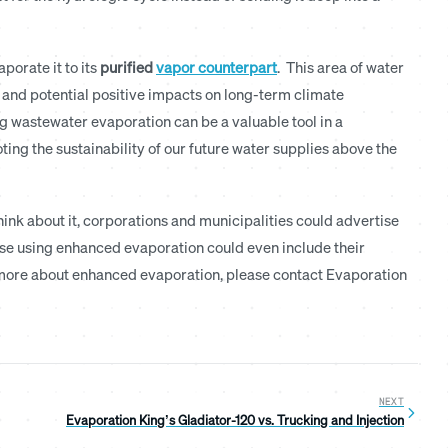
porate it to its
purified
vapor counterpart
. This area of water
y and potential positive impacts on long-term climate
g wastewater evaporation can be a valuable tool in a
g the sustainability of our future water supplies above the
ink about it, corporations and municipalities could advertise
ose using enhanced evaporation could even include their
ng more about enhanced evaporation, please contact Evaporation
NEXT
Evaporation King’s Gladiator-120 vs. Trucking and Injection