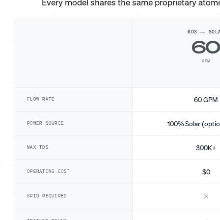
Every model shares the same proprietary atom
60S — SOL
6
GPM
60 GPM
FLOW RATE
100% Solar (optio
POWER SOURCE
300K+
MAX TDS
$0
OPERATING COST
✕
GRID REQUIRED