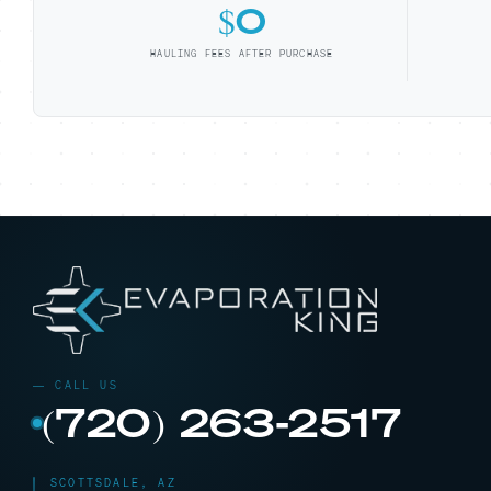
$0
HAULING FEES AFTER PURCHASE
(720) 263-2517
SCOTTSDALE, AZ