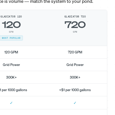
ce is volume — match the system to your pond.
GLADIATOR 120
GLADIATOR 720
120
720
GPM
GPM
MOST POPULAR
120 GPM
720 GPM
Grid Power
Grid Power
300K+
300K+
1 per 1000 gallons
<$1 per 1000 gallons
✓
✓