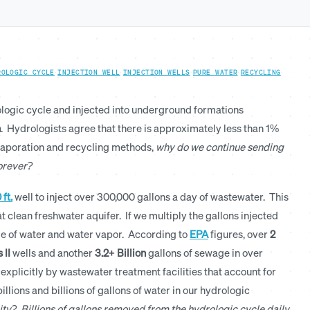
ROLOGIC CYCLE
·
INJECTION WELL
·
INJECTION WELLS
·
PURE WATER
·
RECYCLING
·
ologic cycle and injected into underground formations
n
. Hydrologists agree that there is approximately less than 1%
vaporation and recycling methods,
why do we continue sending
forever?
 ft.
well to inject over 300,000 gallons a day of wastewater. This
 clean freshwater aquifer. If we multiply the gallons injected
age of water and water vapor. According to
EPA
figures, over
2
 II
wells and another
3.2+ Billion
gallons of sewage in over
 explicitly by wastewater treatment facilities that account for
llions and billions of gallons of water in our hydrologic
ity? Billions of gallons removed from the hydrologic cycle daily