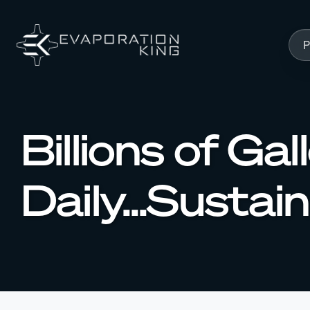
Skip to content
P
Billions of G
Daily...Sustai