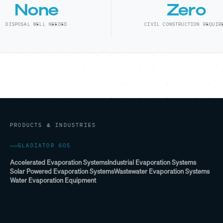
None
Zero
DISPOSAL WELL NEEDED
CIVIL CONSTRUCTION REQUIR
PRODUCTS & INDUSTRIES
GLADIATOR 60S
Accelerated Evaporation Systems
Industrial Evaporation Systems
Solar Powered Evaporation Systems
Wastewater Evaporation Systems
Water Evaporation Equipment