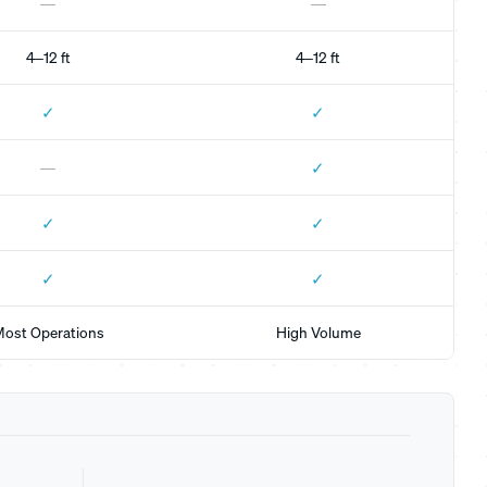
—
—
4–12 ft
4–12 ft
✓
✓
✓
—
✓
✓
✓
✓
ost Operations
High Volume