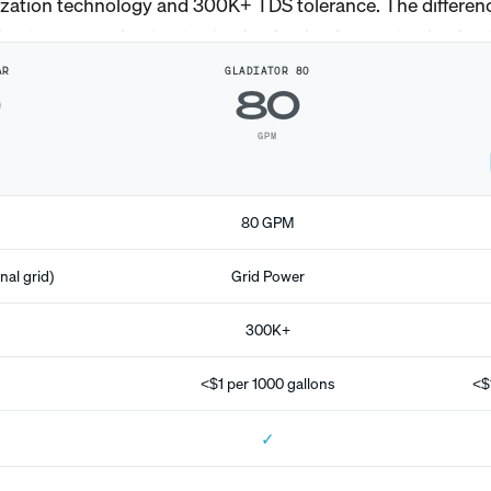
ization technology and 300K+ TDS tolerance. The differen
AR
GLADIATOR 80
0
80
GPM
80 GPM
nal grid)
Grid Power
300K+
<$1 per 1000 gallons
<$
✓