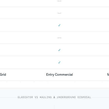
—
—
✓
—
✓
✓
Grid
Entry Commercial
M
GLADIATOR VS HAULING & UNDERGROUND DISPOSAL