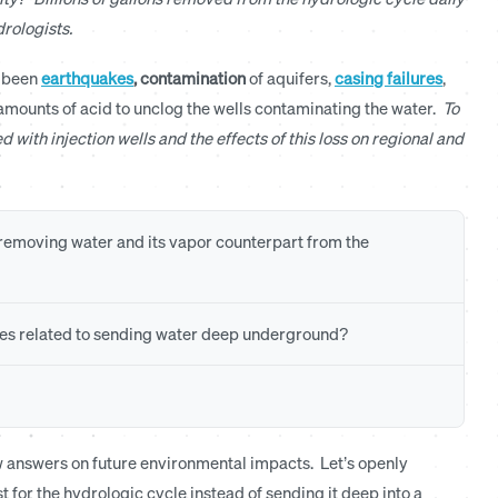
rologists.
e been
earthquakes
,
contamination
of aquifers,
casing failures
,
 amounts of acid to unclog the wells contaminating the water.
To
d with injection wells and the effects of this loss on regional and
f removing water and its vapor counterpart from the
es related to sending water deep underground?
few answers on future environmental impacts. Let’s openly
t for the hydrologic cycle instead of sending it deep into a