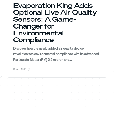
Evaporation King Adds
Optional Live Air Quality
Sensors: A Game-
Changer for
Environmental
Compliance
Discover how the newly added air quality device
revolutionizes environmental compliance with its advanced
Particulate Matter (PM) 2.5 micron and...
READ MORE