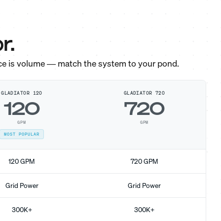
r.
ce is volume — match the system to your pond.
GLADIATOR 120
GLADIATOR 720
120
720
GPM
GPM
MOST POPULAR
120 GPM
720 GPM
Grid Power
Grid Power
300K+
300K+