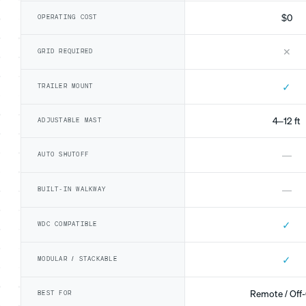
$0
OPERATING COST
✕
GRID REQUIRED
✓
TRAILER MOUNT
4–12 ft
ADJUSTABLE MAST
—
AUTO SHUTOFF
—
BUILT-IN WALKWAY
✓
WDC COMPATIBLE
✓
MODULAR / STACKABLE
Remote / Off-
BEST FOR