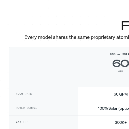
F
Every model shares the same proprietary atom
60S — SOL
6
GPM
60 GPM
FLOW RATE
100% Solar (optio
POWER SOURCE
300K+
MAX TDS