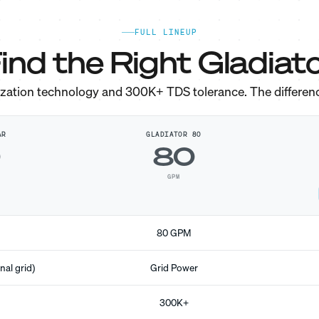
FULL LINEUP
ind the Right Gladiato
ization technology and 300K+ TDS tolerance. The differen
AR
GLADIATOR 80
0
80
GPM
80 GPM
nal grid)
Grid Power
300K+