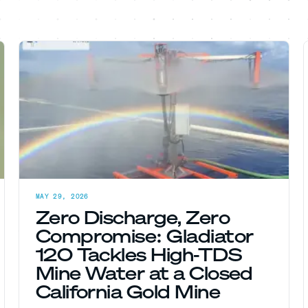
MAY 29, 2026
Zero Discharge, Zero
Compromise: Gladiator
120 Tackles High-TDS
Mine Water at a Closed
California Gold Mine