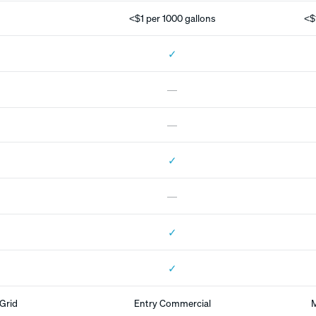
<$1 per 1000 gallons
<$
✓
—
—
✓
—
✓
✓
Grid
Entry Commercial
M