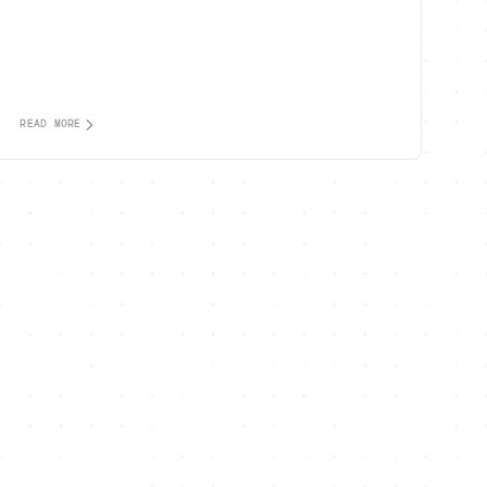
READ MORE