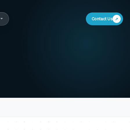
Contact Us