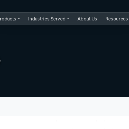
roducts
Industries Served
About Us
Resources
0