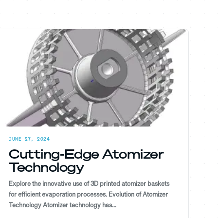
JUNE 27, 2024
Cutting-Edge Atomizer
Technology
Explore the innovative use of 3D printed atomizer baskets
for efficient evaporation processes. Evolution of Atomizer
Technology Atomizer technology has...