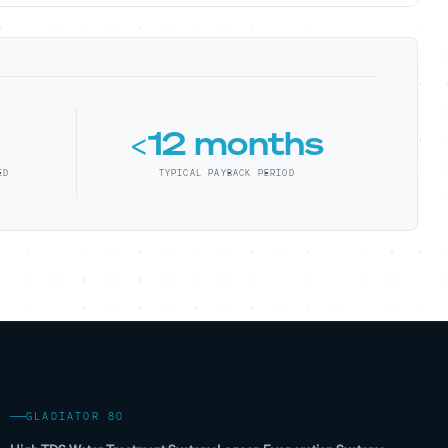
<12 months
ED
TYPICAL PAYBACK PERIOD
GLADIATOR 80