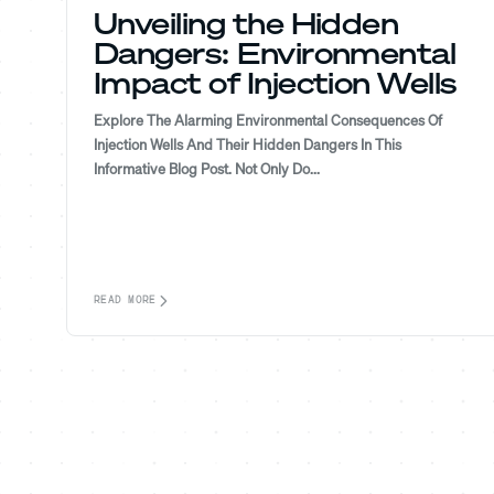
Unveiling the Hidden
Dangers: Environmental
Impact of Injection Wells
Explore The Alarming Environmental Consequences Of
Injection Wells And Their Hidden Dangers In This
Informative Blog Post. Not Only Do...
READ MORE