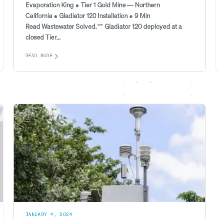
Evaporation King ● Tier 1 Gold Mine — Northern
California ● Gladiator 120 Installation ● 9 Min
Read Wastewater Solved.™ Gladiator 120 deployed at a
closed Tier...
READ MORE
JANUARY 4, 2024