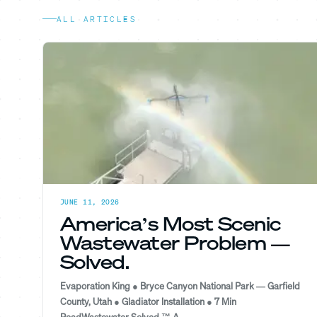
ALL ARTICLES
JUNE 11, 2026
America’s Most Scenic
Wastewater Problem —
Solved.
Evaporation King ● Bryce Canyon National Park — Garfield
County, Utah ● Gladiator Installation ● 7 Min