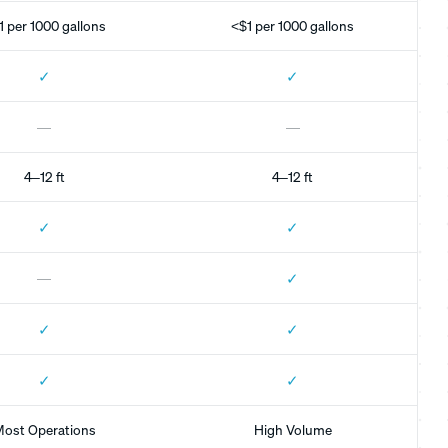
1 per 1000 gallons
<$1 per 1000 gallons
✓
✓
—
—
4–12 ft
4–12 ft
✓
✓
✓
—
✓
✓
✓
✓
ost Operations
High Volume