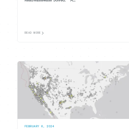
ReadWastewater Solved.™ A...
READ MORE
FEBRUARY 6, 2024