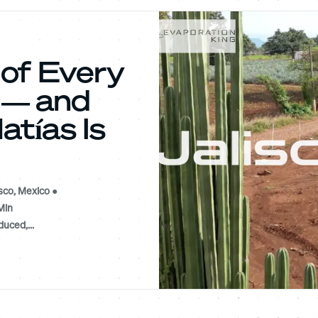
 of Every
a — and
tías Is
sco, Mexico ●
Min
uced,...