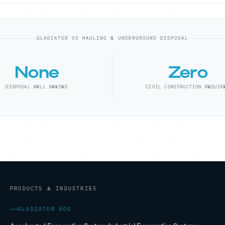
GLADIATOR VS HAULING & UNDERGROUND DISPOSAL
None
Zero
DISPOSAL WELL NEEDED
CIVIL CONSTRUCTION REQUIR
PRODUCTS & INDUSTRIES
GLADIATOR 60S