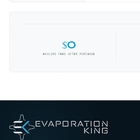
$0
HAULING FEES AFTER PURCHASE