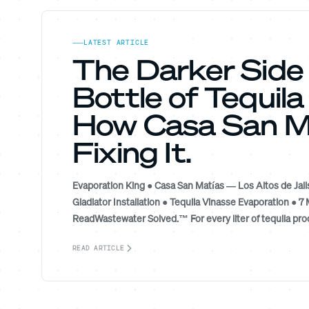
LATEST ARTICLE
The Darker Side
Bottle of Tequil
How Casa San Ma
Fixing It.
Evaporation King ● Casa San Matías — Los Altos de Jali
Gladiator Installation ● Tequila Vinasse Evaporation ● 7 
ReadWastewater Solved.™ For every liter of tequila prod
READ ARTICLE