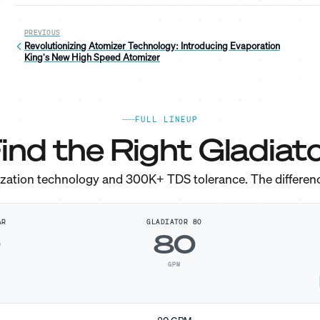
PREVIOUS
Revolutionizing Atomizer Technology: Introducing Evaporation
King's New High Speed Atomizer
FULL LINEUP
ind the Right Gladiato
ization technology and 300K+ TDS tolerance. The differen
AR
GLADIATOR 80
0
80
GPM