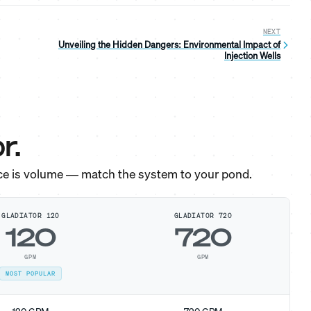
NEXT
Unveiling the Hidden Dangers: Environmental Impact of
Injection Wells
r.
ce is volume — match the system to your pond.
GLADIATOR 120
GLADIATOR 720
120
720
GPM
GPM
MOST POPULAR