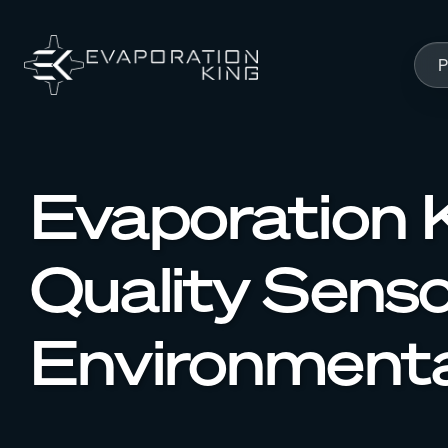
Skip to content
P
Evaporation K
Quality Sens
Environmenta