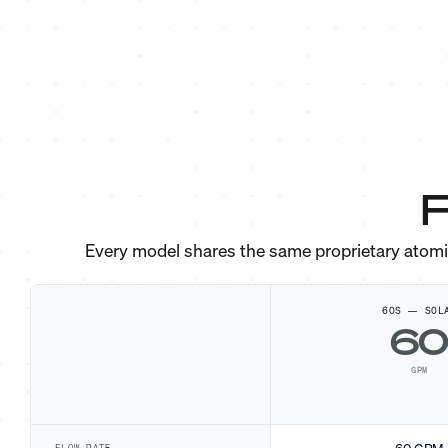
F
Every model shares the same proprietary atom
60S — SOL
6
GPM