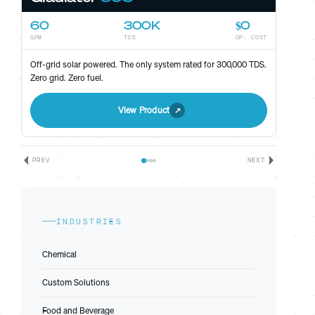
60
300K
$0
GPM
TDS
OP. COST
ST
Off-grid solar powered. The only system rated for 300,000 TDS.
Zero grid. Zero fuel.
View Product
PREV
NEXT
INDUSTRIES
Chemical
Custom Solutions
Food and Beverage