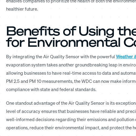
enables companies to prioritize the health of both the environme
healthier future.
Benefits of Using th
for Environmental 
By integrating the Air Quality Sensor with the powerful
Weather &
evaporation system takes another groundbreaking leap in enviro
allowing businesses to have real-time access to data and automate
PM 2.5 and PM 10 measurements, the WDC can now make informed
compliance with state and federal standards.
One standout advantage of the Air Quality Sensor is its exception
level of accuracy ensures that businesses have reliable and pre
well-informed decisions regarding their emissions and pollution c
operations, reduce their environmental impact, and protect the 