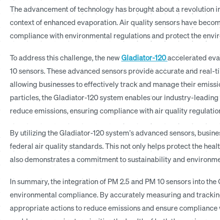
The advancement of technology has brought about a revolution in 
context of enhanced evaporation. Air quality sensors have becom
compliance with environmental regulations and protect the envi
To address this challenge, the new
Gladiator-120
accelerated eva
10 sensors. These advanced sensors provide accurate and real-tim
allowing businesses to effectively track and manage their emissi
particles, the Gladiator-120 system enables our industry-leading 
reduce emissions, ensuring compliance with air quality regulatio
By utilizing the Gladiator-120 system’s advanced sensors, business
federal air quality standards. This not only helps protect the h
also demonstrates a commitment to sustainability and environmen
In summary, the integration of PM 2.5 and PM 10 sensors into the
environmental compliance. By accurately measuring and tracking 
appropriate actions to reduce emissions and ensure compliance w