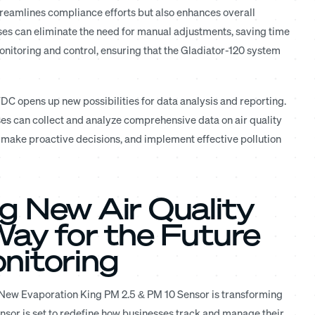
streamlines compliance efforts but also enhances overall
sses can eliminate the need for manual adjustments, saving time
onitoring and control, ensuring that the Gladiator-120 system
DC opens up new possibilities for data analysis and reporting.
s can collect and analyze comprehensive data on air quality
, make proactive decisions, and implement effective pollution
g New Air Quality
Way for the Future
nitoring
e New Evaporation King PM 2.5 & PM 10 Sensor is transforming
nsor is set to redefine how businesses track and manage their