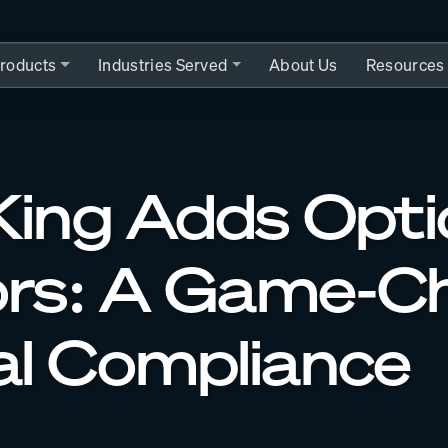
roducts
Industries Served
About Us
Resources
ing Adds Optio
ors: A Game-Ch
l Compliance