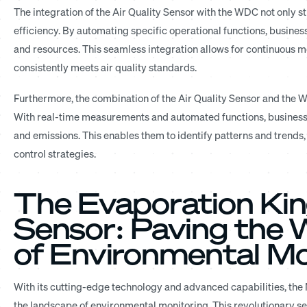
The integration of the Air Quality Sensor with the WDC not only 
efficiency. By automating specific operational functions, busine
and resources. This seamless integration allows for continuous m
consistently meets air quality standards.
Furthermore, the combination of the Air Quality Sensor and the W
With real-time measurements and automated functions, businesse
and emissions. This enables them to identify patterns and trends
control strategies.
The Evaporation Kin
Sensor: Paving the 
of Environmental Mo
With its cutting-edge technology and advanced capabilities, th
the landscape of environmental monitoring. This revolutionary se