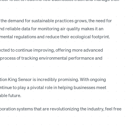
the demand for sustainable practices grows, the need for
nd reliable data for monitoring air quality makes it an
mental regulations and reduce their ecological footprint.
pected to continue improving, offering more advanced
the process of tracking environmental performance and
ration King Sensor is incredibly promising. With ongoing
ntinue to play a pivotal role in helping businesses meet
ble future.
ration systems that are revolutionizing the industry, feel free