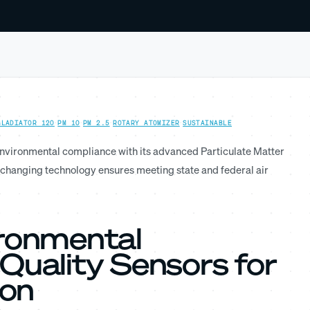
GLADIATOR 120
·
PM 10
·
PM 2.5
·
ROTARY ATOMIZER
·
SUSTAINABLE
environmental compliance with its advanced Particulate Matter
changing technology ensures meeting state and federal air
ironmental
Quality Sensors for
ion