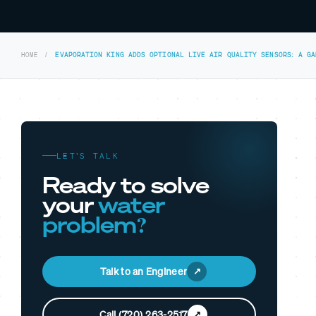
HOME
EVAPORATION KING ADDS OPTIONAL LIVE AIR QUALITY SENSORS: A G
LET’S TALK
Ready to solve
your
water
problem?
Talk to an Engineer
Call (720) 263-2517