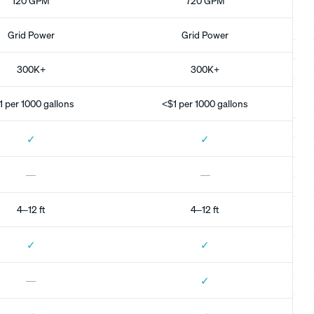
120 GPM
720 GPM
Grid Power
Grid Power
300K+
300K+
1 per 1000 gallons
<$1 per 1000 gallons
✓
✓
—
—
4–12 ft
4–12 ft
✓
✓
✓
—