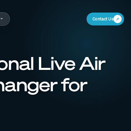
Contact Us
nal Live Air
anger for