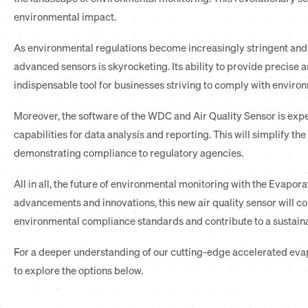
environmental impact.
As environmental regulations become increasingly stringent and 
advanced sensors is skyrocketing. Its ability to provide precise a
indispensable tool for businesses striving to comply with environ
Moreover, the software of the WDC and Air Quality Sensor is ex
capabilities for data analysis and reporting. This will simplify 
demonstrating compliance to regulatory agencies.
All in all, the future of environmental monitoring with the Evapo
advancements and innovations, this new air quality sensor will co
environmental compliance standards and contribute to a sustaina
For a deeper understanding of our cutting-edge accelerated evapo
to explore the options below.