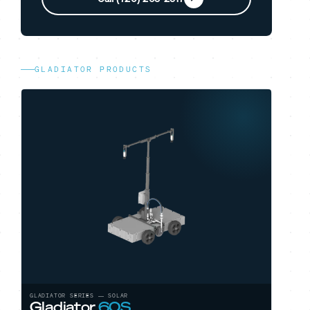
GLADIATOR PRODUCTS
GLADIATOR SERIES — SOLAR
Gladiator
60S