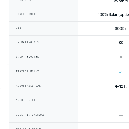
60 GPM
FLOW RATE
100% Solar (optio
POWER SOURCE
300K+
MAX TDS
$0
OPERATING COST
✕
GRID REQUIRED
✓
TRAILER MOUNT
4–12 ft
ADJUSTABLE MAST
—
AUTO SHUTOFF
—
BUILT-IN WALKWAY