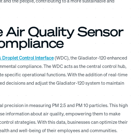
nt and the people, contributing to a more sustainable and
e Air Quality Sensor
Compliance
 Droplet Control Interface
(WDC), the Gladiator-120 enhanced
nmental compliance. The WDC acts as the central control hub,
 specific operational functions. With the addition of real-time
 decisions and adjust the Gladiator-120 system to maintain
al precision in measuring PM 2.5 and PM 10 particles. This high
cise information about air quality, empowering them to make
ontrol strategies. With this data, businesses can optimize their
health and well-being of their employees and communities.