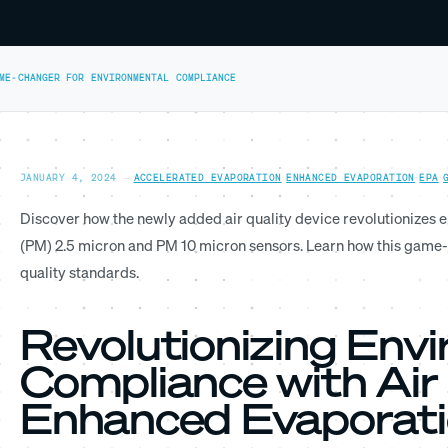
AME-CHANGER FOR ENVIRONMENTAL COMPLIANCE
JANUARY 4, 2024
—
ACCELERATED EVAPORATION
·
ENHANCED EVAPORATION
·
EPA
·
Discover how the newly added air quality device revolutionizes 
(PM) 2.5 micron and PM 10 micron sensors. Learn how this game-
quality standards.
Revolutionizing Env
Compliance with Air 
Enhanced Evaporat