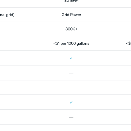
80 GPM
nal grid)
Grid Power
300K+
<$1 per 1000 gallons
<$
✓
—
—
✓
—