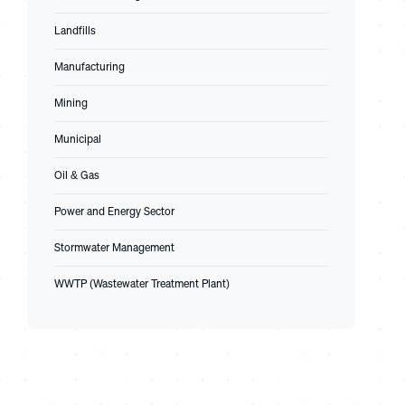
Landfills
Manufacturing
Mining
Municipal
Oil & Gas
Power and Energy Sector
Stormwater Management
WWTP (Wastewater Treatment Plant)