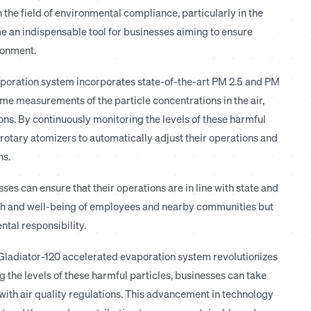
the field of environmental compliance, particularly in the
e an indispensable tool for businesses aiming to ensure
ronment.
poration system incorporates state-of-the-art PM 2.5 and PM
e measurements of the particle concentrations in the air,
ons. By continuously monitoring the levels of these harmful
rotary atomizers to automatically adjust their operations and
ns.
es can ensure that their operations are in line with state and
ealth and well-being of employees and nearby communities but
tal responsibility.
 Gladiator-120 accelerated evaporation system revolutionizes
the levels of these harmful particles, businesses can take
ith air quality regulations. This advancement in technology