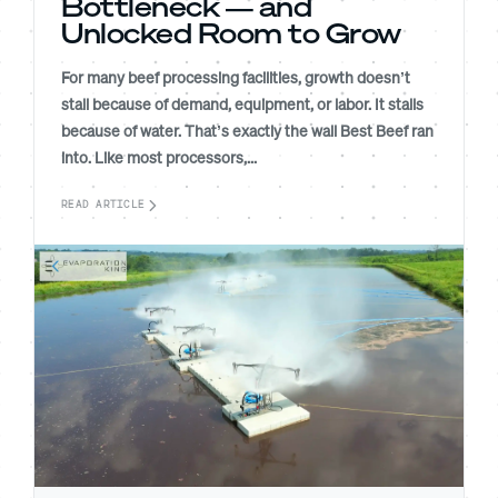
Bottleneck — and
Unlocked Room to Grow
For many beef processing facilities, growth doesn’t
stall because of demand, equipment, or labor. It stalls
because of water. That’s exactly the wall Best Beef ran
into. Like most processors,...
READ ARTICLE