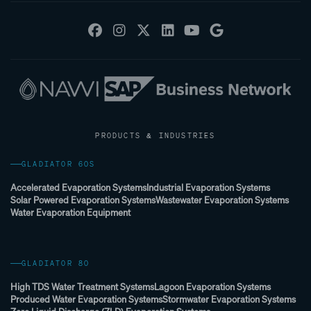
PRODUCTS & INDUSTRIES
GLADIATOR 60S
Accelerated Evaporation Systems
Industrial Evaporation Systems
Solar Powered Evaporation Systems
Wastewater Evaporation Systems
Water Evaporation Equipment
GLADIATOR 80
High TDS Water Treatment Systems
Lagoon Evaporation Systems
Produced Water Evaporation Systems
Stormwater Evaporation Systems