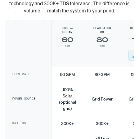
technology and 300K+ TDS tolerance. The difference is
volume — match the system to your pond.
60S —
GLADIATOR
GLAD
SOLAR
80
1
60
80
1
GPM
GPM
G
MO
POP
60 GPM
80 GPM
120
FLOW RATE
100%
Solar
Grid Power
Grid 
POWER SOURCE
(optional
grid)
300K+
300K+
30
MAX TDS
<$1 per
<$1