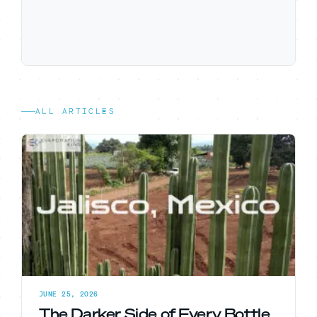
ALL ARTICLES
JUNE 25, 2026
The Darker Side of Every Bottle