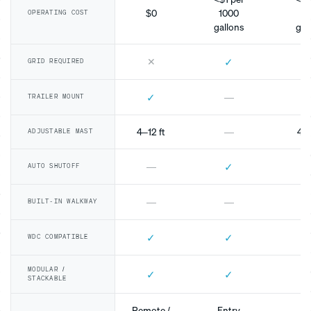
$0
1000
10
OPERATING COST
gallons
gal
✕
✓
GRID REQUIRED
✓
—
TRAILER MOUNT
4–12 ft
—
4–1
ADJUSTABLE MAST
✓
—
AUTO SHUTOFF
—
—
BUILT-IN WALKWAY
✓
✓
WDC COMPATIBLE
MODULAR /
✓
✓
STACKABLE
Remote /
Entry
Mo