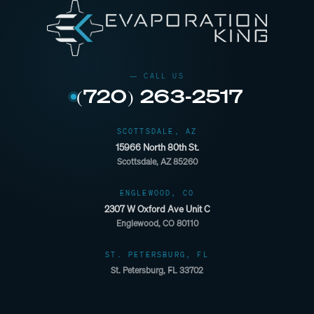
(720) 263-2517
SCOTTSDALE, AZ
15966 North 80th St.
Scottsdale, AZ 85260
ENGLEWOOD, CO
2307 W Oxford Ave Unit C
Englewood, CO 80110
ST. PETERSBURG, FL
St. Petersburg, FL 33702