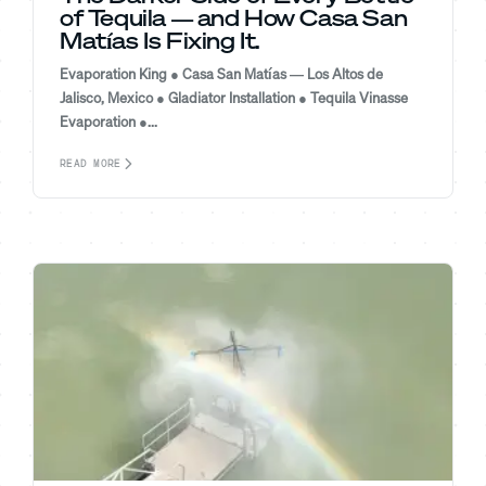
of Tequila — and How Casa San
Matías Is Fixing It.
Evaporation King ● Casa San Matías — Los Altos de
Jalisco, Mexico ● Gladiator Installation ● Tequila Vinasse
Evaporation ●...
READ MORE