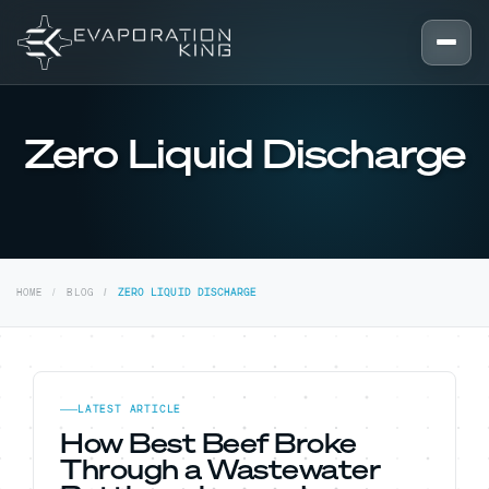
Skip to content
Zero Liquid Discharge
HOME
BLOG
ZERO LIQUID DISCHARGE
LATEST ARTICLE
How Best Beef Broke
Through a Wastewater