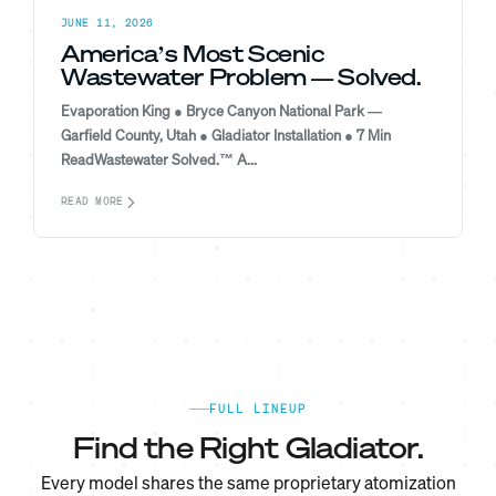
JUNE 11, 2026
America’s Most Scenic
Wastewater Problem — Solved.
Evaporation King ● Bryce Canyon National Park —
Garfield County, Utah ● Gladiator Installation ● 7 Min
ReadWastewater Solved.™ A...
READ MORE
FULL LINEUP
Find the Right Gladiator.
Every model shares the same proprietary atomization