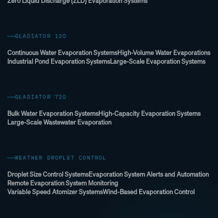
Zero Liquid Discharge (ZLD) Evaporation Systems
GLADIATOR 120
Continuous Water Evaporation Systems
High-Volume Water Evaporations
Industrial Pond Evaporation Systems
Large-Scale Evaporation Systems
GLADIATOR 720
Bulk Water Evaporation Systems
High-Capacity Evaporation Systems
Large-Scale Wastewater Evaporation
WEATHER DROPLET CONTROL
Droplet Size Control Systems
Evaporation System Alerts and Automation
Remote Evaporation System Monitoring
Variable Speed Atomizer Systems
Wind-Based Evaporation Control