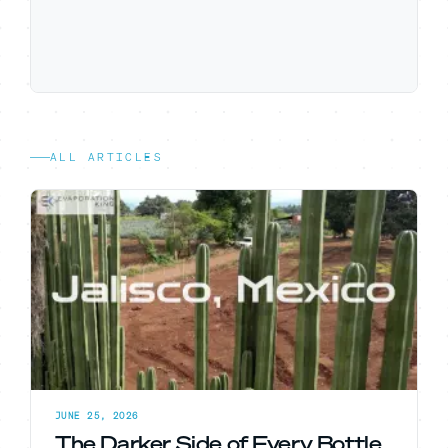
ALL ARTICLES
JUNE 25, 2026
The Darker Side of Every Bottle