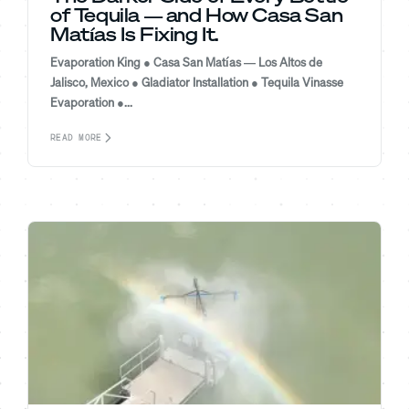
of Tequila — and How Casa San
Matías Is Fixing It.
Evaporation King ● Casa San Matías — Los Altos de
Jalisco, Mexico ● Gladiator Installation ● Tequila Vinasse
Evaporation ●...
READ MORE