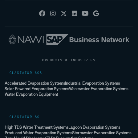
PRODUCTS & INDUSTRIES
GLADIATOR 60S
Accelerated Evaporation Systems
Industrial Evaporation Systems
Solar Powered Evaporation Systems
Wastewater Evaporation Systems
Water Evaporation Equipment
GLADIATOR 80
High TDS Water Treatment Systems
Lagoon Evaporation Systems
Produced Water Evaporation Systems
Stormwater Evaporation Systems