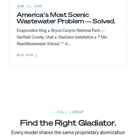
JUNE 11, 2026
America’s Most Scenic
Wastewater Problem — Solved.
Evaporation King ● Bryce Canyon National Park —
Garfield County, Utah ● Gladiator Installation ● 7 Min
ReadWastewater Solved.™ A...
READ MORE
FULL LINEUP
Find the Right Gladiator.
Every model shares the same proprietary atomization