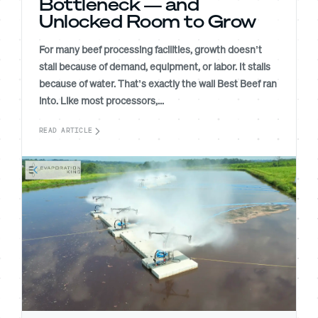
Bottleneck — and
Unlocked Room to Grow
For many beef processing facilities, growth doesn’t
stall because of demand, equipment, or labor. It stalls
because of water. That’s exactly the wall Best Beef ran
into. Like most processors,...
READ ARTICLE