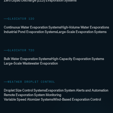
Zero Liquid Discharge (ZLD) Evaporation Systems
GLADIATOR 120
Continuous Water Evaporation Systems
High-Volume Water Evaporations
Industrial Pond Evaporation Systems
Large-Scale Evaporation Systems
GLADIATOR 720
Bulk Water Evaporation Systems
High-Capacity Evaporation Systems
Large-Scale Wastewater Evaporation
WEATHER DROPLET CONTROL
Droplet Size Control Systems
Evaporation System Alerts and Automation
Remote Evaporation System Monitoring
Variable Speed Atomizer Systems
Wind-Based Evaporation Control