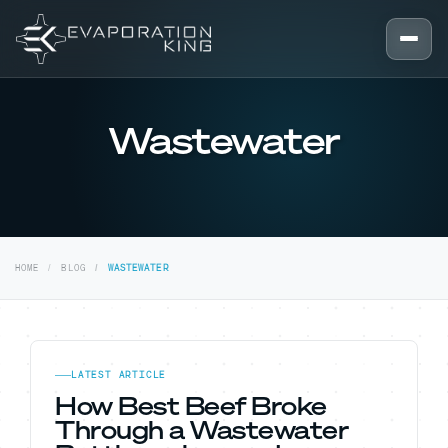
Skip to content
Wastewater
HOME
BLOG
WASTEWATER
LATEST ARTICLE
How Best Beef Broke
Through a Wastewater