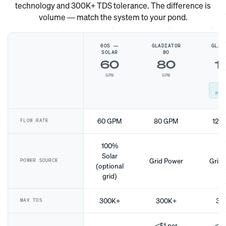
technology and 300K+ TDS tolerance. The difference is
volume — match the system to your pond.
60S —
GLADIATOR
GLAD
SOLAR
80
1
60
80
1
GPM
GPM
G
MO
POP
60 GPM
80 GPM
120
FLOW RATE
100%
Solar
Grid Power
Grid 
POWER SOURCE
(optional
grid)
300K+
300K+
30
MAX TDS
<$1 per
<$1