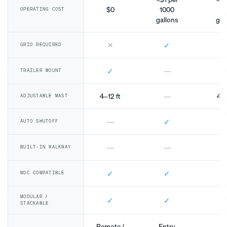
$0
1000
10
OPERATING COST
gallons
gal
✕
✓
GRID REQUIRED
✓
—
TRAILER MOUNT
4–12 ft
—
4–1
ADJUSTABLE MAST
✓
—
AUTO SHUTOFF
—
—
BUILT-IN WALKWAY
✓
✓
WDC COMPATIBLE
MODULAR /
✓
✓
STACKABLE
Remote /
Entry
Mo