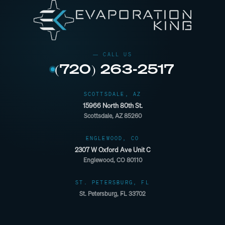
(720) 263-2517
SCOTTSDALE, AZ
15966 North 80th St.
Scottsdale, AZ 85260
ENGLEWOOD, CO
2307 W Oxford Ave Unit C
Englewood, CO 80110
ST. PETERSBURG, FL
St. Petersburg, FL 33702