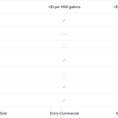
<$1 per 1000 gallons
<$
✓
—
—
✓
—
✓
✓
Grid
Entry Commercial
M