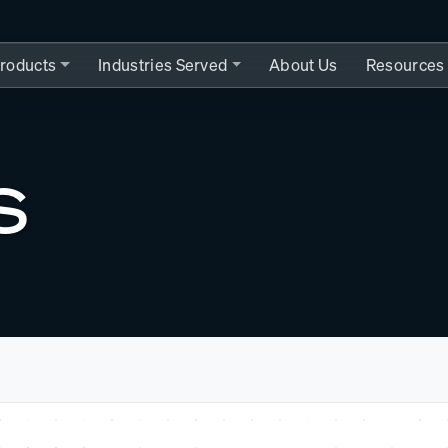
roducts
Industries Served
About Us
Resources
S