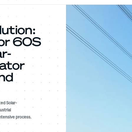
ution:
tor 60S
r-
ator
and
ed Solar-
strial
ntensive process.