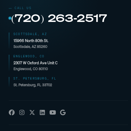
(720) 263-2517
SCOTTSDALE, AZ
15966 North 80th St.
Scottsdale, AZ 85260
ENGLEWOOD, CO
2307 W Oxford Ave Unit C
Englewood, CO 80110
ST. PETERSBURG, FL
St. Petersburg, FL 33702