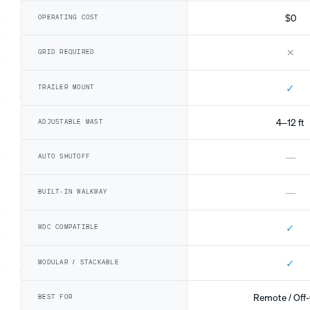
$0
OPERATING COST
✕
GRID REQUIRED
✓
TRAILER MOUNT
4–12 ft
ADJUSTABLE MAST
—
AUTO SHUTOFF
—
BUILT-IN WALKWAY
✓
WDC COMPATIBLE
✓
MODULAR / STACKABLE
Remote / Off-
BEST FOR