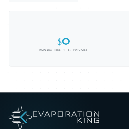
$0
HAULING FEES AFTER PURCHASE