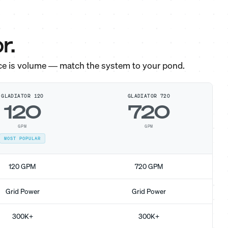
r.
ce is volume — match the system to your pond.
GLADIATOR 120
GLADIATOR 720
120
720
GPM
GPM
MOST POPULAR
120 GPM
720 GPM
Grid Power
Grid Power
300K+
300K+