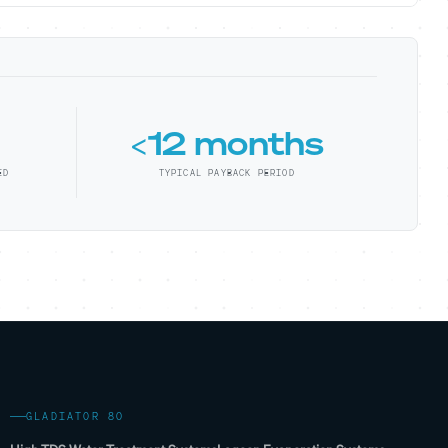
<12 months
ED
TYPICAL PAYBACK PERIOD
GLADIATOR 80