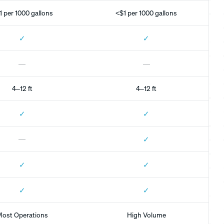
1 per 1000 gallons
<$1 per 1000 gallons
✓
✓
—
—
4–12 ft
4–12 ft
✓
✓
✓
—
✓
✓
✓
✓
ost Operations
High Volume