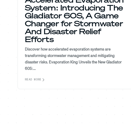
System: Introducing The
Gladiator 60S, A Game
Changer for Stormwater
And Disaster Relief
Efforts
Discover how accelerated evaporation systems are
transforming stormwater management and mitigating
disaster risks. Evaporation King Unveils the New Gladiator
60S:...
READ MORE