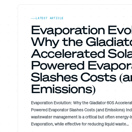
LATEST ARTICLE
Evaporation Evol
Why the Gladia
Accelerated Sola
Powered Evapor
Slashes Costs (
Emissions)
Evaporation Evolution: Why the Gladiator 60S Accelerat
Powered Evaporator Slashes Costs (and Emissions) Indu
wastewater management is a critical but often energy-i
Evaporation, while effective for reducing liquid waste...