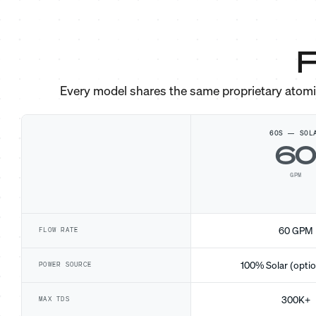
F
Every model shares the same proprietary atom
60S — SOL
6
GPM
60 GPM
FLOW RATE
100% Solar (optio
POWER SOURCE
300K+
MAX TDS