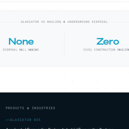
GLADIATOR VS HAULING & UNDERGROUND DISPOSAL
None
Zero
DISPOSAL WELL NEEDED
CIVIL CONSTRUCTION REQUIR
PRODUCTS & INDUSTRIES
GLADIATOR 60S