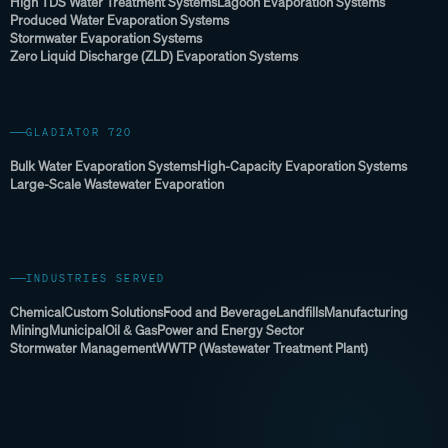
High TDS Water Treatment Systems
Lagoon Evaporation Systems
Produced Water Evaporation Systems
Stormwater Evaporation Systems
Zero Liquid Discharge (ZLD) Evaporation Systems
GLADIATOR 720
Bulk Water Evaporation Systems
High-Capacity Evaporation Systems
Large-Scale Wastewater Evaporation
INDUSTRIES SERVED
Chemical
Custom Solutions
Food and Beverage
Landfills
Manufacturing
Mining
Municipal
Oil & Gas
Power and Energy Sector
Stormwater Management
WWTP (Wastewater Treatment Plant)