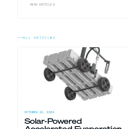
READ ARTICLE
ALL ARTICLES
OCTOBER 15, 2024
Solar-Powered
Accelerated Evaporation