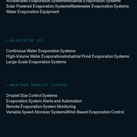
Accelerated Evaporation Systems
Industrial Evaporation Systems
Solar Powered Evaporation Systems
Wastewater Evaporation Systems
Water Evaporation Equipment
GLADIATOR 120
Continuous Water Evaporation Systems
High-Volume Water Evaporations
Industrial Pond Evaporation Systems
Large-Scale Evaporation Systems
WEATHER DROPLET CONTROL
Droplet Size Control Systems
Evaporation System Alerts and Automation
Remote Evaporation System Monitoring
Variable Speed Atomizer Systems
Wind-Based Evaporation Control