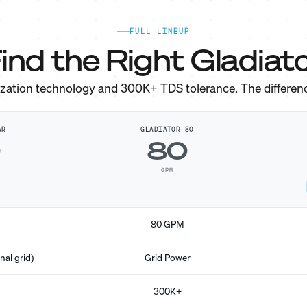
FULL LINEUP
ind the Right Gladiato
ization technology and 300K+ TDS tolerance. The differen
AR
GLADIATOR 80
0
80
GPM
80 GPM
nal grid)
Grid Power
300K+