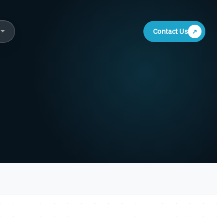
Contact Us