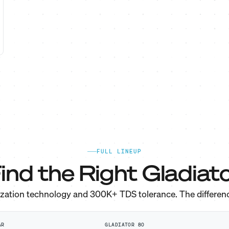
FULL LINEUP
ind the Right Gladiato
ization technology and 300K+ TDS tolerance. The differen
AR
GLADIATOR 80