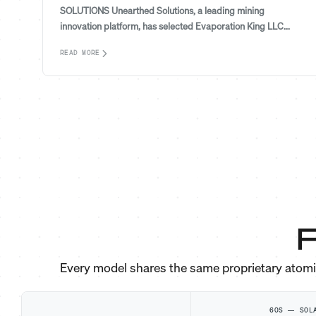
SOLUTIONS Unearthed Solutions, a leading mining
innovation platform, has selected Evaporation King LLC...
READ MORE
F
Every model shares the same proprietary atom
60S — SOL