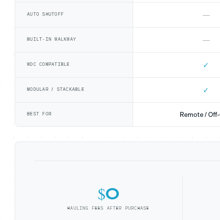
—
AUTO SHUTOFF
—
BUILT-IN WALKWAY
✓
WDC COMPATIBLE
✓
MODULAR / STACKABLE
Remote / Off-
BEST FOR
$0
HAULING FEES AFTER PURCHASE