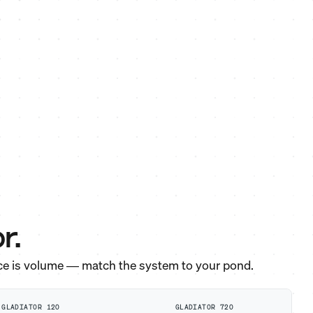
r.
ce is volume — match the system to your pond.
GLADIATOR 120
GLADIATOR 720