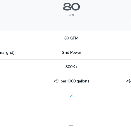
0
80
GPM
80 GPM
nal grid)
Grid Power
300K+
<$1 per 1000 gallons
<$
✓
—
—