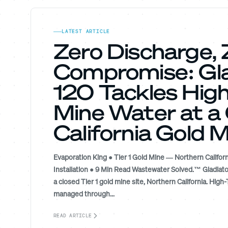
LATEST ARTICLE
Zero Discharge, 
Compromise: Gla
120 Tackles Hig
Mine Water at a
California Gold 
Evaporation King ● Tier 1 Gold Mine — Northern Californ
Installation ● 9 Min Read Wastewater Solved.™ Gladiato
a closed Tier 1 gold mine site, Northern California. Hig
managed through...
READ ARTICLE