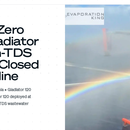
Zero
diator
h-TDS
 Closed
Mine
ia ● Gladiator 120
r 120 deployed at
h-TDS wastewater