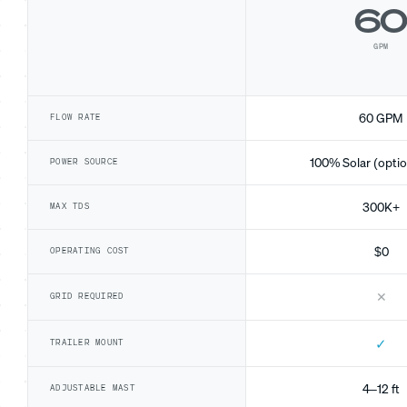
6
GPM
60 GPM
FLOW RATE
100% Solar (optio
POWER SOURCE
300K+
MAX TDS
$0
OPERATING COST
✕
GRID REQUIRED
✓
TRAILER MOUNT
4–12 ft
ADJUSTABLE MAST