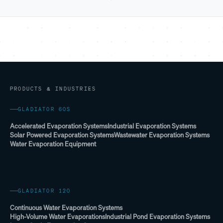
PRODUCTS & INDUSTRIES
GLADIATOR 60S
Accelerated Evaporation Systems
Industrial Evaporation Systems
Solar Powered Evaporation Systems
Wastewater Evaporation Systems
Water Evaporation Equipment
GLADIATOR 120
Continuous Water Evaporation Systems
High-Volume Water Evaporations
Industrial Pond Evaporation Systems