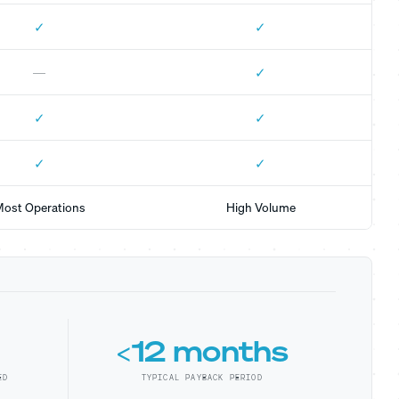
✓
✓
✓
—
✓
✓
✓
✓
ost Operations
High Volume
<12 months
ED
TYPICAL PAYBACK PERIOD