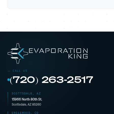
(720) 263-2517
SCOTTSDALE, AZ
15966 North 80th St.
Scottsdale, AZ 85260
ENGLEWOOD, CO