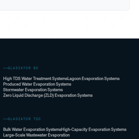
GLADIATOR 80
High TDS Water Treatment Systems
Lagoon Evaporation Systems
Produced Water Evaporation Systems
Stormwater Evaporation Systems
Zero Liquid Discharge (ZLD) Evaporation Systems
GLADIATOR 720
Bulk Water Evaporation Systems
High-Capacity Evaporation Systems
Large-Scale Wastewater Evaporation