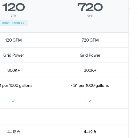
120
720
GPM
GPM
MOST POPULAR
120 GPM
720 GPM
Grid Power
Grid Power
300K+
300K+
1 per 1000 gallons
<$1 per 1000 gallons
✓
✓
—
—
4–12 ft
4–12 ft