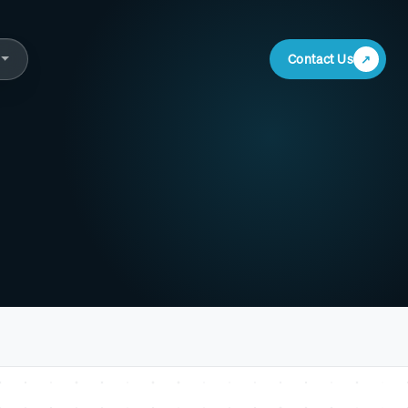
Contact Us