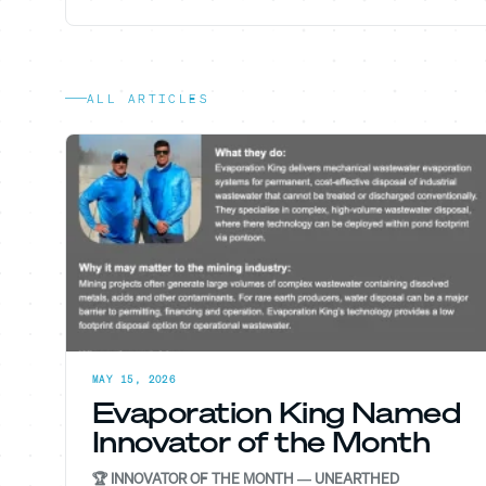
ALL ARTICLES
MAY 15, 2026
Evaporation King Named
Innovator of the Month
🏆 INNOVATOR OF THE MONTH — UNEARTHED