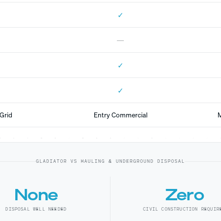
✓
—
✓
✓
Grid
Entry Commercial
M
GLADIATOR VS HAULING & UNDERGROUND DISPOSAL
None
Zero
DISPOSAL WELL NEEDED
CIVIL CONSTRUCTION REQUIR