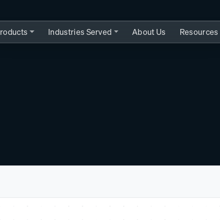
roducts
Industries Served
About Us
Resources