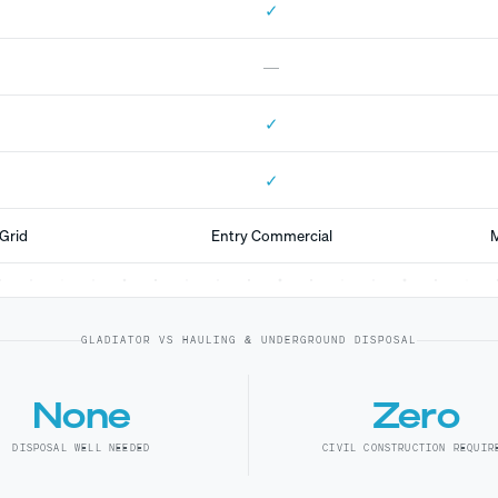
✓
—
✓
✓
Grid
Entry Commercial
M
GLADIATOR VS HAULING & UNDERGROUND DISPOSAL
None
Zero
DISPOSAL WELL NEEDED
CIVIL CONSTRUCTION REQUIR