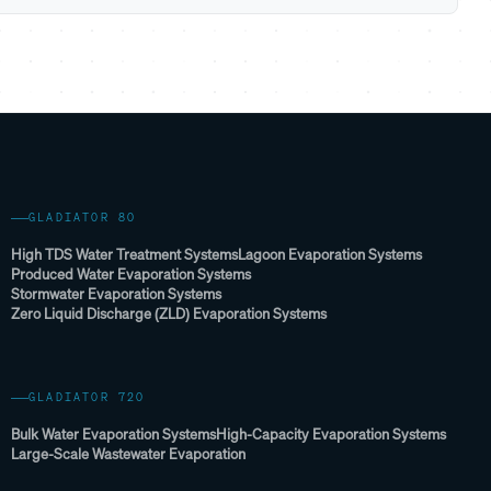
GLADIATOR 80
High TDS Water Treatment Systems
Lagoon Evaporation Systems
Produced Water Evaporation Systems
Stormwater Evaporation Systems
Zero Liquid Discharge (ZLD) Evaporation Systems
GLADIATOR 720
Bulk Water Evaporation Systems
High-Capacity Evaporation Systems
Large-Scale Wastewater Evaporation