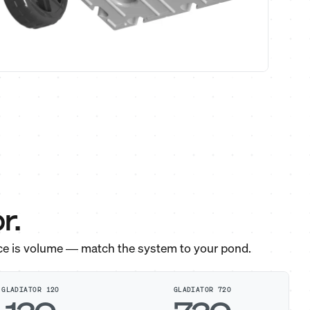
r.
ce is volume — match the system to your pond.
GLADIATOR 120
GLADIATOR 720