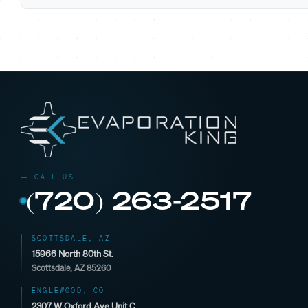
(720) 263-2517
SCOTTSDALE, AZ
15966 North 80th St.
Scottsdale, AZ 85260
ENGLEWOOD, CO
2307 W Oxford Ave Unit C