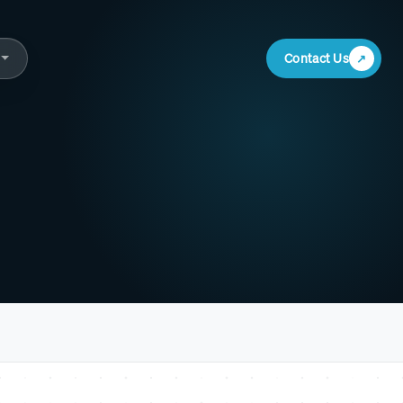
Contact Us