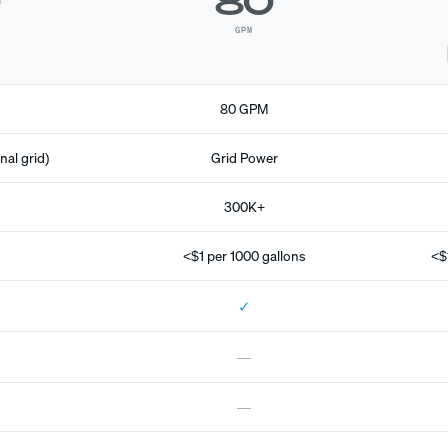
0
80
GPM
80 GPM
nal grid)
Grid Power
300K+
<$1 per 1000 gallons
<$
✓
—
—