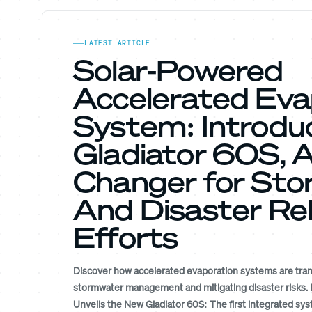
LATEST ARTICLE
Solar-Powered
Accelerated Eva
System: Introdu
Gladiator 60S,
Changer for St
And Disaster Rel
Efforts
Discover how accelerated evaporation systems are tra
stormwater management and mitigating disaster risks. 
Unveils the New Gladiator 60S: The first integrated s