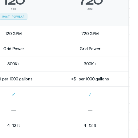
120
720
GPM
GPM
MOST POPULAR
120 GPM
720 GPM
Grid Power
Grid Power
300K+
300K+
1 per 1000 gallons
<$1 per 1000 gallons
✓
✓
—
—
4–12 ft
4–12 ft