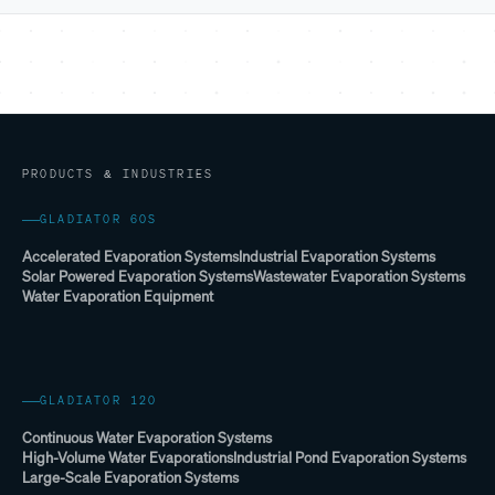
PRODUCTS & INDUSTRIES
GLADIATOR 60S
Accelerated Evaporation Systems
Industrial Evaporation Systems
Solar Powered Evaporation Systems
Wastewater Evaporation Systems
Water Evaporation Equipment
GLADIATOR 120
Continuous Water Evaporation Systems
High-Volume Water Evaporations
Industrial Pond Evaporation Systems
Large-Scale Evaporation Systems