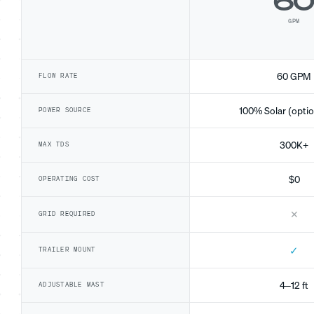
6
GPM
60 GPM
FLOW RATE
100% Solar (optio
POWER SOURCE
300K+
MAX TDS
$0
OPERATING COST
✕
GRID REQUIRED
✓
TRAILER MOUNT
4–12 ft
ADJUSTABLE MAST