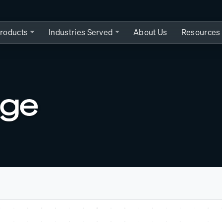
roducts
Industries Served
About Us
Resources
nge