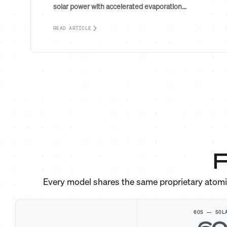
solar power with accelerated evaporation...
READ ARTICLE
F
Every model shares the same proprietary atom
60S — SOL