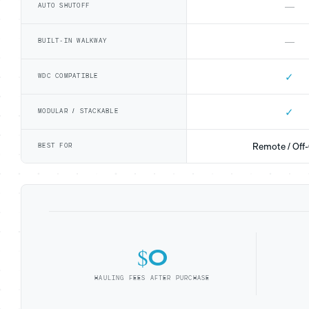
—
AUTO SHUTOFF
—
BUILT-IN WALKWAY
✓
WDC COMPATIBLE
✓
MODULAR / STACKABLE
Remote / Off-
BEST FOR
$0
HAULING FEES AFTER PURCHASE