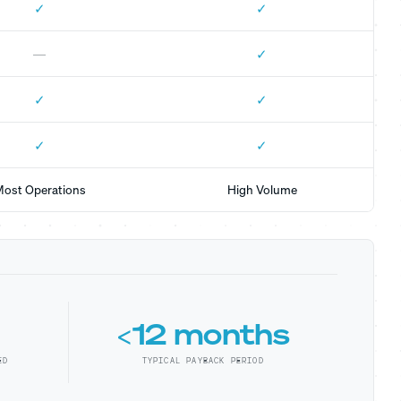
✓
✓
✓
—
✓
✓
✓
✓
ost Operations
High Volume
<12 months
ED
TYPICAL PAYBACK PERIOD