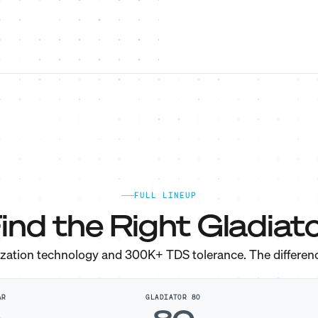
FULL LINEUP
ind the Right Gladiato
ization technology and 300K+ TDS tolerance. The differen
AR
GLADIATOR 80