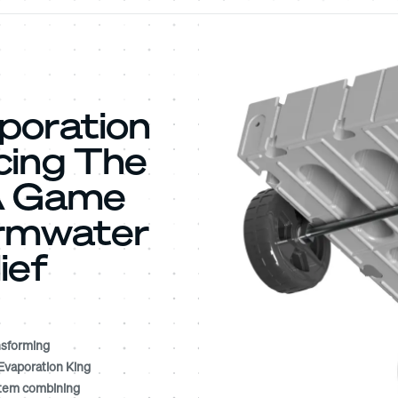
poration
cing The
 A Game
ormwater
ief
nsforming
Evaporation King
ystem combining