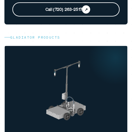
Call (720) 263-2517
GLADIATOR PRODUCTS