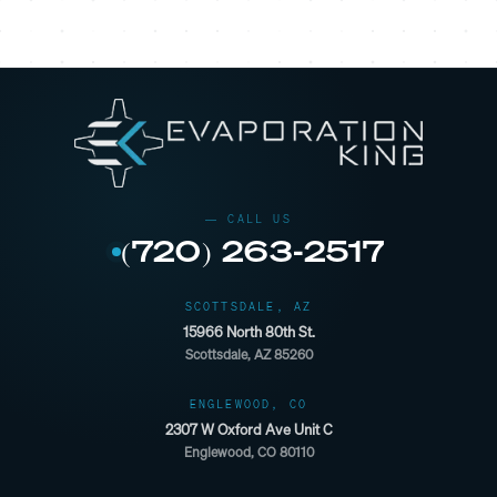
(720) 263-2517
SCOTTSDALE, AZ
15966 North 80th St.
Scottsdale, AZ 85260
ENGLEWOOD, CO
2307 W Oxford Ave Unit C
Englewood, CO 80110