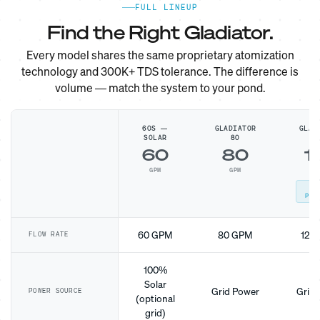
FULL LINEUP
Find the Right Gladiator.
Every model shares the same proprietary atomization
technology and 300K+ TDS tolerance. The difference is
volume — match the system to your pond.
60S —
GLADIATOR
GLAD
SOLAR
80
1
60
80
1
GPM
GPM
G
MO
POP
60 GPM
80 GPM
120
FLOW RATE
100%
Solar
Grid Power
Grid 
POWER SOURCE
(optional
grid)