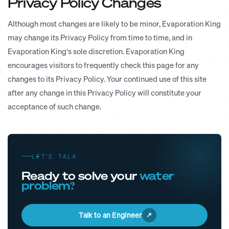
Privacy Policy Changes
Although most changes are likely to be minor, Evaporation King
may change its Privacy Policy from time to time, and in
Evaporation King‘s sole discretion. Evaporation King
encourages visitors to frequently check this page for any
changes to its Privacy Policy. Your continued use of this site
after any change in this Privacy Policy will constitute your
acceptance of such change.
LET’S TALK
Ready to solve your
water
problem?
Talk to an Engineer