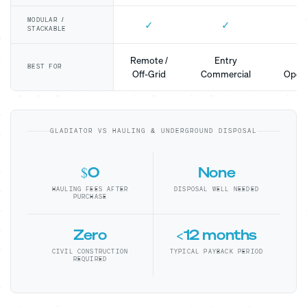
MODULAR /
✓
✓
STACKABLE
Remote /
Entry
Mo
BEST FOR
Off-Grid
Commercial
Opera
GLADIATOR VS HAULING & UNDERGROUND DISPOSAL
$0
None
HAULING FEES AFTER
DISPOSAL WELL NEEDED
PURCHASE
Zero
<12 months
CIVIL CONSTRUCTION
TYPICAL PAYBACK PERIOD
REQUIRED