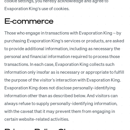
cookie settings, you hereby acknowledge and agree to
Evaporation King‘s use of cookies.
E-commerce
Those who engage in transactions with Evaporation King – by
purchasing Evaporation King‘s services or products, are asked
to provide additional information, including as necessary the
personal and financial information required to process those
transactions. In each case, Evaporation King collects such
information only insofar as is necessary or appropriate to fulfill
the purpose of the visitor’s interaction with Evaporation King.
Evaporation King does not disclose personally-identifying
information other than as described below. And visitors can
always refuse to supply personally-identifying information,
with the caveat that it may prevent them from engaging in
certain website-related activities.