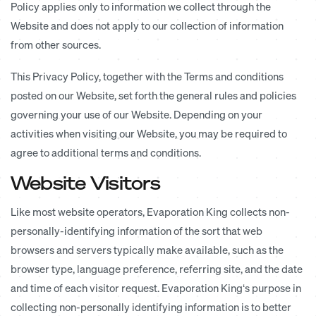
Policy applies only to information we collect through the
Website and does not apply to our collection of information
from other sources.
This Privacy Policy, together with the Terms and conditions
posted on our Website, set forth the general rules and policies
governing your use of our Website. Depending on your
activities when visiting our Website, you may be required to
agree to additional terms and conditions.
Website Visitors
Like most website operators, Evaporation King collects non-
personally-identifying information of the sort that web
browsers and servers typically make available, such as the
browser type, language preference, referring site, and the date
and time of each visitor request. Evaporation King‘s purpose in
collecting non-personally identifying information is to better