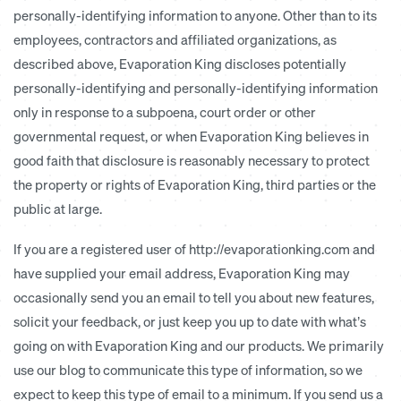
personally-identifying information to anyone. Other than to its
employees, contractors and affiliated organizations, as
described above, Evaporation King discloses potentially
personally-identifying and personally-identifying information
only in response to a subpoena, court order or other
governmental request, or when Evaporation King believes in
good faith that disclosure is reasonably necessary to protect
the property or rights of Evaporation King, third parties or the
public at large.
If you are a registered user of http://evaporationking.com and
have supplied your email address, Evaporation King may
occasionally send you an email to tell you about new features,
solicit your feedback, or just keep you up to date with what’s
going on with Evaporation King and our products. We primarily
use our blog to communicate this type of information, so we
expect to keep this type of email to a minimum. If you send us a