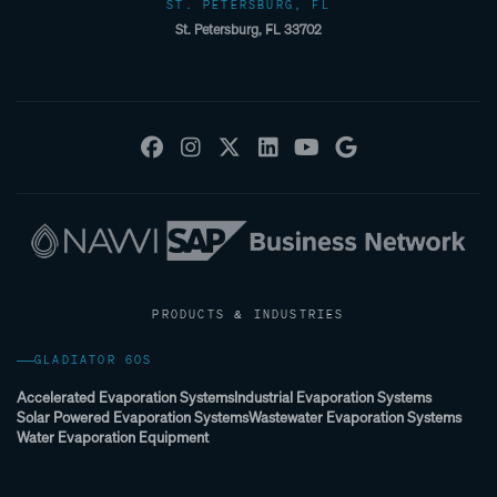
ST. PETERSBURG, FL
St. Petersburg, FL 33702
PRODUCTS & INDUSTRIES
GLADIATOR 60S
Accelerated Evaporation Systems
Industrial Evaporation Systems
Solar Powered Evaporation Systems
Wastewater Evaporation Systems
Water Evaporation Equipment