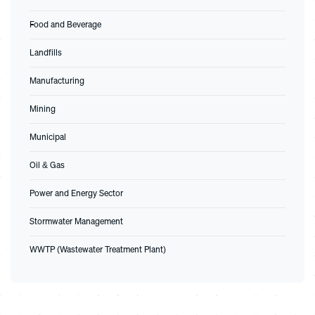
Food and Beverage
Landfills
Manufacturing
Mining
Municipal
Oil & Gas
Power and Energy Sector
Stormwater Management
WWTP (Wastewater Treatment Plant)