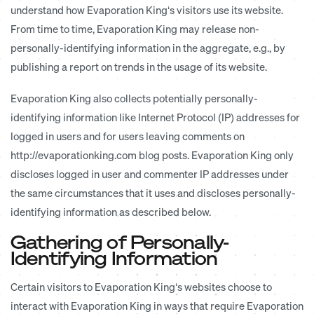
understand how Evaporation King‘s visitors use its website.
From time to time, Evaporation King may release non-
personally-identifying information in the aggregate, e.g., by
publishing a report on trends in the usage of its website.
Evaporation King also collects potentially personally-
identifying information like Internet Protocol (IP) addresses for
logged in users and for users leaving comments on
http://evaporationking.com blog posts. Evaporation King only
discloses logged in user and commenter IP addresses under
the same circumstances that it uses and discloses personally-
identifying information as described below.
Gathering of Personally-
Identifying Information
Certain visitors to Evaporation King‘s websites choose to
interact with Evaporation King in ways that require Evaporation