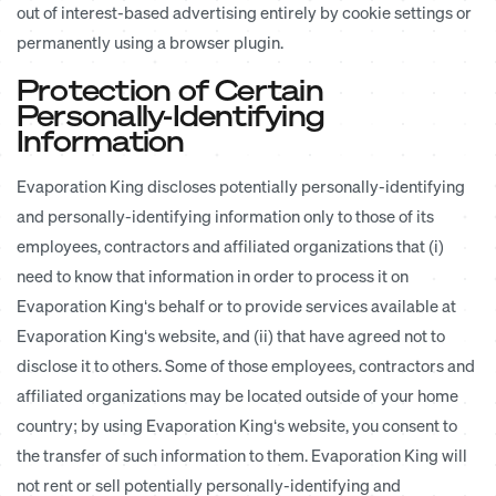
out of interest-based advertising entirely by cookie settings or
permanently using a browser plugin.
Protection of Certain
Personally-Identifying
Information
Evaporation King discloses potentially personally-identifying
and personally-identifying information only to those of its
employees, contractors and affiliated organizations that (i)
need to know that information in order to process it on
Evaporation King‘s behalf or to provide services available at
Evaporation King‘s website, and (ii) that have agreed not to
disclose it to others. Some of those employees, contractors and
affiliated organizations may be located outside of your home
country; by using Evaporation King‘s website, you consent to
the transfer of such information to them. Evaporation King will
not rent or sell potentially personally-identifying and