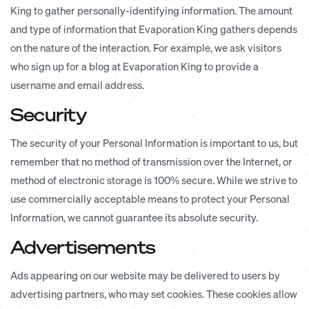
King to gather personally-identifying information. The amount
and type of information that Evaporation King gathers depends
on the nature of the interaction. For example, we ask visitors
who sign up for a blog at Evaporation King to provide a
username and email address.
Security
The security of your Personal Information is important to us, but
remember that no method of transmission over the Internet, or
method of electronic storage is 100% secure. While we strive to
use commercially acceptable means to protect your Personal
Information, we cannot guarantee its absolute security.
Advertisements
Ads appearing on our website may be delivered to users by
advertising partners, who may set cookies. These cookies allow