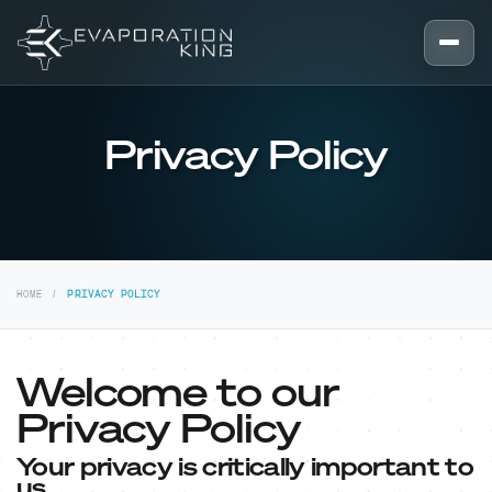
Skip to content
Privacy Policy
HOME
PRIVACY POLICY
Welcome to our
Privacy Policy
Your privacy is critically important to
us.