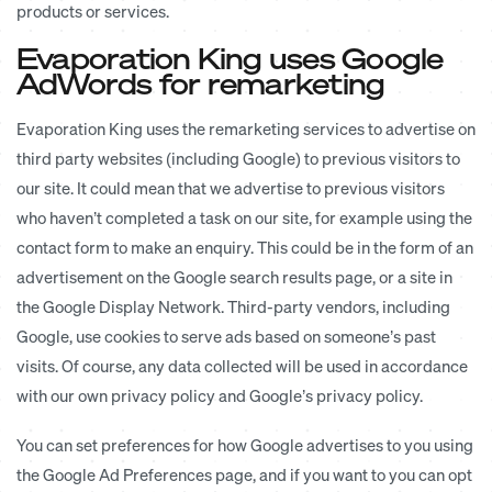
products or services.
Evaporation King uses Google
AdWords for remarketing
Evaporation King uses the remarketing services to advertise on
third party websites (including Google) to previous visitors to
our site. It could mean that we advertise to previous visitors
who haven’t completed a task on our site, for example using the
contact form to make an enquiry. This could be in the form of an
advertisement on the Google search results page, or a site in
the Google Display Network. Third-party vendors, including
Google, use cookies to serve ads based on someone’s past
visits. Of course, any data collected will be used in accordance
with our own privacy policy and Google’s privacy policy.
You can set preferences for how Google advertises to you using
the Google Ad Preferences page, and if you want to you can opt