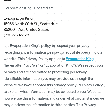
Evaporation King is located at:
Evaporation King
15966 North 80th St., Scottsdale
85260 – AZ , United States
(720) 263-2517
It is Evaporation King‘s policy to respect your privacy
regarding any information we may collect while operating our
website. This Privacy Policy applies to
Evaporation King
(hereinafter, “us”, “we”, or “Evaporation King“). We respect your
privacy and are committed to protecting personally
identifiable information you may provide us through the
Website. We have adopted this privacy policy (“Privacy Policy”)
to explain what information may be collected on our Website,
how we use this information, and under what circumstances we
may disclose the information to third parties. This Privacy