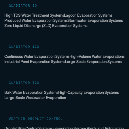
GLADIATOR 80
High TDS Water Treatment Systems
Lagoon Evaporation Systems
Produced Water Evaporation Systems
Stormwater Evaporation Systems
Zero Liquid Discharge (ZLD) Evaporation Systems
GLADIATOR 120
Continuous Water Evaporation Systems
High-Volume Water Evaporations
Industrial Pond Evaporation Systems
Large-Scale Evaporation Systems
GLADIATOR 720
Bulk Water Evaporation Systems
High-Capacity Evaporation Systems
Large-Scale Wastewater Evaporation
WEATHER DROPLET CONTROL
Droplet Size Control Systems
Evaporation System Alerts and Automation