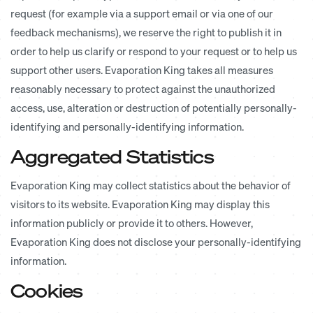
request (for example via a support email or via one of our
feedback mechanisms), we reserve the right to publish it in
order to help us clarify or respond to your request or to help us
support other users. Evaporation King takes all measures
reasonably necessary to protect against the unauthorized
access, use, alteration or destruction of potentially personally-
identifying and personally-identifying information.
Aggregated Statistics
Evaporation King may collect statistics about the behavior of
visitors to its website. Evaporation King may display this
information publicly or provide it to others. However,
Evaporation King does not disclose your personally-identifying
information.
Cookies