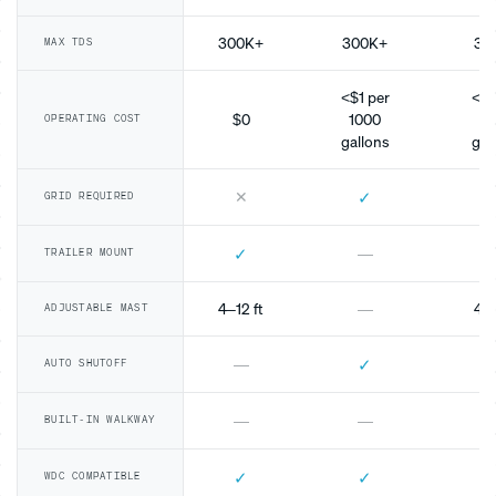
300K+
300K+
30
MAX TDS
<$1 per
<$1
$0
1000
10
OPERATING COST
gallons
gal
✕
✓
GRID REQUIRED
✓
—
TRAILER MOUNT
4–12 ft
—
4–1
ADJUSTABLE MAST
✓
—
AUTO SHUTOFF
—
—
BUILT-IN WALKWAY
✓
✓
WDC COMPATIBLE