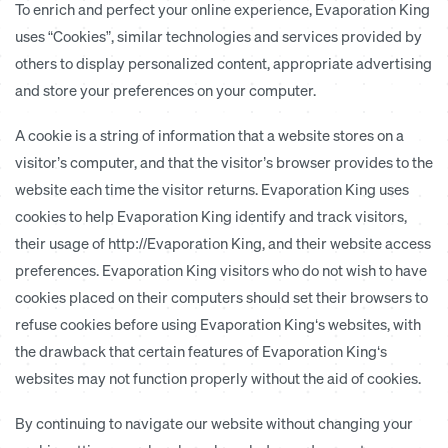
To enrich and perfect your online experience, Evaporation King
uses “Cookies”, similar technologies and services provided by
others to display personalized content, appropriate advertising
and store your preferences on your computer.
A cookie is a string of information that a website stores on a
visitor’s computer, and that the visitor’s browser provides to the
website each time the visitor returns. Evaporation King uses
cookies to help Evaporation King identify and track visitors,
their usage of http://Evaporation King, and their website access
preferences. Evaporation King visitors who do not wish to have
cookies placed on their computers should set their browsers to
refuse cookies before using Evaporation King‘s websites, with
the drawback that certain features of Evaporation King‘s
websites may not function properly without the aid of cookies.
By continuing to navigate our website without changing your