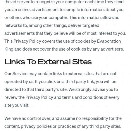
the ad server to recognize your computer each time they send
you an online advertisement to compile information about you
or others who use your computer. This information allows ad
networks to, among other things, deliver targeted
advertisements that they believe will be of most interest to you.
This Privacy Policy covers the use of cookies by Evaporation
King and does not cover the use of cookies by any advertisers.
Links To External Sites
Our Service may contain links to external sites that are not
operated by us. If you click on a third party link, you will be
directed to that third party’s site. We strongly advise you to
review the Privacy Policy and terms and conditions of every
site you visit.
We have no control over, and assume no responsibility for the
content, privacy policies or practices of any third party sites,